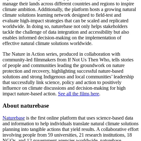
manage their lands across different countries and regions to inspire
climate ambition. Additionally, the platform hosts a growing natural
climate solutions learning network designed to field-test and
evaluate high-impact strategies that can be scaled and replicated
worldwide. In doing so, naturebase not only helps stakeholders
tackle the challenge of data integration and accessibility but also
enables informed decision-making on the implementation of
effective natural climate solutions worldwide.
The Nature in Action series, produced in collaboration with
community-led filmmakers from If Not Us Then Who, tells stories
of people and communities leading the groundwork on nature
protection and recovery, highlighting successful nature-based
solutions and strong Indigenous and local communities’ leadership
that successfully link science, policy and action to positively
influence on climate discussions and decision-making for high
impact nature-based action.
See all the films here
.
About naturebase
Naturebase
is the first online platform that uses science-based data
and information to help individuals translate natural climate solutions
planning into tangible actions that yield results. A collaborative effort
involving people from 59 universities, 21 research institutions, 18
NGOs, and 12 government agencies worldwide, naturebase