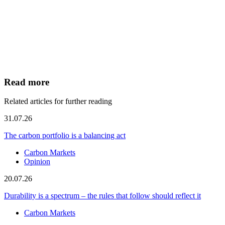
Read more
Related articles for further reading
31.07.26
The carbon portfolio is a balancing act
Carbon Markets
Opinion
20.07.26
Durability is a spectrum – the rules that follow should reflect it
Carbon Markets