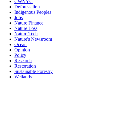
CWNYC
Deforestation
Indigenous Peoples
Jobs
Nature Finance
Nature Loss
Nature Tech
Nature's Newsroom
Ocean
Opinion
Policy
Research
Restoration
Sustainable Forestry
Wetlands