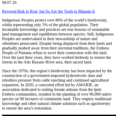
08.07.26
Reversal Risk Is Real, but So Are the Tools to Manage It
Indigenous Peoples protect over 80% of the world’s biodiversity,
whilst representing only 5% of the global population. Their
invaluable knowledge and practices are true lessons of sustainable
land management and equilibrium between species. Still, Indigenous
Peoples are undervalued in their stewardship of nature and
oftentimes persecuted. Despite being displaced from their lands and
gradually pushed away from their ancestral traditions, the Embera
People of Panama refuse to sever their connection with this land.
Over the past three years, they have worked tirelessly to restore the
forests in the Alto Bayano River area, their sacred land.
Since the 1970s, this region’s biodiversity has been impacted by the
construction of a government-imposed hydroelectric dam and
relentless pressure from cattle ranching and continued agricultural
expansion. In 2020, a concerted effort led by AMARIE, an
association dedicated to uniting female artisans from the Ipeti
Embera communities, resulted in the planting of over 90,000 native
species on 90 hectares of community land. They employ traditional
knowledge and other natural climate solutions such as agroforestry
to ensure the area’s restoration.