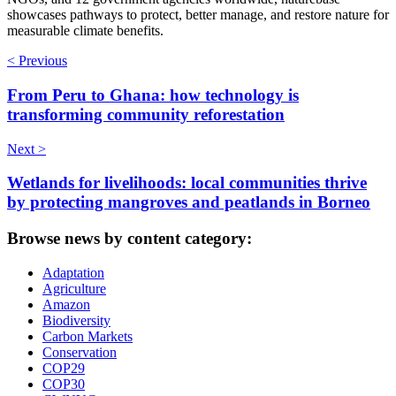
showcases pathways to protect, better manage, and restore nature for
measurable climate benefits.
< Previous
From Peru to Ghana: how technology is
transforming community reforestation
Next >
Wetlands for livelihoods: local communities thrive
by protecting mangroves and peatlands in Borneo
Browse news by content category:
Adaptation
Agriculture
Amazon
Biodiversity
Carbon Markets
Conservation
COP29
COP30