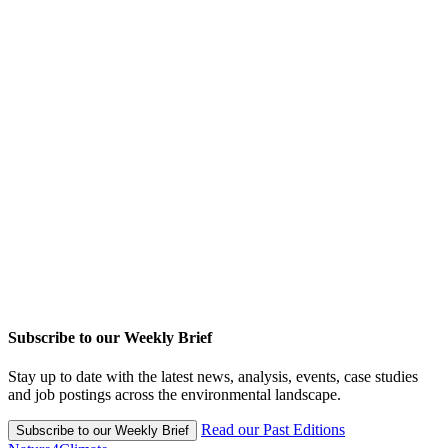
Subscribe to our Weekly Brief
Stay up to date with the latest news, analysis, events, case studies
and job postings across the environmental landscape.
Read our Past Editions
Subscribe to our Weekly Brief