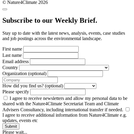
© Nature4Climate 2026
Subscribe to our Weekly Brief.
Stay up to date with the latest news, analysis, events, case studies
and job postings across the environmental landscape.
First name
Last name
Email address
Country
Organization (optional)
How did you find us? (optional)
Please specify
I agree to receive newsletters and allow my personal data to be
shared with the Nature4Climate Secretariat Team and Climate
Advisers Consultancy, including international transfer if needed.
I agree to receive additional information from Nature4Climate e.g.
updates, events etc
Submit
Please wait...