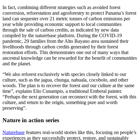
In fact, combining different strategies such as avoided forest
conversion, reforestation and agroforestry to protect Panama’s forest
land can sequester over 21 metric tonnes of carbon emissions per
year while providing economic support to local communities
through the sale of carbon credits, as indicated by new data
compiled by the naturebase platform. During the COVID-19
pandemic, 29 families from the Alto Bayano area sustained their
livelihoods through carbon credits generated by their forest
restoration efforts. This demonstrates one out of many ways that
ancestral knowledge can be rewarded for the benefit of communities
and the planet.
“We also reforest exclusively with species closely linked to our
culture, such as the jagua, chunga, nahuala, cocobolo, and other
woods. The plan is to recover the forest and our culture at the same
time”, explains Elio Cunampio, a traditional Emberal painter.
“Perhaps the next generation can reconnect with the forest, with this
culture, and return to the origin, something pure and worth
preserving”.
Nature in action series
Naturebase
features real-world stories like this, focusing on people’s
experiences as they successfully protect, restore, and sustainably