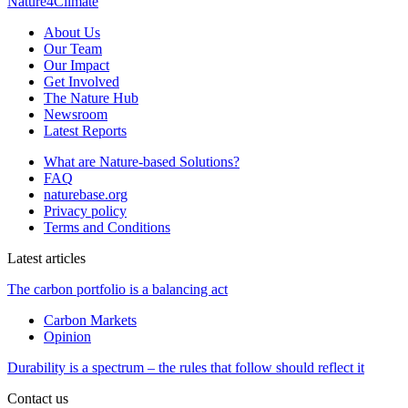
Nature4Climate
About Us
Our Team
Our Impact
Get Involved
The Nature Hub
Newsroom
Latest Reports
What are Nature-based Solutions?
FAQ
naturebase.org
Privacy policy
Terms and Conditions
Latest articles
The carbon portfolio is a balancing act
Carbon Markets
Opinion
Durability is a spectrum – the rules that follow should reflect it
Contact us