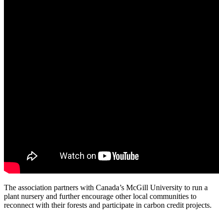
The association partners with Canada’s McGill University to run a
plant nursery and further encourage other local communities to
reconnect with their forests and participate in carbon credit projects.