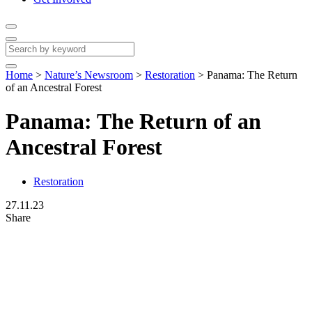
Home
>
Nature’s Newsroom
>
Restoration
>
Panama: The Return
of an Ancestral Forest
Panama: The Return of an
Ancestral Forest
Restoration
27.11.23
Share