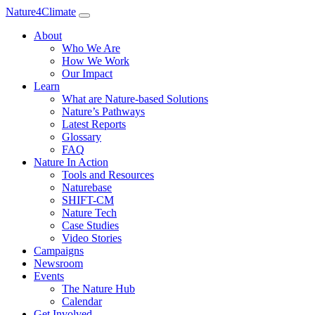
Nature4Climate
About
Who We Are
How We Work
Our Impact
Learn
What are Nature-based Solutions
Nature’s Pathways
Latest Reports
Glossary
FAQ
Nature In Action
Tools and Resources
Naturebase
SHIFT-CM
Nature Tech
Case Studies
Video Stories
Campaigns
Newsroom
Events
The Nature Hub
Calendar
Get Involved