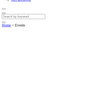
Home
>
Events