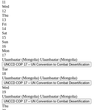
11
Wed
12
Thu
13
Fri
14
Sat
15
Sun
16
Mon
17
Ulaanbaatar (Mongolia)
Ulaanbaatar (Mongolia)
UNCCD COP 17 – UN Convention to Combat Desertification
Tue
18
Ulaanbaatar (Mongolia)
Ulaanbaatar (Mongolia)
UNCCD COP 17 – UN Convention to Combat Desertification
Wed
19
Ulaanbaatar (Mongolia)
Ulaanbaatar (Mongolia)
UNCCD COP 17 – UN Convention to Combat Desertification
Thu