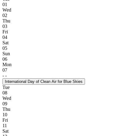
01
Wed
02
Thu
03
Fri
04
Sat
05
Sun
06
Mon
07
-
-
International Day of Clean Air for Blue Skies
Tue
08
Wed
09
Thu
10
Fri
11
Sat