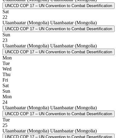
UNCCD COP 17 – UN Convention to Combat Desertification
Sat
22
Ulaanbaatar (Mongolia)
Ulaanbaatar (Mongolia)
UNCCD COP 17 – UN Convention to Combat Desertification
Sun
23
Ulaanbaatar (Mongolia)
Ulaanbaatar (Mongolia)
UNCCD COP 17 – UN Convention to Combat Desertification
Mon
Tue
Wed
Thu
Fri
Sat
Sun
Mon
24
Ulaanbaatar (Mongolia)
Ulaanbaatar (Mongolia)
UNCCD COP 17 – UN Convention to Combat Desertification
Tue
25
Ulaanbaatar (Mongolia)
Ulaanbaatar (Mongolia)
UNCCD COP 17 – UN Convention to Combat Desertification