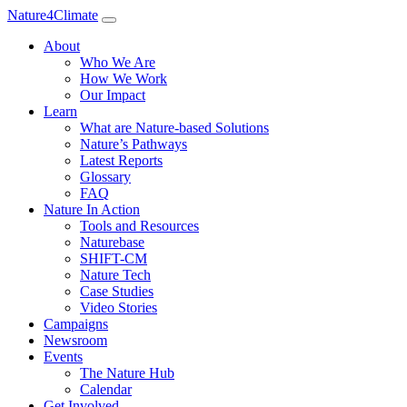
Nature4Climate
About
Who We Are
How We Work
Our Impact
Learn
What are Nature-based Solutions
Nature’s Pathways
Latest Reports
Glossary
FAQ
Nature In Action
Tools and Resources
Naturebase
SHIFT-CM
Nature Tech
Case Studies
Video Stories
Campaigns
Newsroom
Events
The Nature Hub
Calendar
Get Involved