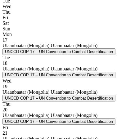
Tue
Wed
Thu
Fri
Sat
Sun
Mon
17
Ulaanbaatar (Mongolia)
Ulaanbaatar (Mongolia)
UNCCD COP 17 – UN Convention to Combat Desertification
Tue
18
Ulaanbaatar (Mongolia)
Ulaanbaatar (Mongolia)
UNCCD COP 17 – UN Convention to Combat Desertification
Wed
19
Ulaanbaatar (Mongolia)
Ulaanbaatar (Mongolia)
UNCCD COP 17 – UN Convention to Combat Desertification
Thu
20
Ulaanbaatar (Mongolia)
Ulaanbaatar (Mongolia)
UNCCD COP 17 – UN Convention to Combat Desertification
Fri
21
Ulaanbaatar (Mongolia)
Ulaanbaatar (Mongolia)