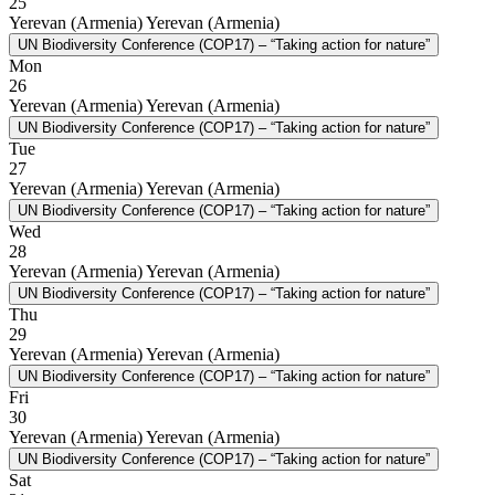
25
Yerevan (Armenia)
Yerevan (Armenia)
UN Biodiversity Conference (COP17) – “Taking action for nature”
Mon
26
Yerevan (Armenia)
Yerevan (Armenia)
UN Biodiversity Conference (COP17) – “Taking action for nature”
Tue
27
Yerevan (Armenia)
Yerevan (Armenia)
UN Biodiversity Conference (COP17) – “Taking action for nature”
Wed
28
Yerevan (Armenia)
Yerevan (Armenia)
UN Biodiversity Conference (COP17) – “Taking action for nature”
Thu
29
Yerevan (Armenia)
Yerevan (Armenia)
UN Biodiversity Conference (COP17) – “Taking action for nature”
Fri
30
Yerevan (Armenia)
Yerevan (Armenia)
UN Biodiversity Conference (COP17) – “Taking action for nature”
Sat