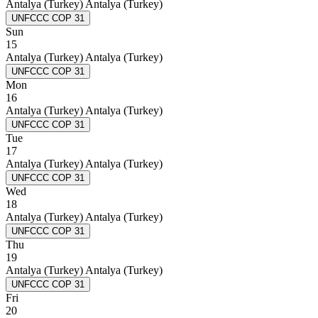
Antalya (Turkey)
Antalya (Turkey)
UNFCCC COP 31
Sun
15
Antalya (Turkey)
Antalya (Turkey)
UNFCCC COP 31
Mon
16
Antalya (Turkey)
Antalya (Turkey)
UNFCCC COP 31
Tue
17
Antalya (Turkey)
Antalya (Turkey)
UNFCCC COP 31
Wed
18
Antalya (Turkey)
Antalya (Turkey)
UNFCCC COP 31
Thu
19
Antalya (Turkey)
Antalya (Turkey)
UNFCCC COP 31
Fri
20