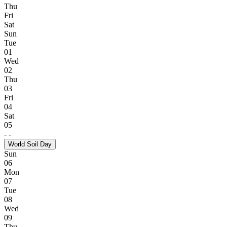
Thu
Fri
Sat
Sun
Tue
01
Wed
02
Thu
03
Fri
04
Sat
05
-
-
World Soil Day
Sun
06
Mon
07
Tue
08
Wed
09
Thu