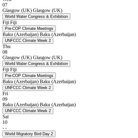
07
Glasgow (UK)
Glasgow (UK)
World Water Congress & Exhibition
Fiji
Fiji
Pre-COP Climate Meetings
Baku (Azerbaijan)
Baku (Azerbaijan)
UNFCCC Climate Week 2
Thu
08
Glasgow (UK)
Glasgow (UK)
World Water Congress & Exhibition
Fiji
Fiji
Pre-COP Climate Meetings
Baku (Azerbaijan)
Baku (Azerbaijan)
UNFCCC Climate Week 2
Fri
09
Baku (Azerbaijan)
Baku (Azerbaijan)
UNFCCC Climate Week 2
Sat
10
-
-
World Migratory Bird Day 2