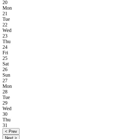
20
Mon
21
Tue
22
Wed
23
Thu
24
Fri
25
Sat
26
Sun
27
Mon
28
Tue
29
Wed
30
Thu
31
< Prev
Next >