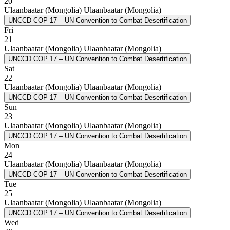
20
Ulaanbaatar (Mongolia)
Ulaanbaatar (Mongolia)
UNCCD COP 17 – UN Convention to Combat Desertification
Fri
21
Ulaanbaatar (Mongolia)
Ulaanbaatar (Mongolia)
UNCCD COP 17 – UN Convention to Combat Desertification
Sat
22
Ulaanbaatar (Mongolia)
Ulaanbaatar (Mongolia)
UNCCD COP 17 – UN Convention to Combat Desertification
Sun
23
Ulaanbaatar (Mongolia)
Ulaanbaatar (Mongolia)
UNCCD COP 17 – UN Convention to Combat Desertification
Mon
24
Ulaanbaatar (Mongolia)
Ulaanbaatar (Mongolia)
UNCCD COP 17 – UN Convention to Combat Desertification
Tue
25
Ulaanbaatar (Mongolia)
Ulaanbaatar (Mongolia)
UNCCD COP 17 – UN Convention to Combat Desertification
Wed