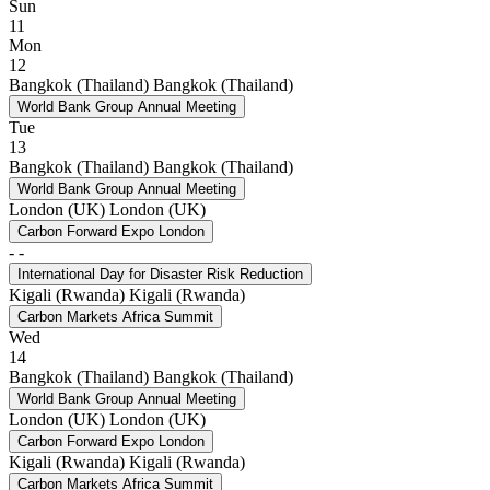
Sun
11
Mon
12
Bangkok (Thailand)
Bangkok (Thailand)
World Bank Group Annual Meeting
Tue
13
Bangkok (Thailand)
Bangkok (Thailand)
World Bank Group Annual Meeting
London (UK)
London (UK)
Carbon Forward Expo London
-
-
International Day for Disaster Risk Reduction
Kigali (Rwanda)
Kigali (Rwanda)
Carbon Markets Africa Summit
Wed
14
Bangkok (Thailand)
Bangkok (Thailand)
World Bank Group Annual Meeting
London (UK)
London (UK)
Carbon Forward Expo London
Kigali (Rwanda)
Kigali (Rwanda)
Carbon Markets Africa Summit