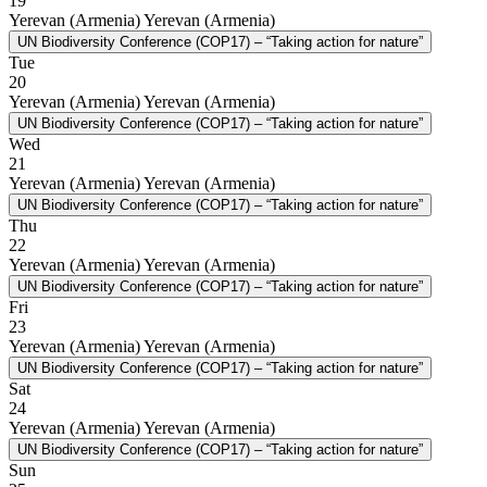
19
Yerevan (Armenia)
Yerevan (Armenia)
UN Biodiversity Conference (COP17) – “Taking action for nature”
Tue
20
Yerevan (Armenia)
Yerevan (Armenia)
UN Biodiversity Conference (COP17) – “Taking action for nature”
Wed
21
Yerevan (Armenia)
Yerevan (Armenia)
UN Biodiversity Conference (COP17) – “Taking action for nature”
Thu
22
Yerevan (Armenia)
Yerevan (Armenia)
UN Biodiversity Conference (COP17) – “Taking action for nature”
Fri
23
Yerevan (Armenia)
Yerevan (Armenia)
UN Biodiversity Conference (COP17) – “Taking action for nature”
Sat
24
Yerevan (Armenia)
Yerevan (Armenia)
UN Biodiversity Conference (COP17) – “Taking action for nature”
Sun