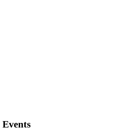
Events