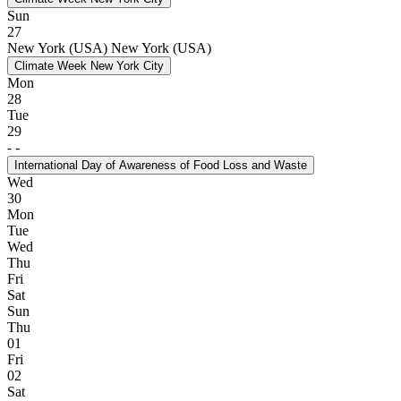
Sun
27
New York (USA)
New York (USA)
Climate Week New York City
Mon
28
Tue
29
-
-
International Day of Awareness of Food Loss and Waste
Wed
30
Mon
Tue
Wed
Thu
Fri
Sat
Sun
Thu
01
Fri
02
Sat