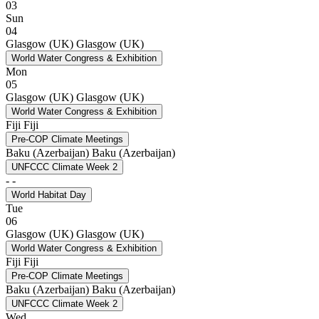
03
Sun
04
Glasgow (UK)
Glasgow (UK)
World Water Congress & Exhibition
Mon
05
Glasgow (UK)
Glasgow (UK)
World Water Congress & Exhibition
Fiji
Fiji
Pre-COP Climate Meetings
Baku (Azerbaijan)
Baku (Azerbaijan)
UNFCCC Climate Week 2
-
-
World Habitat Day
Tue
06
Glasgow (UK)
Glasgow (UK)
World Water Congress & Exhibition
Fiji
Fiji
Pre-COP Climate Meetings
Baku (Azerbaijan)
Baku (Azerbaijan)
UNFCCC Climate Week 2
Wed