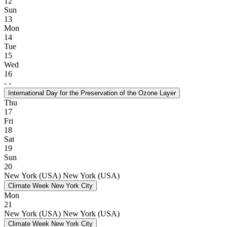
12
Sun
13
Mon
14
Tue
15
Wed
16
-
-
International Day for the Preservation of the Ozone Layer
Thu
17
Fri
18
Sat
19
Sun
20
New York (USA)
New York (USA)
Climate Week New York City
Mon
21
New York (USA)
New York (USA)
Climate Week New York City