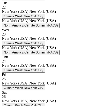
Tue
22
New York (USA)
New York (USA)
Climate Week New York City
New York (USA)
New York (USA)
North America Climate Summit (NACS)
Wed
23
New York (USA)
New York (USA)
Climate Week New York City
New York (USA)
New York (USA)
North America Climate Summit (NACS)
Thu
24
New York (USA)
New York (USA)
Climate Week New York City
Fri
25
New York (USA)
New York (USA)
Climate Week New York City
Sat
26
New York (USA)
New York (USA)
Climate Week New York City