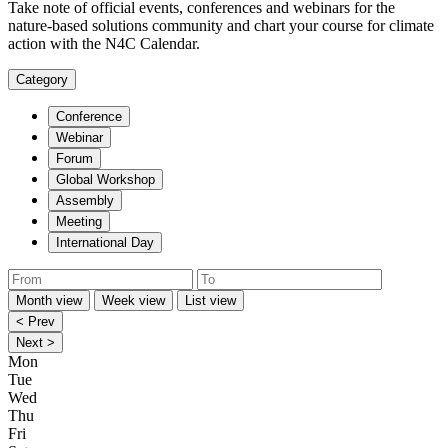
Take note of official events, conferences and webinars for the
nature-based solutions community and chart your course for climate
action with the N4C Calendar.
Category
Conference
Webinar
Forum
Global Workshop
Assembly
Meeting
International Day
Month view
Week view
List view
< Prev
Next >
Mon
Tue
Wed
Thu
Fri