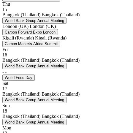
Thu
15
Bangkok (Thailand)
Bangkok (Thailand)
World Bank Group Annual Meeting
London (UK)
London (UK)
Carbon Forward Expo London
Kigali (Rwanda)
Kigali (Rwanda)
Carbon Markets Africa Summit
Fri
16
Bangkok (Thailand)
Bangkok (Thailand)
World Bank Group Annual Meeting
-
-
World Food Day
Sat
17
Bangkok (Thailand)
Bangkok (Thailand)
World Bank Group Annual Meeting
Sun
18
Bangkok (Thailand)
Bangkok (Thailand)
World Bank Group Annual Meeting
Mon