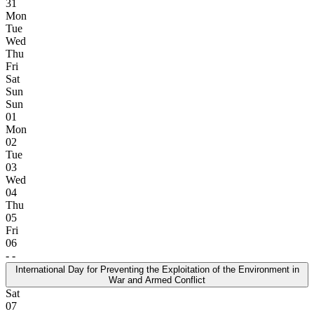
31
Mon
Tue
Wed
Thu
Fri
Sat
Sun
Sun
01
Mon
02
Tue
03
Wed
04
Thu
05
Fri
06
-
-
International Day for Preventing the Exploitation of the Environment in
War and Armed Conflict
Sat
07