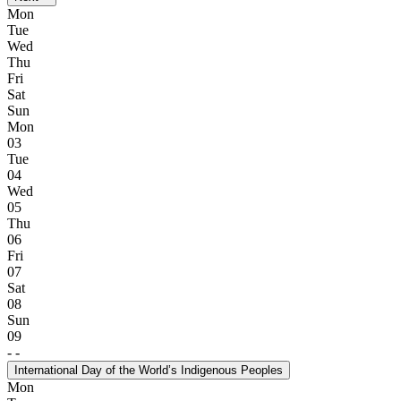
Mon
Tue
Wed
Thu
Fri
Sat
Sun
Mon
03
Tue
04
Wed
05
Thu
06
Fri
07
Sat
08
Sun
09
-
-
International Day of the World’s Indigenous Peoples
Mon