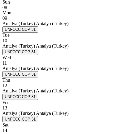
Sun
08
Mon
09
Antalya (Turkey)
Antalya (Turkey)
UNFCCC COP 31
Tue
10
Antalya (Turkey)
Antalya (Turkey)
UNFCCC COP 31
Wed
11
Antalya (Turkey)
Antalya (Turkey)
UNFCCC COP 31
Thu
12
Antalya (Turkey)
Antalya (Turkey)
UNFCCC COP 31
Fri
13
Antalya (Turkey)
Antalya (Turkey)
UNFCCC COP 31
Sat
14