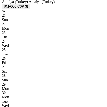
Antalya (Turkey)
Antalya (Turkey)
UNFCCC COP 31
Sat
21
Sun
22
Mon
23
Tue
24
Wed
25
Thu
26
Fri
27
Sat
28
Sun
29
Mon
30
Mon
Tue
Wed