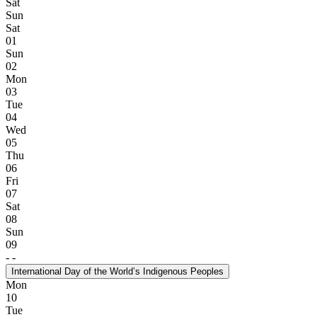
Sat
Sun
Sat
01
Sun
02
Mon
03
Tue
04
Wed
05
Thu
06
Fri
07
Sat
08
Sun
09
-
-
International Day of the World’s Indigenous Peoples
Mon
10
Tue