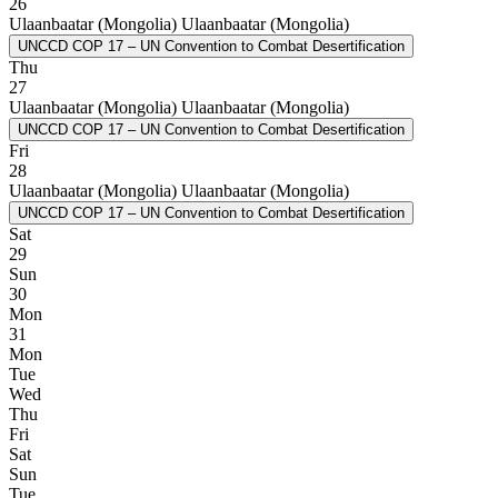
26
Ulaanbaatar (Mongolia)
Ulaanbaatar (Mongolia)
UNCCD COP 17 – UN Convention to Combat Desertification
Thu
27
Ulaanbaatar (Mongolia)
Ulaanbaatar (Mongolia)
UNCCD COP 17 – UN Convention to Combat Desertification
Fri
28
Ulaanbaatar (Mongolia)
Ulaanbaatar (Mongolia)
UNCCD COP 17 – UN Convention to Combat Desertification
Sat
29
Sun
30
Mon
31
Mon
Tue
Wed
Thu
Fri
Sat
Sun
Tue