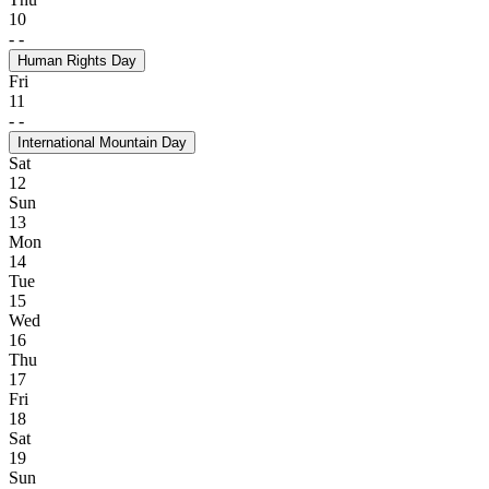
10
-
-
Human Rights Day
Fri
11
-
-
International Mountain Day
Sat
12
Sun
13
Mon
14
Tue
15
Wed
16
Thu
17
Fri
18
Sat
19
Sun