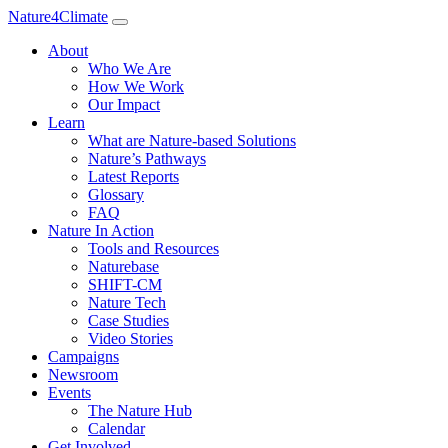
Nature4Climate
About
Who We Are
How We Work
Our Impact
Learn
What are Nature-based Solutions
Nature’s Pathways
Latest Reports
Glossary
FAQ
Nature In Action
Tools and Resources
Naturebase
SHIFT-CM
Nature Tech
Case Studies
Video Stories
Campaigns
Newsroom
Events
The Nature Hub
Calendar
Get Involved