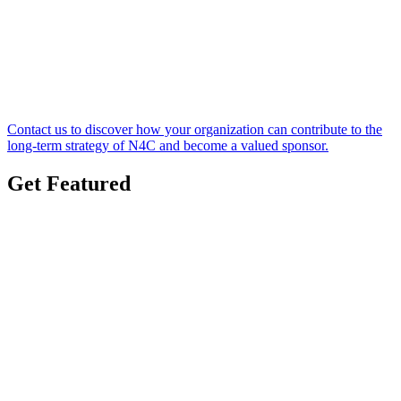
Contact us to discover how your organization can contribute to the
long-term strategy of N4C and become a valued sponsor.
Get Featured