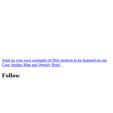
Send us your own examples of NbS projects to be featured on our
Case Studies Map and Weekly Brief.
Follow