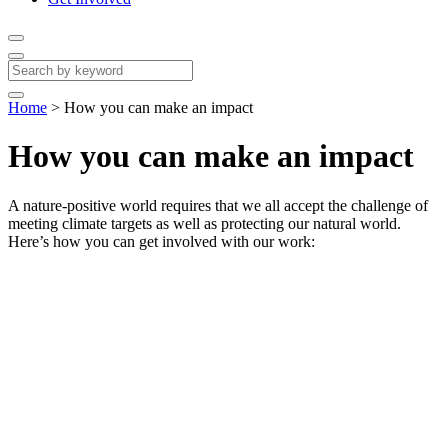
Home
>
How you can make an impact
How you can make an impact
A nature-positive world requires that we all accept the challenge of
meeting climate targets as well as protecting our natural world.
Here’s how you can get involved with our work: