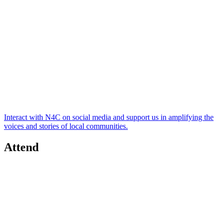
Interact with N4C on social media and support us in amplifying the
voices and stories of local communities.
Attend