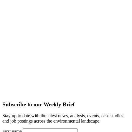
Subscribe to our Weekly Brief
Stay up to date with the latest news, analysis, events, case studies
and job postings across the environmental landscape.
First name