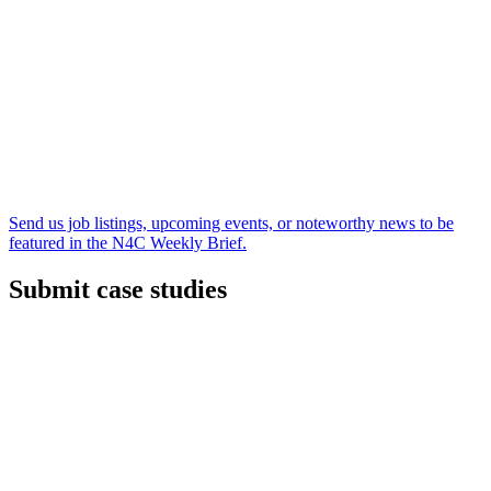
Send us job listings, upcoming events, or noteworthy news to be
featured in the N4C Weekly Brief.
Submit case studies