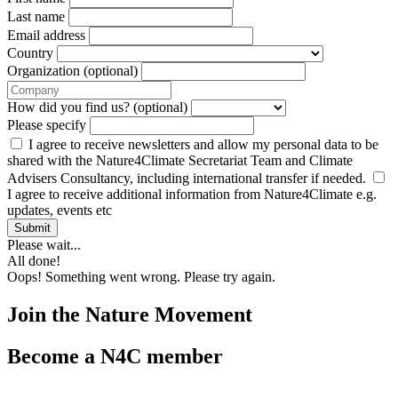
Last name
Email address
Country
Organization (optional)
How did you find us? (optional)
Please specify
I agree to receive newsletters and allow my personal data to be
shared with the Nature4Climate Secretariat Team and Climate
Advisers Consultancy, including international transfer if needed.
I agree to receive additional information from Nature4Climate e.g.
updates, events etc
Submit
Please wait...
All done!
Oops! Something went wrong. Please try again.
Join the Nature Movement
Become a N4C member