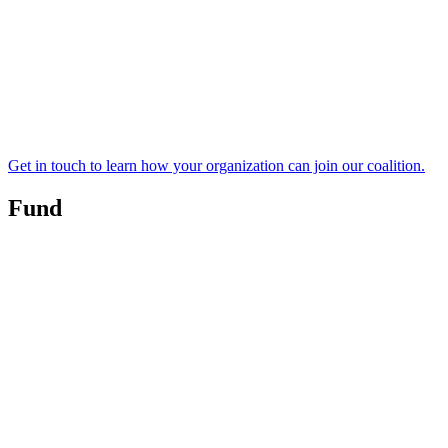
Get in touch to learn how your organization can join our coalition.
Fund