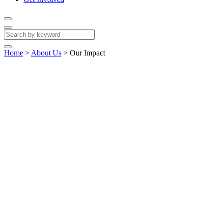
Home
>
About Us
>
Our Impact