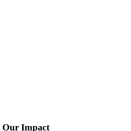
Our Impact