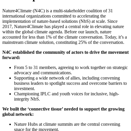
Nature4Climate (N4C)
is a multi-stakeholder coalition of 31
international organizations committed to accelerating the
implementation of nature-based solutions (NbS) at scale.
Since
2017, Nature4Climate has played a central role in elevating nature
within the global climate agenda. Before our launch, nature
accounted for less than 1% of the climate conversation. Today, it’s a
mainstream climate solution, constituting 25% of the conversation.
N4C established the community of actors to drive the movement
forward:
From 5 to 31 members, agreeing to work together on strategic
advocacy and communications.
Supporting a wide network of allies, including convening
business leaders to spotlight success and overcome barriers to
investment.
Championing IPLC and youth voices for inclusive, high-
integrity NbS.
We built the ‘connective tissue’ needed to support the growing
global network:
Nature Hubs at climate summits are the central convening
space for the movement.