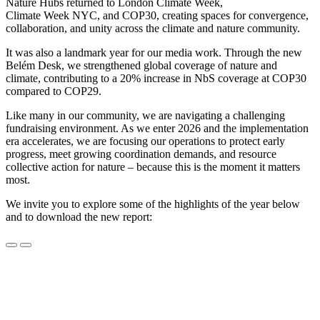
Nature Hubs returned to London Climate Week,
Climate Week NYC, and COP30, creating spaces for convergence,
collaboration, and unity across the climate and nature community.
It was also a landmark year for our media work. Through the new
Belém Desk, we strengthened global coverage of nature and
climate, contributing to a 20% increase in NbS coverage at COP30
compared to COP29.
Like many in our community, we are navigating a challenging
fundraising environment. As we enter 2026 and the implementation
era accelerates, we are focusing our operations to protect early
progress, meet growing coordination demands, and resource
collective action for nature – because this is the moment it matters
most.
We invite you to explore some of the highlights of the year below
and to download the new report: