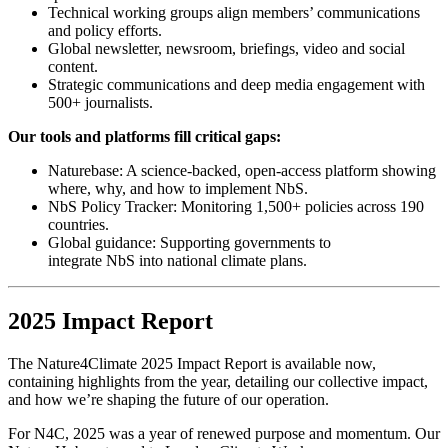
Technical working groups align members’ communications
and policy efforts.
Global newsletter, newsroom, briefings, video and social
content.
Strategic communications and deep media engagement with
500+ journalists.
Our tools and platforms fill critical gaps:
Naturebase: A science-backed, open-access platform showing
where, why, and how to implement NbS.
NbS Policy Tracker: Monitoring 1,500+ policies across 190
countries.
Global guidance: Supporting governments to
integrate NbS into national climate plans.
2025 Impact Report
The Nature4Climate 2025 Impact Report is available now,
containing highlights from the year, detailing our collective impact,
and how we’re shaping the future of our operation.
For N4C, 2025 was a year of renewed purpose and momentum. Our