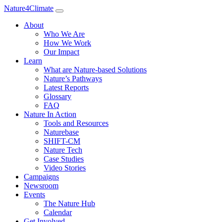
Nature4Climate
About
Who We Are
How We Work
Our Impact
Learn
What are Nature-based Solutions
Nature’s Pathways
Latest Reports
Glossary
FAQ
Nature In Action
Tools and Resources
Naturebase
SHIFT-CM
Nature Tech
Case Studies
Video Stories
Campaigns
Newsroom
Events
The Nature Hub
Calendar
Get Involved