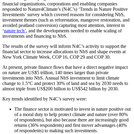
financial organizations, corporations and enabling companies
responded to Nature4Climate’s (N4C’s) ‘Trends in Nature Positive
Investments’ survey which covered reasons for considering NbS,
investment themes (such as reforestation, mangrove restoration, and
avoided peatland conversion) capturing most attention, interest in
‘
nature tech’
, and the developments needed to enable scaling of
investments and financing to NbS.
The results of the survey will inform N4C’s activity to support the
financial sector to increase allocations to NbS and shape events at
New York Climate Week, COP 16, COP 29 and COP 30.
At present, private finance flows that have a direct negative impact
on nature are US$5 trillion, 140 times larger than private
investments into NbS. Annual NbS investment to limit climate
change to 1.5°C and protect 30% of land and sea by 2030 needs to
almost triple from US$200 billion to US$542 billion by 2030.
Key trends identified by N4C’s survey were:
The finance sector is motivated to invest in nature positive out
of a moral duty to help protect climate and nature (over 80%
of respondents), but also because there are increasingly good
returns (36% respondents) and first mover advantages (40%
of respondents) to making such investments.