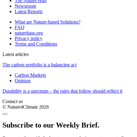
The Nature Hub
Newsroom
Latest Reports
What are Nature-based Solutions?
FAQ
naturebase.org
Privacy policy
Terms and Conditions
Latest articles
The carbon portfolio is a balancing act
Carbon Markets
Opinion
Durability is a spectrum – the rules that follow should reflect it
Contact us
© Nature4Climate 2026
Subscribe to our Weekly Brief.