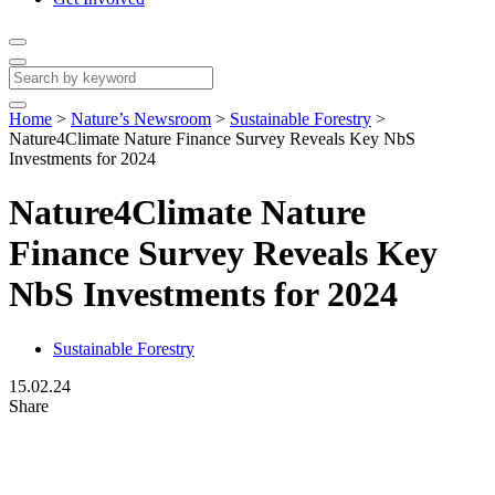
Home
>
Nature’s Newsroom
>
Sustainable Forestry
>
Nature4Climate Nature Finance Survey Reveals Key NbS
Investments for 2024
Nature4Climate Nature
Finance Survey Reveals Key
NbS Investments for 2024
Sustainable Forestry
15.02.24
Share