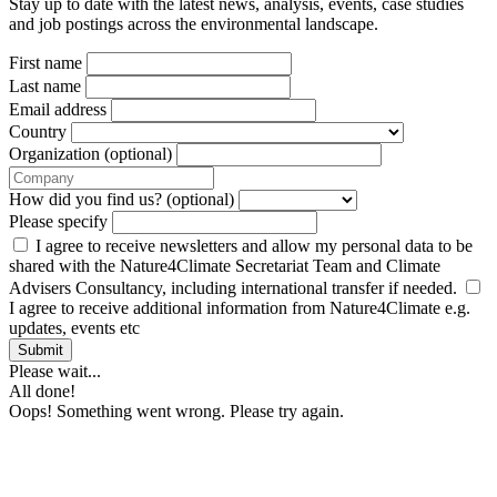
Stay up to date with the latest news, analysis, events, case studies
and job postings across the environmental landscape.
First name
Last name
Email address
Country
Organization (optional)
How did you find us? (optional)
Please specify
I agree to receive newsletters and allow my personal data to be
shared with the Nature4Climate Secretariat Team and Climate
Advisers Consultancy, including international transfer if needed.
I agree to receive additional information from Nature4Climate e.g.
updates, events etc
Submit
Please wait...
All done!
Oops! Something went wrong. Please try again.