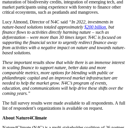
maturation of biodiversity credits, integration of emerging tech, and
market participants using experience with forestry to finance other
critical ecosystems, such as peatlands and mangroves.
Lucy Almond, Director of N4C said
“In 2022, investments in
nature-based solutions totaled approximately
$200 billion
, but
finance flows to activities directly harming nature – such as
deforestation – were more than 30 times larger. N4C is focused on
supporting the financial sector to urgently redirect finance away
from activities with a negative impact on nature and towards nature-
based solutions.
These important results show that while there is an immense interest
in scaling finance to support nature, better data and more
comparable metrics, more options for blending with public or
philanthropic capital and an improved market infrastructure are
needed to help the market grow. N4C’s program of events,
education, and communications will help drive these shifts over the
coming years.”
The full survey results were made available to all respondents. A full
list of respondent’s organizations is available on request.
About Nature4Climate
Nature4Climate (N4C) is a multi‐stakeholder coalition of 26 partner