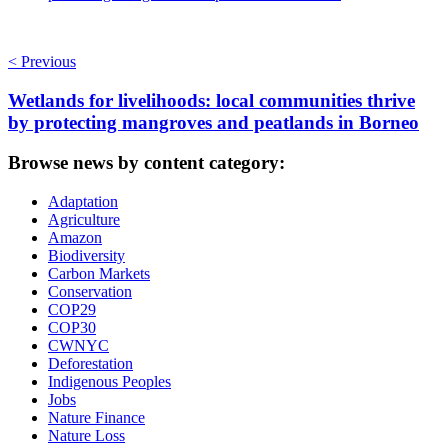
< Previous
Wetlands for livelihoods: local communities thrive
by protecting mangroves and peatlands in Borneo
Browse news by content category:
Adaptation
Agriculture
Amazon
Biodiversity
Carbon Markets
Conservation
COP29
COP30
CWNYC
Deforestation
Indigenous Peoples
Jobs
Nature Finance
Nature Loss