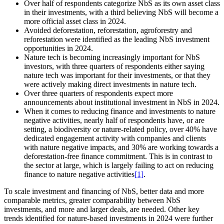
Over half of respondents categorize NbS as its own asset class
in their investments, with a third believing NbS will become a
more official asset class in 2024.
Avoided deforestation, reforestation, agroforestry and
reforestation were identified as the leading NbS investment
opportunities in 2024.
Nature tech is becoming increasingly important for NbS
investors, with three quarters of respondents either saying
nature tech was important for their investments, or that they
were actively making direct investments in nature tech.
Over three quarters of respondents expect more
announcements about institutional investment in NbS in 2024.
When it comes to reducing finance and investments to nature
negative activities, nearly half of respondents have, or are
setting, a biodiversity or nature-related policy, over 40% have
dedicated engagement activity with companies and clients
with nature negative impacts, and 30% are working towards a
deforestation-free finance commitment. This is in contrast to
the sector at large, which is largely failing to act on reducing
finance to nature negative activities
[1]
.
To scale investment and financing of NbS, better data and more
comparable metrics, greater comparability between NbS
investments, and more and larger deals, are needed. Other key
trends identified for nature-based investments in 2024 were further