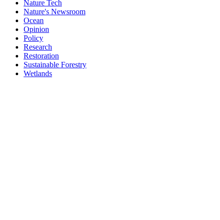
Nature Tech
Nature's Newsroom
Ocean
Opinion
Policy
Research
Restoration
Sustainable Forestry
Wetlands