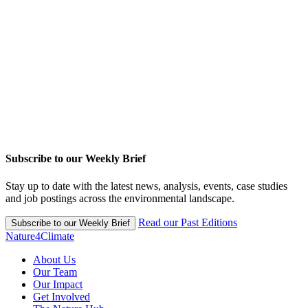
Subscribe to our Weekly Brief
Stay up to date with the latest news, analysis, events, case studies
and job postings across the environmental landscape.
Read our Past Editions
Subscribe to our Weekly Brief
Nature4Climate
About Us
Our Team
Our Impact
Get Involved