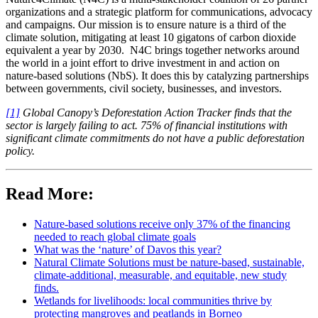
organizations and a strategic platform for communications, advocacy
and campaigns. Our mission is to ensure nature is a third of the
climate solution, mitigating at least 10 gigatons of carbon dioxide
equivalent a year by 2030. N4C brings together networks around
the world in a joint effort to drive investment in and action on
nature-based solutions (NbS). It does this by catalyzing partnerships
between governments, civil society, businesses, and investors.
[1]
Global Canopy’s Deforestation Action Tracker finds that the
sector is largely failing to act. 75% of financial institutions with
significant climate commitments do not have a public deforestation
policy.
Read More:
Nature-based solutions receive only 37% of the financing
needed to reach global climate goals
What was the ‘nature’ of Davos this year?
Natural Climate Solutions must be nature-based, sustainable,
climate-additional, measurable, and equitable, new study
finds.
Wetlands for livelihoods: local communities thrive by
protecting mangroves and peatlands in Borneo