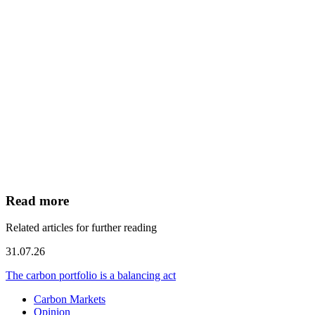
Read more
Related articles for further reading
31.07.26
The carbon portfolio is a balancing act
Carbon Markets
Opinion