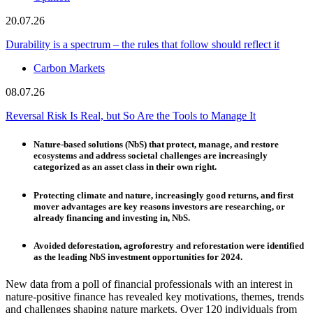
20.07.26
Durability is a spectrum – the rules that follow should reflect it
Carbon Markets
08.07.26
Reversal Risk Is Real, but So Are the Tools to Manage It
Nature-based solutions (NbS) that protect, manage, and restore
ecosystems and address societal challenges are increasingly
categorized as an asset class in their own right.
Protecting climate and nature, increasingly good returns, and first
mover advantages are key reasons investors are researching, or
already financing and investing in, NbS.
Avoided deforestation, agroforestry and reforestation were identified
as the leading NbS investment opportunities for 2024.
New data from a poll of financial professionals with an interest in
nature-positive finance has revealed key motivations, themes, trends
and challenges shaping nature markets. Over 120 individuals from