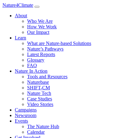
Nature4Climate
About
Who We Are
How We Work
Our Impact
Learn
What are Nature-based Solutions
Nature’s Pathways
Latest Reports
Glossary
FAQ
Nature In Action
Tools and Resources
Naturebase
SHIFT-CM
Nature Tech
Case Studies
Video Stories
Campaigns
Newsroom
Events
The Nature Hub
Calendar
Get Involved