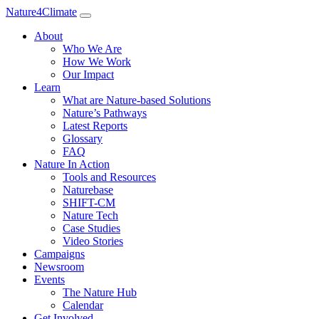
Nature4Climate
About
Who We Are
How We Work
Our Impact
Learn
What are Nature-based Solutions
Nature’s Pathways
Latest Reports
Glossary
FAQ
Nature In Action
Tools and Resources
Naturebase
SHIFT-CM
Nature Tech
Case Studies
Video Stories
Campaigns
Newsroom
Events
The Nature Hub
Calendar
Get Involved