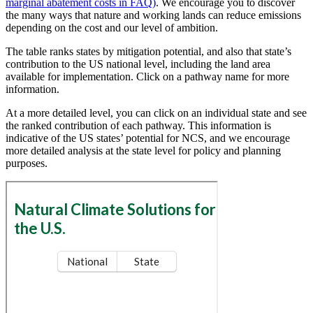
marginal abatement costs in FAQ)
. We encourage you to discover
the many ways that nature and working lands can reduce emissions
depending on the cost and our level of ambition.
The table ranks states by mitigation potential, and also that state’s
contribution to the US national level, including the land area
available for implementation. Click on a pathway name for more
information.
At a more detailed level, you can click on an individual state and see
the ranked contribution of each pathway. This information is
indicative of the US states’ potential for NCS, and we encourage
more detailed analysis at the state level for policy and planning
purposes.