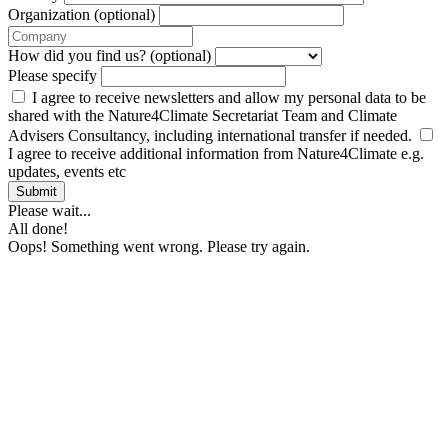
Organization (optional)
How did you find us? (optional)
Please specify
I agree to receive newsletters and allow my personal data to be
shared with the Nature4Climate Secretariat Team and Climate
Advisers Consultancy, including international transfer if needed.
I agree to receive additional information from Nature4Climate e.g.
updates, events etc
Submit
Please wait...
All done!
Oops! Something went wrong. Please try again.