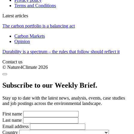
Privacy policy
Terms and Conditions
Latest articles
The carbon portfolio is a balancing act
Carbon Markets
Opinion
Durability is a spectrum – the rules that follow should reflect it
Contact us
© Nature4Climate 2026
Subscribe to our Weekly Brief.
Stay up to date with the latest news, analysis, events, case studies
and job postings across the environmental landscape.
First name
Last name
Email address
Country