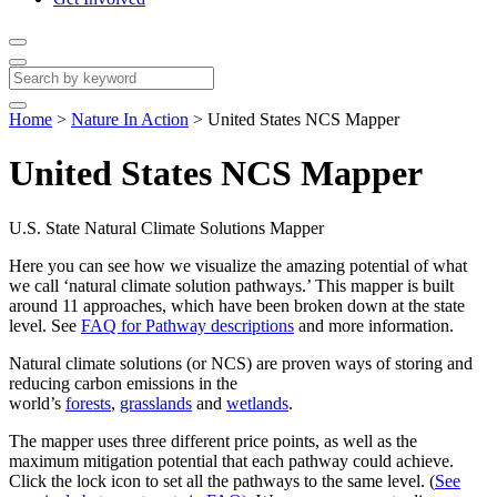
Home
>
Nature In Action
>
United States NCS Mapper
United States NCS Mapper
U.S. State Natural Climate Solutions Mapper
Here you can see how we visualize the amazing potential of what
we call ‘natural climate solution pathways.’ This mapper is built
around 11 approaches, which have been broken down at the state
level. See
FAQ for Pathway descriptions
and more information.
Natural climate solutions (or NCS) are proven ways of storing and
reducing carbon emissions in the
world’s
forests
,
grasslands
and
wetlands
.
The mapper uses three different price points, as well as the
maximum mitigation potential that each pathway could achieve.
Click the lock icon to set all the pathways to the same level. (
See