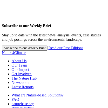
Subscribe to our Weekly Brief
Stay up to date with the latest news, analysis, events, case studies
and job postings across the environmental landscape.
Read our Past Editions
Subscribe to our Weekly Brief
Nature4Climate
About Us
Our Team
Our Impact
Get Involved
The Nature Hub
Newsroom
Latest Reports
What are Nature-based Solutions?
FAQ
naturebase.org