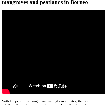
mangroves and peatlands in Borneo
With temperatures rising at increasingly rapid rates, the need for