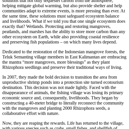
solutions that not only sequester carbon from the atmosphere,
helping mitigate global warming, but also provide shelter and help
communities adapt to extreme events, is more pressing than ever. At
the same time, these solutions must safeguard ecosystem balance
and livelihoods. What if we told you that one single ecosystem does
exactly that? Wetlands. Protecting and restoring mangroves,
peatlands, and marshes has the ability to store more carbon than any
other ecosystem on Earth, while also providing coastal resilience
and preserving fish populations – on which many lives depend.
Dedicated to the restoration of the Indonesian mangrove forests, the
Teluk Semanting village members in East Kalimantan are embracing
the mantra “more mangroves, more blessings” as they plant
Rhizophora seedlings and preserve their traditional ways of living.
In 2007, they made the bold decision to transition the area from
unproductive shrimp ponds into a protection site turned ecotourism
destination. This decision was not made lightly. Faced with the
disappearance of animals, the fishing village was losing its primary
economic source and, consequently, livelihoods. They began by
constructing a 40-meter bridge to literally reconnect the community
with the mangroves and planting 2000 Rhizophora seeds, a
collaborative effort with nature.
Now, they are reaping the rewards. Life has returned to the village,
with various species such as crabs, small fishes, and shellfish of