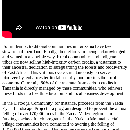
For millennia, traditional communities in Tanzania have been
stewards of their land. Finally, their efforts are being acknowledged
and valued in a tangible way. Rural communities and indigenous
tribes are now selling high-integrity carbon credits, a testament to
their ancestral dedication to safeguarding the forests and biodiversity
of East Africa. This virtuous cycle simultaneously preserves
biodiversity, enhances territorial security, and bolsters the local
economy. Currently, 60% of the revenue from carbon credits in
Tanzania is directly managed by these communities, who reinvest
these funds into health, education, and local business development.
In the Datooga Community, for instance, proceeds from the Yaeda-
Eyasi Landscape Project—a program designed to prevent the annual
felling of over 170,000 trees in the Yaeda Valley region—are
funding a school lunch program. In the Ntakata Mountains, eight
village communities have committed to averting the felling of
1,250,000 trees each year. The revenue generated supports local