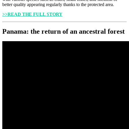
better quality appearing regularly thanks to the protected area.
>>READ THE FULL STORY
Panama: the return of an ancestral forest