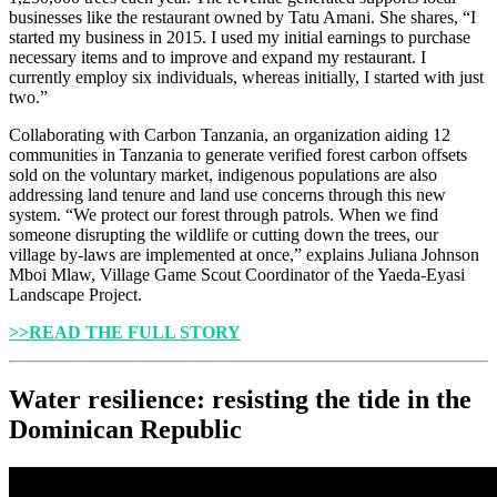
businesses like the restaurant owned by Tatu Amani. She shares, “I
started my business in 2015. I used my initial earnings to purchase
necessary items and to improve and expand my restaurant. I
currently employ six individuals, whereas initially, I started with just
two.”
Collaborating with Carbon Tanzania, an organization aiding 12
communities in Tanzania to generate verified forest carbon offsets
sold on the voluntary market, indigenous populations are also
addressing land tenure and land use concerns through this new
system. “We protect our forest through patrols. When we find
someone disrupting the wildlife or cutting down the trees, our
village by-laws are implemented at once,” explains Juliana Johnson
Mboi Mlaw, Village Game Scout Coordinator of the Yaeda-Eyasi
Landscape Project.
>>READ THE FULL STORY
Water resilience: resisting the tide in the
Dominican Republic