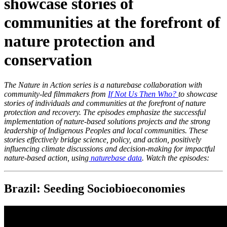
showcase stories of
communities at the forefront of
nature protection and
conservation
The Nature in Action series is a naturebase collaboration with
community-led filmmakers from
If Not Us Then Who?
to showcase
stories of individuals and communities at the forefront of nature
protection and recovery. The episodes emphasize the successful
implementation of nature-based solutions projects and the strong
leadership of Indigenous Peoples and local communities. These
stories effectively bridge science, policy, and action, positively
influencing climate discussions and decision-making for impactful
nature-based action, using
naturebase data
. Watch the episodes:
Brazil: Seeding Sociobioeconomies