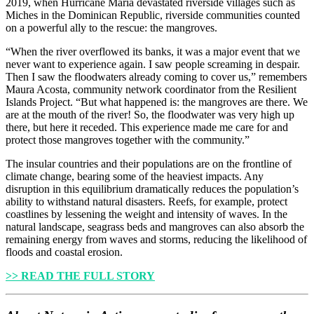
2019, when Hurricane Maria devastated riverside villages such as
Miches in the Dominican Republic, riverside communities counted
on a powerful ally to the rescue: the mangroves.
“When the river overflowed its banks, it was a major event that we
never want to experience again. I saw people screaming in despair.
Then I saw the floodwaters already coming to cover us,” remembers
Maura Acosta, community network coordinator from the Resilient
Islands Project. “But what happened is: the mangroves are there. We
are at the mouth of the river! So, the floodwater was very high up
there, but here it receded. This experience made me care for and
protect those mangroves together with the community.”
The insular countries and their populations are on the frontline of
climate change, bearing some of the heaviest impacts. Any
disruption in this equilibrium dramatically reduces the population’s
ability to withstand natural disasters. Reefs, for example, protect
coastlines by lessening the weight and intensity of waves. In the
natural landscape, seagrass beds and mangroves can also absorb the
remaining energy from waves and storms, reducing the likelihood of
floods and coastal erosion.
>> READ THE FULL STORY