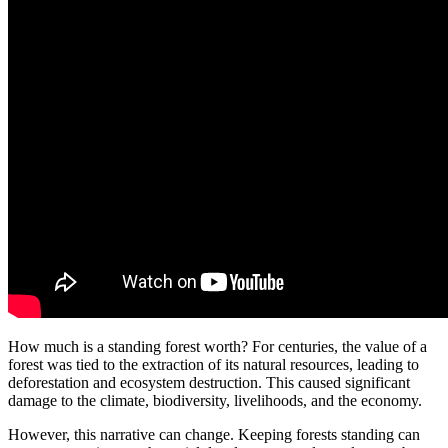
How much is a standing forest worth? For centuries, the value of a
forest was tied to the extraction of its natural resources, leading to
deforestation and ecosystem destruction. This caused significant
damage to the climate, biodiversity, livelihoods, and the economy.
However, this narrative can change. Keeping forests standing can