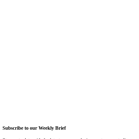
Subscribe to our Weekly Brief