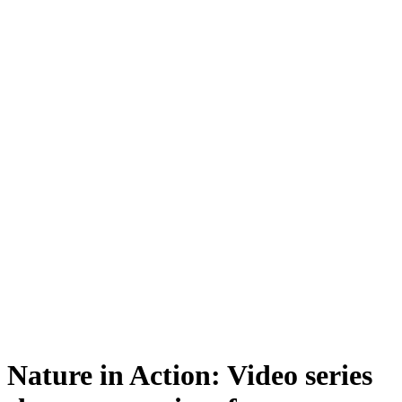
Nature in Action: Video series