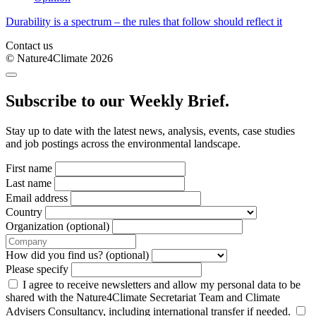
Durability is a spectrum – the rules that follow should reflect it
Contact us
© Nature4Climate 2026
Subscribe to our Weekly Brief.
Stay up to date with the latest news, analysis, events, case studies
and job postings across the environmental landscape.
First name
Last name
Email address
Country
Organization (optional)
How did you find us? (optional)
Please specify
I agree to receive newsletters and allow my personal data to be
shared with the Nature4Climate Secretariat Team and Climate
Advisers Consultancy, including international transfer if needed.