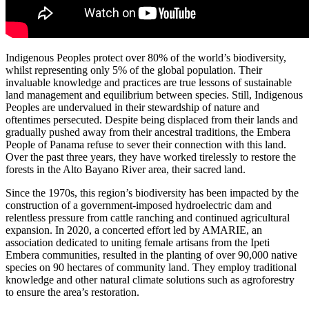
Indigenous Peoples protect over 80% of the world’s biodiversity,
whilst representing only 5% of the global population. Their
invaluable knowledge and practices are true lessons of sustainable
land management and equilibrium between species. Still, Indigenous
Peoples are undervalued in their stewardship of nature and
oftentimes persecuted. Despite being displaced from their lands and
gradually pushed away from their ancestral traditions, the Embera
People of Panama refuse to sever their connection with this land.
Over the past three years, they have worked tirelessly to restore the
forests in the Alto Bayano River area, their sacred land.
Since the 1970s, this region’s biodiversity has been impacted by the
construction of a government-imposed hydroelectric dam and
relentless pressure from cattle ranching and continued agricultural
expansion. In 2020, a concerted effort led by AMARIE, an
association dedicated to uniting female artisans from the Ipeti
Embera communities, resulted in the planting of over 90,000 native
species on 90 hectares of community land. They employ traditional
knowledge and other natural climate solutions such as agroforestry
to ensure the area’s restoration.