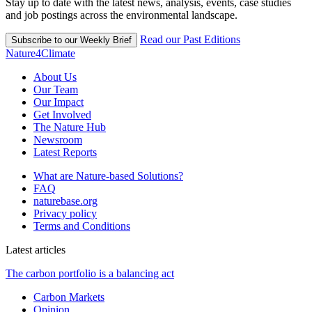
Stay up to date with the latest news, analysis, events, case studies
and job postings across the environmental landscape.
Read our Past Editions
Subscribe to our Weekly Brief
Nature4Climate
About Us
Our Team
Our Impact
Get Involved
The Nature Hub
Newsroom
Latest Reports
What are Nature-based Solutions?
FAQ
naturebase.org
Privacy policy
Terms and Conditions
Latest articles
The carbon portfolio is a balancing act
Carbon Markets
Opinion