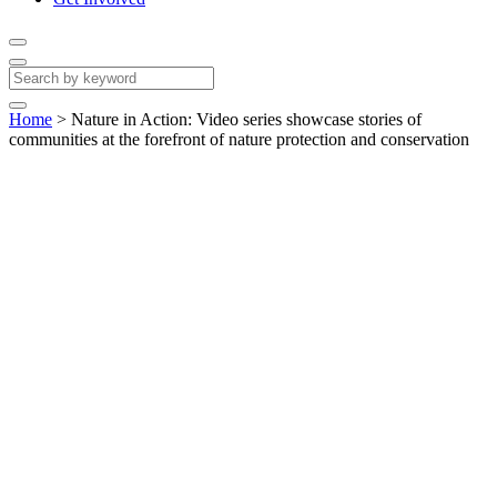
Home
>
Nature in Action: Video series showcase stories of
communities at the forefront of nature protection and conservation