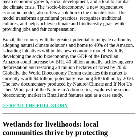
mean economic growth, social development, and a tool to combat
the climate crisis. The ‘socio-bioeconomy,’ a new regenerative
economic model, also offers a solution to the climate crisis. This
model transforms agricultural practices, recognizes traditional
cultures, and helps achieve climate and biodiversity goals while
providing jobs and fair compensation.
Brazil, the country with the greatest potential to mitigate carbon by
adopting natural climate solutions and home to 40% of the Amazon,
is leading initiatives within this new economic model. By fully
developing the socio-bioeconomy, the GDP of the Brazilian
Amazon could increase by BRL 40 billion annually, achieving zero
deforestation and restoring 24 million hectares of forest by 2050.
Globally, the World Bioeconomy Forum estimates this market is
currently worth $4 trillion, potentially reaching $30 trillion by 2050.
The new documentary produced by Nature4Climate and If Not Us
Then Who, part of the Nature in Action series, explores the socio-
bioeconomy market in Brazil and features açaí as a case study.
>> READ THE FULL STORY
Wetlands for livelihoods: local
communities thrive by protecting