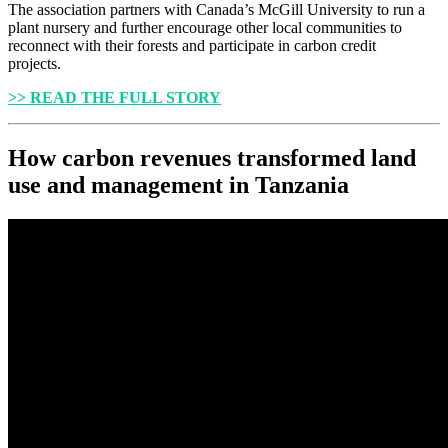
The association partners with Canada’s McGill University to run a
plant nursery and further encourage other local communities to
reconnect with their forests and participate in carbon credit
projects.
>> READ THE FULL STORY
How carbon revenues transformed land
use and management in Tanzania