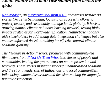
About Nature in Action: case studies from across the
globe
Naturebase
*, an
interactive tool from N4C
, showcases real-world
stories like Teluk Semanting, focusing on successful efforts to
protect, restore, and sustainably manage lands globally. It hosts a
growing natural climate solutions learning network, testing high-
impact strategies for worldwide replication. Naturebase not only
aids stakeholders in addressing data integration challenges but also
enables informed decision-making for effective natural climate
solutions globally.
The “Nature in Action” series, produced with community-led
filmmakers from
If Not Us Then Who
, tells stories of people and
communities leading the groundwork on nature protection and
recovery. These stories highlight successful nature-based solutions
and the strong leadership of Indigenous and local communities,
influencing climate discussions and decision-making for impactful
nature-based action.