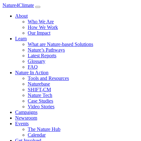
Nature4Climate
About
Who We Are
How We Work
Our Impact
Learn
What are Nature-based Solutions
Nature’s Pathways
Latest Reports
Glossary
FAQ
Nature In Action
Tools and Resources
Naturebase
SHIFT-CM
Nature Tech
Case Studies
Video Stories
Campaigns
Newsroom
Events
The Nature Hub
Calendar
Get Involved