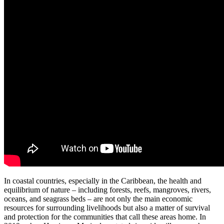
In coastal countries, especially in the Caribbean, the health and
equilibrium of nature – including forests, reefs, mangroves, rivers,
oceans, and seagrass beds – are not only the main economic
resources for surrounding livelihoods but also a matter of survival
and protection for the communities that call these areas home. In