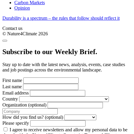
Carbon Markets
Opinion
Durability is a spectrum – the rules that follow should reflect it
Contact us
© Nature4Climate 2026
Subscribe to our Weekly Brief.
Stay up to date with the latest news, analysis, events, case studies
and job postings across the environmental landscape.
First name
Last name
Email address
Country
Organization (optional)
How did you find us? (optional)
Please specify
I agree to receive newsletters and allow my personal data to be