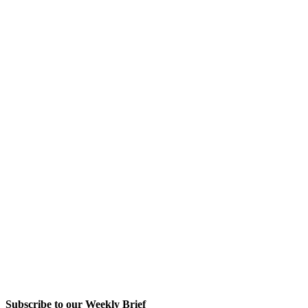
Subscribe to our Weekly Brief