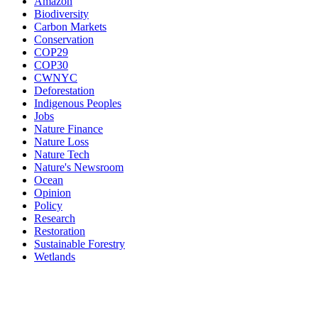
Amazon
Biodiversity
Carbon Markets
Conservation
COP29
COP30
CWNYC
Deforestation
Indigenous Peoples
Jobs
Nature Finance
Nature Loss
Nature Tech
Nature's Newsroom
Ocean
Opinion
Policy
Research
Restoration
Sustainable Forestry
Wetlands