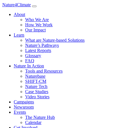
Nature4Climate
About
Who We Are
How We Work
Our Impact
Learn
What are Nature-based Solutions
Nature’s Pathways
Latest Reports
Glossary
FAQ
Nature In Action
Tools and Resources
Naturebase
SHIFT-CM
Nature Tech
Case Studies
Video Stories
Campaigns
Newsroom
Events
The Nature Hub
Calendar
Get Involved