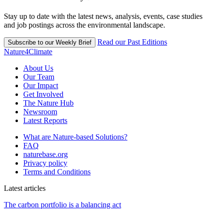
Stay up to date with the latest news, analysis, events, case studies
and job postings across the environmental landscape.
Read our Past Editions
Subscribe to our Weekly Brief
Nature4Climate
About Us
Our Team
Our Impact
Get Involved
The Nature Hub
Newsroom
Latest Reports
What are Nature-based Solutions?
FAQ
naturebase.org
Privacy policy
Terms and Conditions
Latest articles
The carbon portfolio is a balancing act