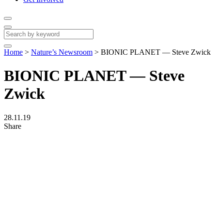
Home
>
Nature’s Newsroom
>
BIONIC PLANET — Steve Zwick
BIONIC PLANET — Steve
Zwick
28.11.19
Share