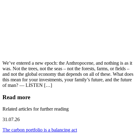
We’ve entered a new epoch: the Anthropocene, and nothing is as it
was. Not the trees, not the seas – not the forests, farms, or fields –
and not the global economy that depends on all of these. What does
this mean for your investments, your family’s future, and the future
of man? — LISTEN […]
Read more
Related articles for further reading
31.07.26
The carbon portfolio is a balancing act