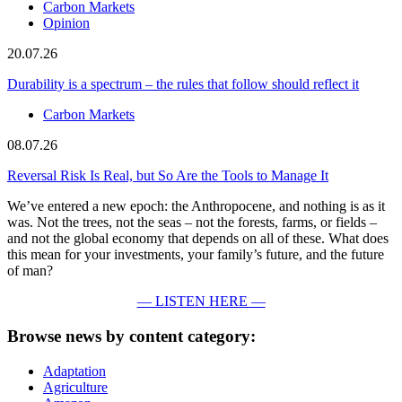
Carbon Markets
Opinion
20.07.26
Durability is a spectrum – the rules that follow should reflect it
Carbon Markets
08.07.26
Reversal Risk Is Real, but So Are the Tools to Manage It
We’ve entered a new epoch: the Anthropocene, and nothing is as it
was. Not the trees, not the seas – not the forests, farms, or fields –
and not the global economy that depends on all of these. What does
this mean for your investments, your family’s future, and the future
of man?
— LISTEN HERE —
Browse news by content category:
Adaptation
Agriculture