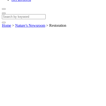
Home
>
Nature’s Newsroom
>
Restoration