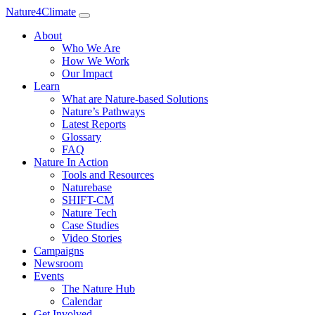
Nature4Climate
About
Who We Are
How We Work
Our Impact
Learn
What are Nature-based Solutions
Nature’s Pathways
Latest Reports
Glossary
FAQ
Nature In Action
Tools and Resources
Naturebase
SHIFT-CM
Nature Tech
Case Studies
Video Stories
Campaigns
Newsroom
Events
The Nature Hub
Calendar
Get Involved