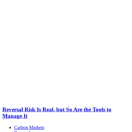
Reversal Risk Is Real, but So Are the Tools to
Manage It
Carbon Markets