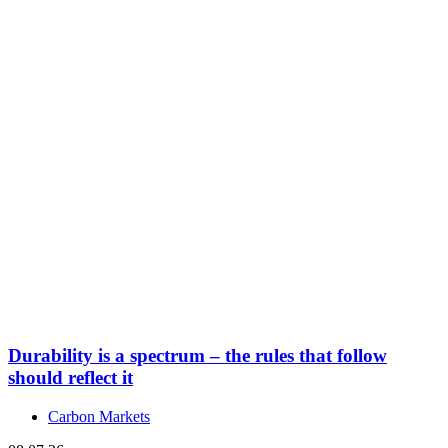
Durability is a spectrum – the rules that follow
should reflect it
Carbon Markets