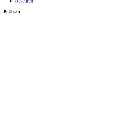
Research
09.06.26