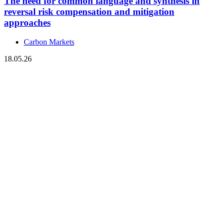
The need for common language and synthesis in
reversal risk compensation and mitigation
approaches
Carbon Markets
18.05.26