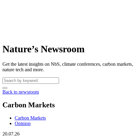
Nature’s Newsroom
Get the latest insights on NbS, climate conferences, carbon markets,
nature tech and more.
Back to newsroom
Carbon Markets
Carbon Markets
Opinion
20.07.26