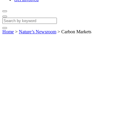
Home
>
Nature’s Newsroom
>
Carbon Markets