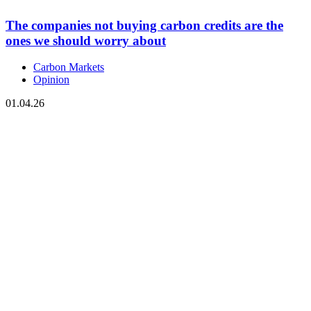
The companies not buying carbon credits are the
ones we should worry about
Carbon Markets
Opinion
01.04.26