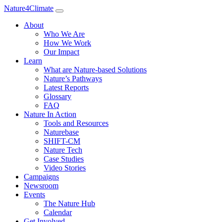
Nature4Climate
About
Who We Are
How We Work
Our Impact
Learn
What are Nature-based Solutions
Nature’s Pathways
Latest Reports
Glossary
FAQ
Nature In Action
Tools and Resources
Naturebase
SHIFT-CM
Nature Tech
Case Studies
Video Stories
Campaigns
Newsroom
Events
The Nature Hub
Calendar
Get Involved