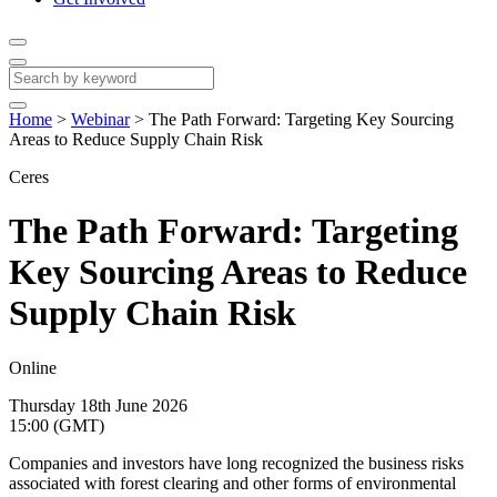
Home
>
Webinar
>
The Path Forward: Targeting Key Sourcing
Areas to Reduce Supply Chain Risk
Ceres
The Path Forward: Targeting
Key Sourcing Areas to Reduce
Supply Chain Risk
Online
Thursday 18th June 2026
15:00 (GMT)
Companies and investors have long recognized the business risks
associated with forest clearing and other forms of environmental