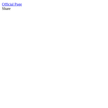
Official Page
Share