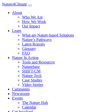
Nature4Climate
About
Who We Are
How We Work
Our Impact
Learn
What are Nature-based Solutions
Nature’s Pathways
Latest Reports
Glossary
FAQ
Nature In Action
Tools and Resources
Naturebase
SHIFT-CM
Nature Tech
Case Studies
Video Stories
Campaigns
Newsroom
Events
The Nature Hub
Calendar
Get Involved