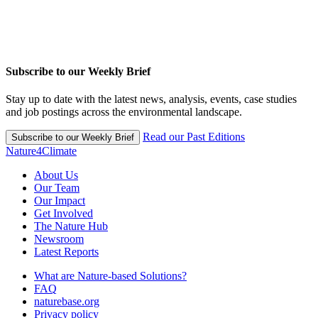
Subscribe to our Weekly Brief
Stay up to date with the latest news, analysis, events, case studies
and job postings across the environmental landscape.
Read our Past Editions
Subscribe to our Weekly Brief
Nature4Climate
About Us
Our Team
Our Impact
Get Involved
The Nature Hub
Newsroom
Latest Reports
What are Nature-based Solutions?
FAQ
naturebase.org
Privacy policy