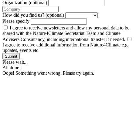
Organization (optional)
How did you find us? (optional)
Please specify
I agree to receive newsletters and allow my personal data to be
shared with the Nature4Climate Secretariat Team and Climate
Advisers Consultancy, including international transfer if needed.
I agree to receive additional information from Nature4Climate e.g.
updates, events etc
Submit
Please wait...
All done!
Oops! Something went wrong. Please try again.