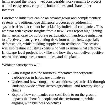
harm around the world—yet considerable work remains to protect
natural ecosystems, corporate bottom lines, and shareholder
interests.
Landscape initiatives can be an advantageous and complementary
strategy to traditional due diligence processes by addressing
systemic risks that cannot be tackled by individual companies. This
webinar will explore insights from a new Ceres report highlighting
the financial case for corporate participation in landscape initiatives
to effectively manage escalating risks from nature loss, especially
deforestation, while building supply chain resilience. The session
will also feature industry experts who will examine what effective
landscape-level projects look like and how they can deliver positive
returns for companies, communities, and the planet.
Webinar participants will:
Gain insight into the business imperative for corporate
participation in landscape initiatives
Understand how companies can address systemic risk through
landscape-wide efforts across agricultural and forestry supply
chains
Explore how companies can contribute to on-the-ground
impacts that benefit people and the environment, while
aligning with business objectives