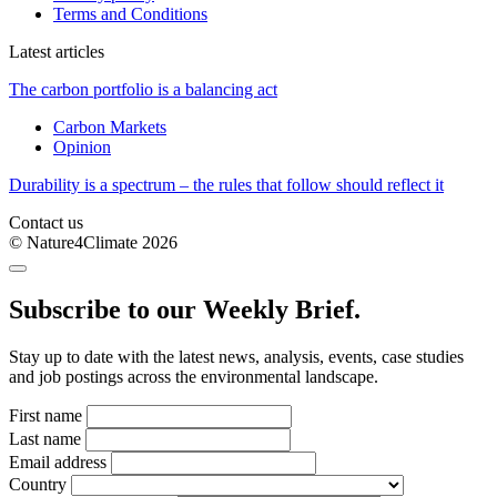
Terms and Conditions
Latest articles
The carbon portfolio is a balancing act
Carbon Markets
Opinion
Durability is a spectrum – the rules that follow should reflect it
Contact us
© Nature4Climate 2026
Subscribe to our Weekly Brief.
Stay up to date with the latest news, analysis, events, case studies
and job postings across the environmental landscape.
First name
Last name
Email address
Country