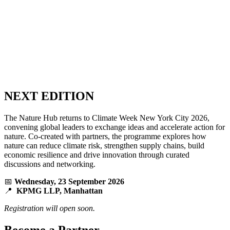
NEXT EDITION
The Nature Hub returns to Climate Week New York City 2026,
convening global leaders to exchange ideas and accelerate action for
nature. Co-created with partners, the programme explores how
nature can reduce climate risk, strengthen supply chains, build
economic resilience and drive innovation through curated
discussions and networking.
📅
Wednesday, 23 September 2026
📍
KPMG LLP, Manhattan
Registration will open soon.