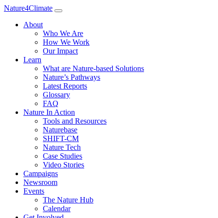
Nature4Climate
About
Who We Are
How We Work
Our Impact
Learn
What are Nature-based Solutions
Nature’s Pathways
Latest Reports
Glossary
FAQ
Nature In Action
Tools and Resources
Naturebase
SHIFT-CM
Nature Tech
Case Studies
Video Stories
Campaigns
Newsroom
Events
The Nature Hub
Calendar
Get Involved