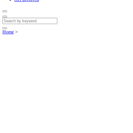
Home
>