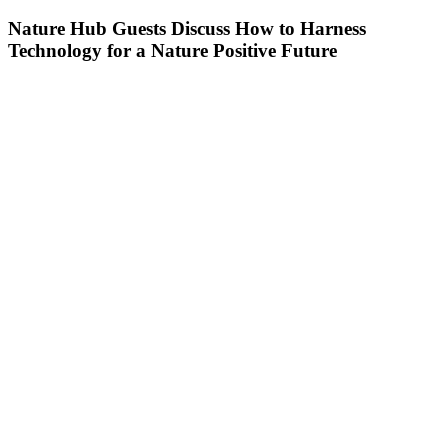
Nature Hub Guests Discuss How to Harness
Technology for a Nature Positive Future