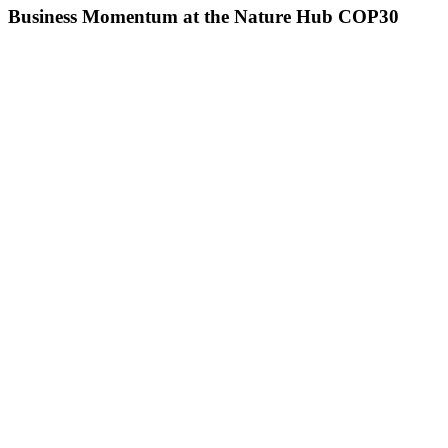
Business Momentum at the Nature Hub COP30