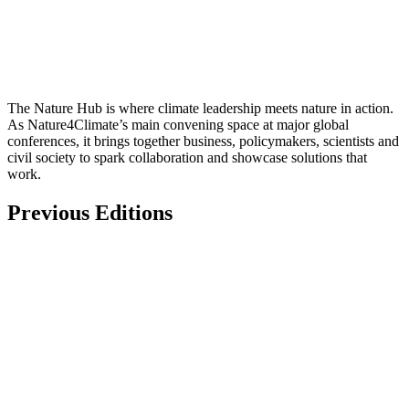
The Nature Hub is where climate leadership meets nature in action.
As Nature4Climate’s main convening space at major global
conferences, it brings together business, policymakers, scientists and
civil society to spark collaboration and showcase solutions that
work.
Previous Editions