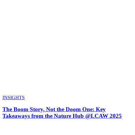
INSIGHTS
The Boom Story, Not the Doom One: Key
Takeaways from the Nature Hub @LCAW 2025