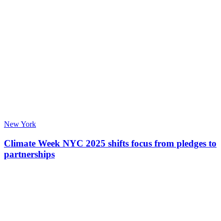
New York
Climate Week NYC 2025 shifts focus from pledges to
partnerships