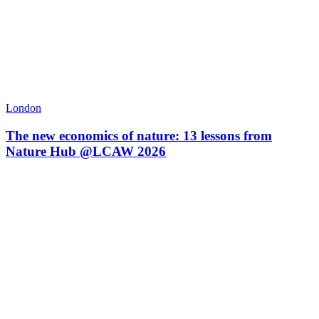
London
The new economics of nature: 13 lessons from
Nature Hub @LCAW 2026