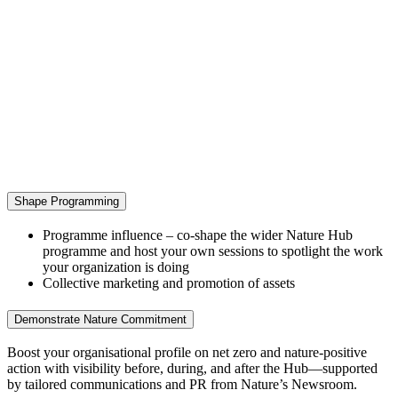
Shape Programming
Programme influence – co‑shape the wider Nature Hub
programme and host your own sessions to spotlight the work
your organization is doing
Collective marketing and promotion of assets
Demonstrate Nature Commitment
Boost your organisational profile on net zero and nature‑positive
action with visibility before, during, and after the Hub—supported
by tailored communications and PR from Nature’s Newsroom.