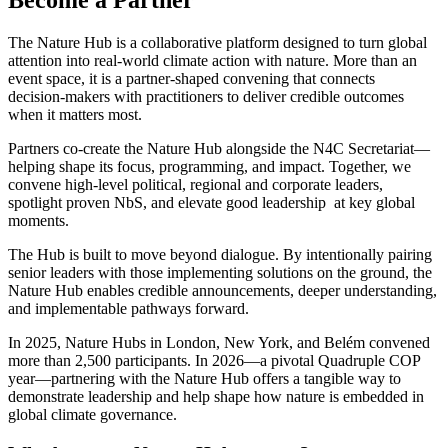
Become a Partner
The Nature Hub is a collaborative platform designed to turn global
attention into real‑world climate action with nature. More than an
event space, it is a partner‑shaped convening that connects
decision‑makers with practitioners to deliver credible outcomes
when it matters most.
Partners co‑create the Nature Hub alongside the N4C Secretariat—
helping shape its focus, programming, and impact. Together, we
convene high‑level political, regional and corporate leaders,
spotlight proven NbS, and elevate good leadership at key global
moments.
The Hub is built to move beyond dialogue. By intentionally pairing
senior leaders with those implementing solutions on the ground, the
Nature Hub enables credible announcements, deeper understanding,
and implementable pathways forward.
In 2025, Nature Hubs in London, New York, and Belém convened
more than 2,500 participants. In 2026—a pivotal Quadruple COP
year—partnering with the Nature Hub offers a tangible way to
demonstrate leadership and help shape how nature is embedded in
global climate governance.