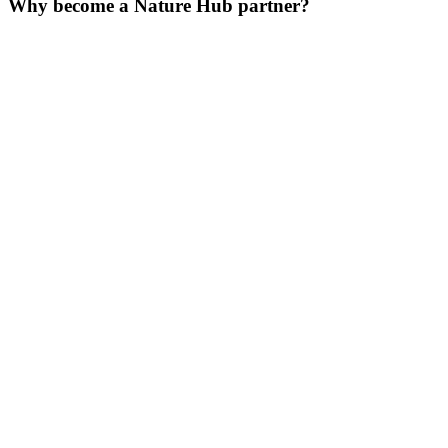
Why become a Nature Hub partner?