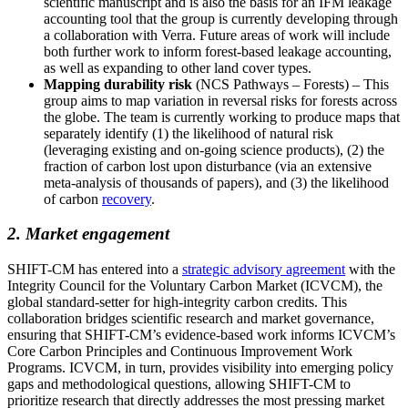
scientific manuscript and is also the basis for an IFM leakage
accounting tool that the group is currently developing through
a collaboration with Verra. Future areas of work will include
both further work to inform forest-based leakage accounting,
as well as expanding to other land cover types.
Mapping durability risk
(NCS Pathways – Forests) – This
group aims to map variation in reversal risks for forests across
the globe. The team is currently working to produce maps that
separately identify (1) the likelihood of natural risk
(leveraging existing and on-going science products), (2) the
fraction of carbon lost upon disturbance (via an extensive
meta-analysis of thousands of papers), and (3) the likelihood
of carbon
recovery
.
2. Market engagement
SHIFT-CM has entered into a
strategic advisory agreement
with the
Integrity Council for the Voluntary Carbon Market (ICVCM), the
global standard-setter for high-integrity carbon credits. This
collaboration bridges scientific research and market governance,
ensuring that SHIFT-CM’s evidence-based work informs ICVCM’s
Core Carbon Principles and Continuous Improvement Work
Programs. ICVCM, in turn, provides visibility into emerging policy
gaps and methodological questions, allowing SHIFT-CM to
prioritize research that directly addresses the most pressing market