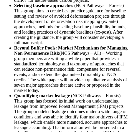
dMRV for nature-based carbon projects.
Selecting baseline approaches
(NCS Pathways – Forests) –
This group aims to create best practice guidance for baseline
setting and review of avoided deforestation projects through
the development of deforestation risk mapping (ex-ante)
approaches, methods for setting baseline plausibility bounds,
and leading practices of dynamic baselines (ex-post). After
creating the guidance, the group will consider developing a
full manuscript.
Beyond Buffer Pools: Market Mechanisms for Managing
Non-Permanence Risk
(NCS Pathways – All) – Working
group members are writing a white paper that provides a
standardized terminology and taxonomy of approaches that
can reduce non-permanence risk, compensate for reversal
events, and/or extend the guaranteed durability of NCS
credits. The white paper will provide a qualitative analysis of
seven major approaches that are active or proposed in the
market today.
Quantifying market leakage
(NCS Pathways – Forests) –
This group has focused its initial work on understanding
leakage from Improved Forest Management (IFM) projects.
The group modeled leakage outcomes under a wide range of
conditions and was able to identify four major drivers of IFM
leakage, which enable more nuanced, accurate approaches to
leakage accounting. That information will be presented in a