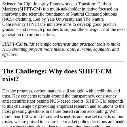
Science for High Integrity Frameworks to Transform Carbon
Markets (SHIFT-CM) is a multi-stakeholder initiative focused on
improving the scientific foundation of Natural Climate Solutions
(NCS) crediting. Led by Yale University and The Nature
Conservancy (TNC) the initiative aims to develop good practice
guidance and research priorities to support the emergence of the next
generation of carbon markets.
SHIFT-CM builds scientific consensus and practical tools to make
NCS crediting projects more measurable, durable, equitable, and
effective.
The Challenge: Why does SHIFT-CM
exist?
Despite progress, carbon markets still struggle with credibility and
trust. Key concerns remain around the transparency, consistency,
and scientific rigor behind NCS-based credits. SHIFT-CM responds
to this challenge by providing empirical research and solutions to the
most pressing questions in nature-based carbon accounting. With
more than 140 world-renowned scientists and market experts on our
roster, we are poised to ensure that market policy decisions are made
using robust scientific evidence, encouraging innovation, and