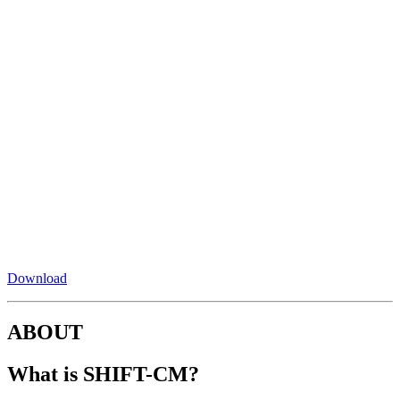
Download
ABOUT
What is SHIFT-CM?