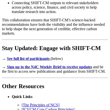
Connecting SHIFT-CM outputs to relevant stakeholders
across policy, science, finance, and civil society to help
translate research into action.
This collaboration ensures that SHIFT-CM’s science-backed
recommendations have both the visibility and the influence needed
to help shape the next generation of credible, effective carbon
markets.
Stay Updated: Engage with SHIFT-CM
→
See full list of participants
(below)
→
Sign up to the N4C Weekly Brief to receive updates
and be
the first to access new publications and guidance from SHIFT-CM.
Other Resources
Quick Links
[The Principles of NCS]
[ICVCM Core Carbon Principles]