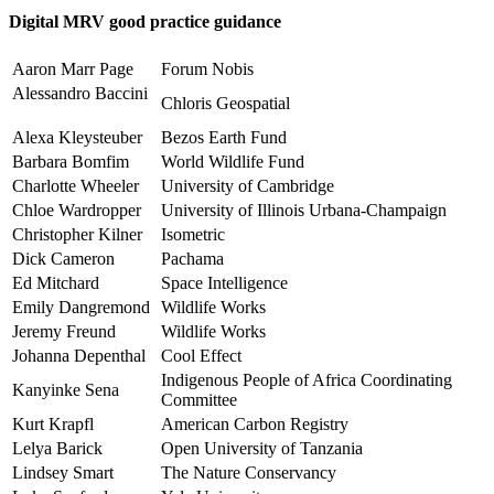
Digital MRV good practice guidance
Aaron Marr Page
Forum Nobis
Alessandro Baccini
Chloris Geospatial
Alexa Kleysteuber
Bezos Earth Fund
Barbara Bomfim
World Wildlife Fund
Charlotte Wheeler
University of Cambridge
Chloe Wardropper
University of Illinois Urbana-Champaign
Christopher Kilner
Isometric
Dick Cameron
Pachama
Ed Mitchard
Space Intelligence
Emily Dangremond
Wildlife Works
Jeremy Freund
Wildlife Works
Johanna Depenthal
Cool Effect
Indigenous People of Africa Coordinating
Kanyinke Sena
Committee
Kurt Krapfl
American Carbon Registry
Lelya Barick
Open University of Tanzania
Lindsey Smart
The Nature Conservancy