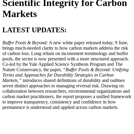
Scientific Integrity for Carbon
Markets
LATEST UPDATES:
Buffer Pools & Beyond:
A new white paper released today, 9 June,
brings much-needed clarity to how carbon markets address the risk
of carbon loss. Long reliant on inconsistent terminology and buffer
pools, the sector is now presented with a more structured approach.
Co-led by the Yale Applied Science Synthesis Program and The
Nature Conservancy, the paper,
“Buffer Pools & Beyond: Unifying
Terms and Approaches for Durability Strategies in Carbon
Markets,”
introduces shared definitions of durability and outlines
seven distinct approaches to managing reversal risk. Drawing on
collaboration between researchers, environmental organizations and
carbon market practitioners, the report proposes a unified framework
to improve transparency, consistency and confidence in how
permanence is understood and applied across carbon markets.