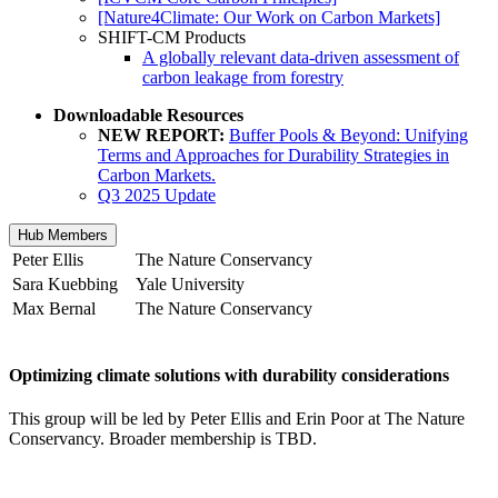
[Nature4Climate: Our Work on Carbon Markets]
SHIFT-CM Products
A globally relevant data-driven assessment of
carbon leakage from forestry
Downloadable Resources
NEW REPORT:
Buffer Pools & Beyond: Unifying
Terms and Approaches for Durability Strategies in
Carbon Markets.
Q3 2025 Update
Hub Members
Peter Ellis
The Nature Conservancy
Sara Kuebbing
Yale University
Max Bernal
The Nature Conservancy
Optimizing climate solutions with durability considerations
This group will be led by Peter Ellis and Erin Poor at The Nature
Conservancy. Broader membership is TBD.