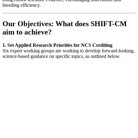
breeding efficiency.
Our Objectives: What does SHIFT-CM
aim to achieve?
1. Set Applied Research Priorities for NCS Crediting
Six expert working groups are working to develop forward-looking,
science-based guidance on specific topics, as outlined below.