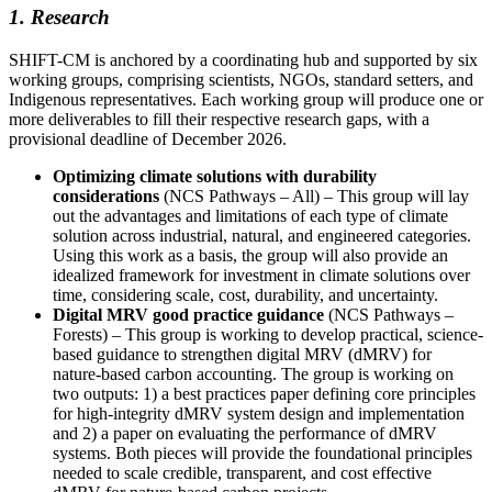
1. Research
SHIFT-CM is anchored by a coordinating hub and supported by six
working groups, comprising scientists, NGOs, standard setters, and
Indigenous representatives. Each working group will produce one or
more deliverables to fill their respective research gaps, with a
provisional deadline of December 2026.
Optimizing climate solutions with durability
considerations
(NCS Pathways – All) – This group will lay
out the advantages and limitations of each type of climate
solution across industrial, natural, and engineered categories.
Using this work as a basis, the group will also provide an
idealized framework for investment in climate solutions over
time, considering scale, cost, durability, and uncertainty.
Digital MRV good practice guidance
(NCS Pathways –
Forests) – This group is working to develop practical, science-
based guidance to strengthen digital MRV (dMRV) for
nature-based carbon accounting. The group is working on
two outputs: 1) a best practices paper defining core principles
for high-integrity dMRV system design and implementation
and 2) a paper on evaluating the performance of dMRV
systems. Both pieces will provide the foundational principles
needed to scale credible, transparent, and cost effective