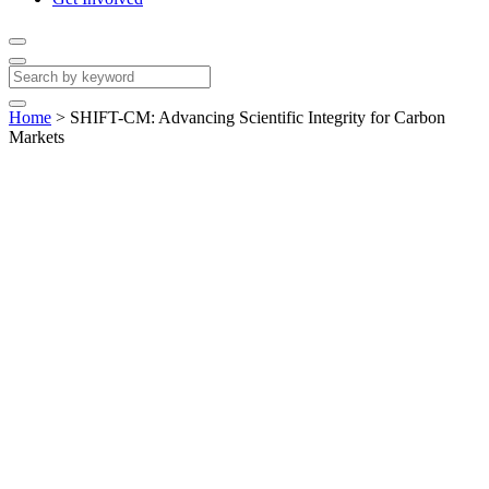
Home
>
SHIFT-CM: Advancing Scientific Integrity for Carbon
Markets