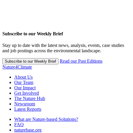
Subscribe to our Weekly Brief
Stay up to date with the latest news, analysis, events, case studies
and job postings across the environmental landscape.
Read our Past Editions
Subscribe to our Weekly Brief
Nature4Climate
About Us
Our Team
Our Impact
Get Involved
The Nature Hub
Newsroom
Latest Reports
What are Nature-based Solutions?
FAQ
naturebase.org