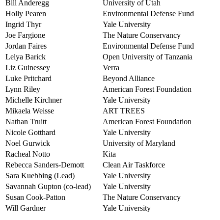
Bill Anderegg
University of Utah
Holly Pearen
Environmental Defense Fund
Ingrid Thyr
Yale University
Joe Fargione
The Nature Conservancy
Jordan Faires
Environmental Defense Fund
Lelya Barick
Open University of Tanzania
Liz Guinessey
Verra
Luke Pritchard
Beyond Alliance
Lynn Riley
American Forest Foundation
Michelle Kirchner
Yale University
Mikaela Weisse
ART TREES
Nathan Truitt
American Forest Foundation
Nicole Gotthard
Yale University
Noel Gurwick
University of Maryland
Racheal Notto
Kita
Rebecca Sanders-Demott
Clean Air Taskforce
Sara Kuebbing (Lead)
Yale University
Savannah Gupton (co-lead)
Yale University
Susan Cook-Patton
The Nature Conservancy
Will Gardner
Yale University