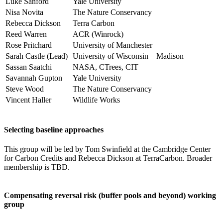
Luke Sanford
Yale University
Nisa Novita
The Nature Conservancy
Rebecca Dickson
Terra Carbon
Reed Warren
ACR (Winrock)
Rose Pritchard
University of Manchester
Sarah Castle (Lead)
University of Wisconsin – Madison
Sassan Saatchi
NASA, CTrees, CIT
Savannah Gupton
Yale University
Steve Wood
The Nature Conservancy
Vincent Haller
Wildlife Works
Selecting baseline approaches
This group will be led by Tom Swinfield at the Cambridge Center
for Carbon Credits and Rebecca Dickson at TerraCarbon. Broader
membership is TBD.
Compensating reversal risk (buffer pools and beyond) working
group