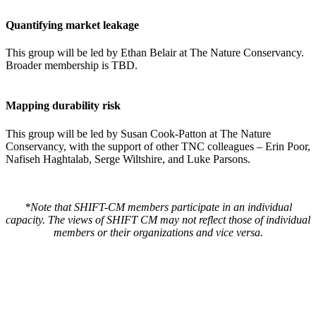
Quantifying market leakage
This group will be led by Ethan Belair at The Nature Conservancy.
Broader membership is TBD.
Mapping durability risk
This group will be led by Susan Cook-Patton at The Nature
Conservancy, with the support of other TNC colleagues – Erin Poor,
Nafiseh Haghtalab, Serge Wiltshire, and Luke Parsons.
*Note that SHIFT-CM members participate in an individual
capacity. The views of SHIFT CM may not reflect those of individual
members or their organizations and vice versa.