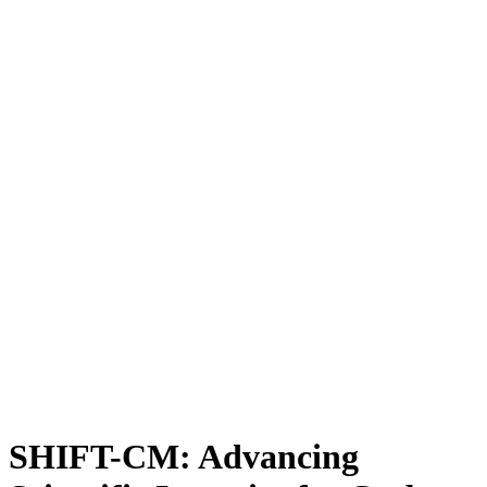
SHIFT-CM: Advancing