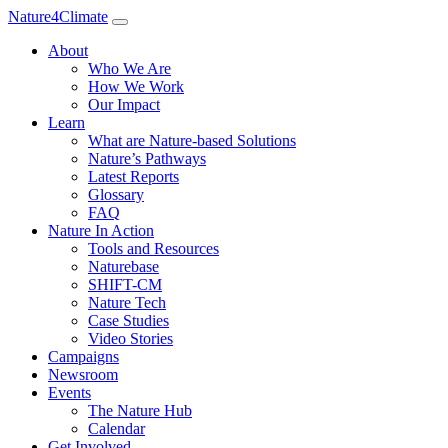
Nature4Climate
About
Who We Are
How We Work
Our Impact
Learn
What are Nature-based Solutions
Nature’s Pathways
Latest Reports
Glossary
FAQ
Nature In Action
Tools and Resources
Naturebase
SHIFT-CM
Nature Tech
Case Studies
Video Stories
Campaigns
Newsroom
Events
The Nature Hub
Calendar
Get Involved