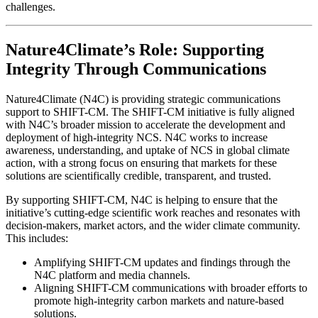
challenges.
Nature4Climate’s Role: Supporting
Integrity Through Communications
Nature4Climate (N4C) is providing strategic communications
support to SHIFT-CM. The SHIFT-CM initiative is fully aligned
with N4C’s broader mission to accelerate the development and
deployment of high-integrity NCS. N4C works to increase
awareness, understanding, and uptake of NCS in global climate
action, with a strong focus on ensuring that markets for these
solutions are scientifically credible, transparent, and trusted.
By supporting SHIFT-CM, N4C is helping to ensure that the
initiative’s cutting-edge scientific work reaches and resonates with
decision-makers, market actors, and the wider climate community.
This includes:
Amplifying SHIFT-CM updates and findings through the
N4C platform and media channels.
Aligning SHIFT-CM communications with broader efforts to
promote high-integrity carbon markets and nature-based
solutions.