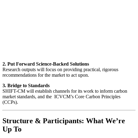
2. Put Forward Science-Backed Solutions
Research outputs will focus on providing practical, rigorous
recommendations for the market to act upon.
3. Bridge to Standards
SHIFT-CM will establish channels for its work to inform carbon
market standards, and the ICVCM’s Core Carbon Principles
(CCPs).
Structure & Participants: What We’re
Up To