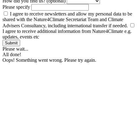
How did you find us? (optional)
Please specify
I agree to receive newsletters and allow my personal data to be
shared with the Nature4Climate Secretariat Team and Climate
Advisers Consultancy, including international transfer if needed.
I agree to receive additional information from Nature4Climate e.g.
updates, events etc
Submit
Please wait...
All done!
Oops! Something went wrong. Please try again.