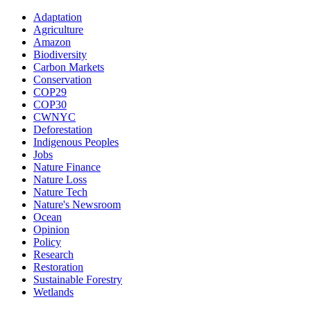
Adaptation
Agriculture
Amazon
Biodiversity
Carbon Markets
Conservation
COP29
COP30
CWNYC
Deforestation
Indigenous Peoples
Jobs
Nature Finance
Nature Loss
Nature Tech
Nature's Newsroom
Ocean
Opinion
Policy
Research
Restoration
Sustainable Forestry
Wetlands