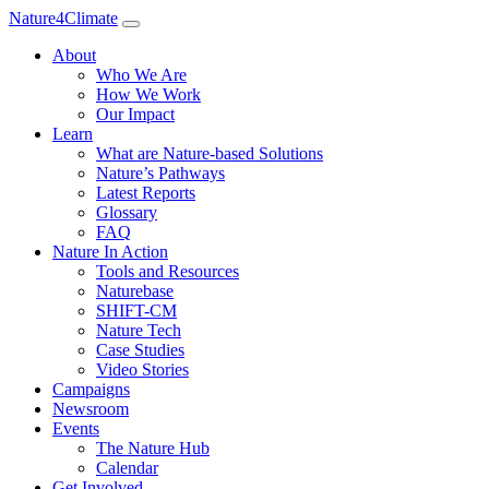
Nature4Climate
About
Who We Are
How We Work
Our Impact
Learn
What are Nature-based Solutions
Nature’s Pathways
Latest Reports
Glossary
FAQ
Nature In Action
Tools and Resources
Naturebase
SHIFT-CM
Nature Tech
Case Studies
Video Stories
Campaigns
Newsroom
Events
The Nature Hub
Calendar
Get Involved