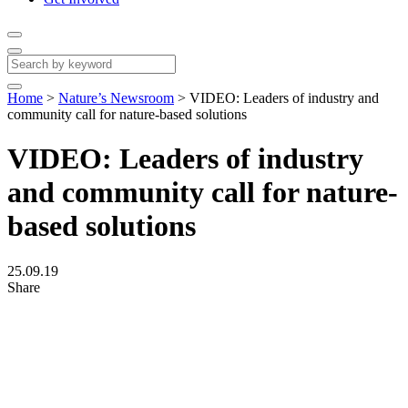
Home
>
Nature’s Newsroom
>
VIDEO: Leaders of industry and
community call for nature-based solutions
VIDEO: Leaders of industry
and community call for nature-
based solutions
25.09.19
Share