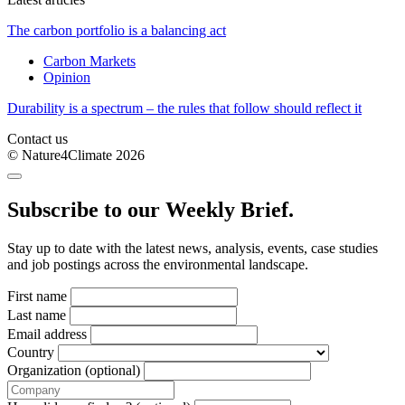
The carbon portfolio is a balancing act
Carbon Markets
Opinion
Durability is a spectrum – the rules that follow should reflect it
Contact us
© Nature4Climate 2026
Subscribe to our Weekly Brief.
Stay up to date with the latest news, analysis, events, case studies
and job postings across the environmental landscape.
First name
Last name
Email address
Country
Organization (optional)