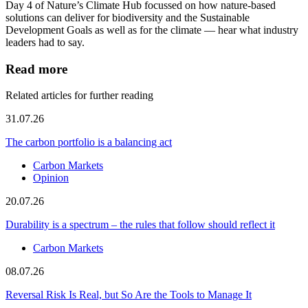
Day 4 of Nature’s Climate Hub focussed on how nature-based
solutions can deliver for biodiversity and the Sustainable
Development Goals as well as for the climate — hear what industry
leaders had to say.
Read more
Related articles for further reading
31.07.26
The carbon portfolio is a balancing act
Carbon Markets
Opinion
20.07.26
Durability is a spectrum – the rules that follow should reflect it
Carbon Markets
08.07.26
Reversal Risk Is Real, but So Are the Tools to Manage It