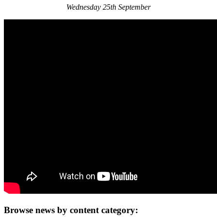
Wednesday 25th September
Browse news by content category: