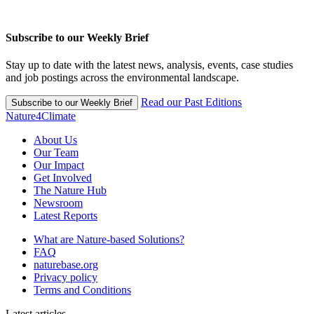
Subscribe to our Weekly Brief
Stay up to date with the latest news, analysis, events, case studies
and job postings across the environmental landscape.
Read our Past Editions
Subscribe to our Weekly Brief
Nature4Climate
About Us
Our Team
Our Impact
Get Involved
The Nature Hub
Newsroom
Latest Reports
What are Nature-based Solutions?
FAQ
naturebase.org
Privacy policy
Terms and Conditions
Latest articles