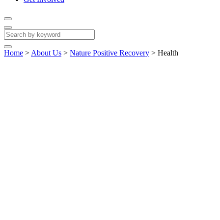
Home
>
About Us
>
Nature Positive Recovery
>
Health