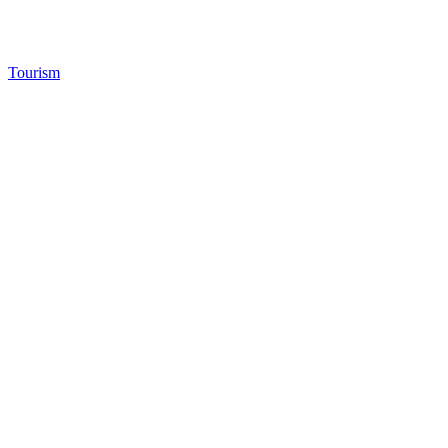
Tourism