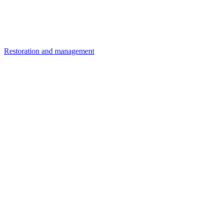
Restoration and management