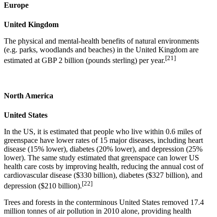
Europe
United Kingdom
The physical and mental-health benefits of natural environments
(e.g. parks, woodlands and beaches) in the United Kingdom are
[21]
estimated at GBP 2 billion (pounds sterling) per year.
North America
United States
In the US, it is estimated that people who live within 0.6 miles of
greenspace have lower rates of 15 major diseases, including heart
disease (15% lower), diabetes (20% lower), and depression (25%
lower). The same study estimated that greenspace can lower US
health care costs by improving health, reducing the annual cost of
cardiovascular disease ($330 billion), diabetes ($327 billion), and
[22]
depression ($210 billion).
Trees and forests in the conterminous United States removed 17.4
million tonnes of air pollution in 2010 alone, providing health