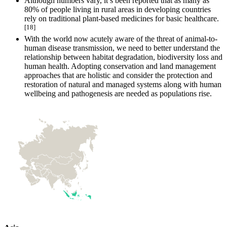
Although numbers vary, it’s been reported that as many as
80% of people living in rural areas in developing countries
rely on traditional plant‐based medicines for basic healthcare.
[18]
With the world now acutely aware of the threat of animal-to-
human disease transmission, we need to better understand the
relationship between habitat degradation, biodiversity loss and
human health. Adopting conservation and land management
approaches that are holistic and consider the protection and
restoration of natural and managed systems along with human
wellbeing and pathogenesis are needed as populations rise.