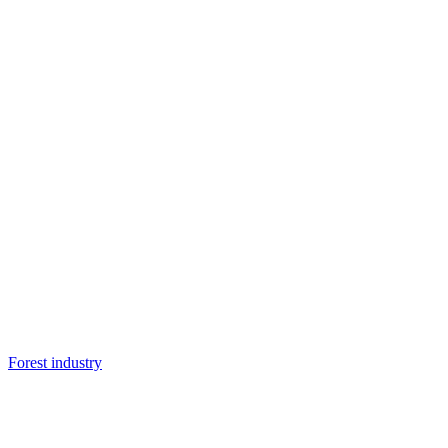
Forest industry