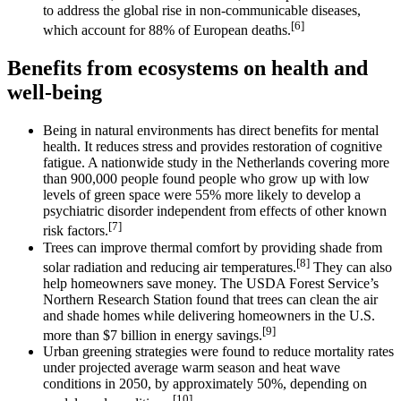
to address the global rise in non-communicable diseases,
[6]
which account for 88% of European deaths.
Benefits from ecosystems on health and
well-being
Being in natural environments has direct benefits for mental
health. It reduces stress and provides restoration of cognitive
fatigue. A nationwide study in the Netherlands covering more
than 900,000 people found people who grow up with low
levels of green space were 55% more likely to develop a
psychiatric disorder independent from effects of other known
[7]
risk factors.
Trees can improve thermal comfort by providing shade from
[8]
solar radiation and reducing air temperatures.
They can also
help homeowners save money. The USDA Forest Service’s
Northern Research Station found that trees can clean the air
and shade homes while delivering homeowners in the U.S.
[9]
more than $7 billion in energy savings.
Urban greening strategies were found to reduce mortality rates
under projected average warm season and heat wave
conditions in 2050, by approximately 50%, depending on
[10]