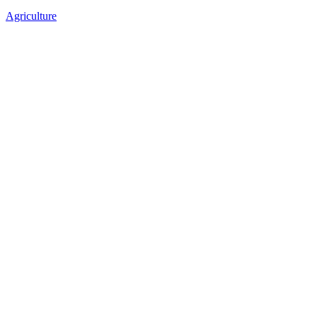
Agriculture