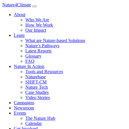
Nature4Climate
About
Who We Are
How We Work
Our Impact
Learn
What are Nature-based Solutions
Nature’s Pathways
Latest Reports
Glossary
FAQ
Nature In Action
Tools and Resources
Naturebase
SHIFT-CM
Nature Tech
Case Studies
Video Stories
Campaigns
Newsroom
Events
The Nature Hub
Calendar
Get Involved