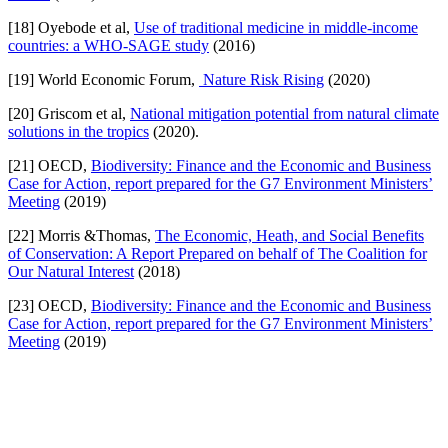
[18] Oyebode et al,
Use of traditional medicine in middle-income
countries: a WHO-SAGE study
(2016)
[19] World Economic Forum,
Nature Risk Rising
(2020)
[20] Griscom et al,
National mitigation potential from natural climate
solutions in the tropics
(2020).
[21] OECD,
Biodiversity: Finance and the Economic and Business
Case for Action, report prepared for the G7 Environment Ministers’
Meeting
(2019)
[22] Morris &Thomas,
The Economic, Heath, and Social Benefits
of Conservation: A Report Prepared on behalf of The Coalition for
Our Natural Interest
(2018)
[23] OECD,
Biodiversity: Finance and the Economic and Business
Case for Action, report prepared for the G7 Environment Ministers’
Meeting
(2019)