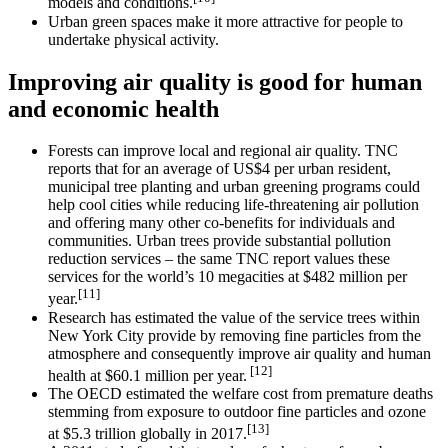
models and conditions.
Urban green spaces make it more attractive for people to
undertake physical activity.
Improving air quality is good for human
and economic health
Forests can improve local and regional air quality. TNC
reports that for an average of US$4 per urban resident,
municipal tree planting and urban greening programs could
help cool cities while reducing life-threatening air pollution
and offering many other co-benefits for individuals and
communities. Urban trees provide substantial pollution
reduction services – the same TNC report values these
services for the world’s 10 megacities at $482 million per
[11]
year.
Research has estimated the value of the service trees within
New York City provide by removing fine particles from the
atmosphere and consequently improve air quality and human
[12]
health at $60.1 million per year.
The OECD estimated the welfare cost from premature deaths
stemming from exposure to outdoor fine particles and ozone
[13]
at $5.3 trillion globally in 2017.