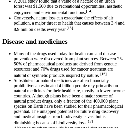
A 2011 study found that a value of a hectare of an urban
forest was $1,500 due to recreational opportunities, aesthetic
[14]
enjoyment and environmental functions.
Conversely, nature loss can exacerbate the effects of air
pollution, a major threat to health that causes between 3.4 and
[15]
8.9 million deaths every year.
Disease and medicines
Many of the drugs used today for health care and disease
prevention were discovered from plant sources. Between 25-
50% of pharmaceutical products are derived from genetic
resources; and 70% drugs used for cancer treatment are
[16]
natural or synthetic products inspired by nature.
Substitutes for natural medicines are often financially
prohibitive: an estimated 4 billion people rely primarily on
natural medicines for their healthcare, mostly in lower income
countries. Although plants have been a major source of
natural product drugs, only a fraction of the 400,000 plant
species on Earth have been studied for their pharmacological
potential. The untapped potential for future drug discovery
and medical insights from biodiversity is vast but is
[17]
diminishing because of biodiversity loss.