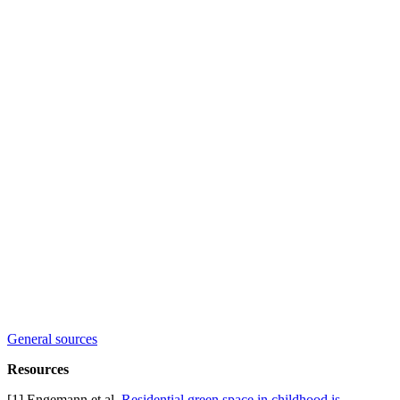
General sources
Resources
[1] Engemann et al,
Residential green space in childhood is