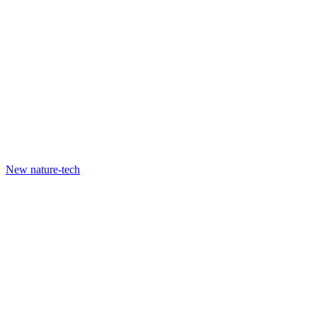
New nature-tech