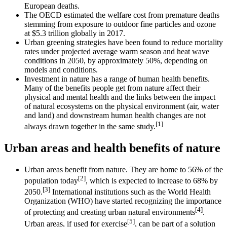
European deaths.
The OECD estimated the welfare cost from premature deaths
stemming from exposure to outdoor fine particles and ozone
at $5.3 trillion globally in 2017.
Urban greening strategies have been found to reduce mortality
rates under projected average warm season and heat wave
conditions in 2050, by approximately 50%, depending on
models and conditions.
Investment in nature has a range of human health benefits.
Many of the benefits people get from nature affect their
physical and mental health and the links between the impact
of natural ecosystems on the physical environment (air, water
and land) and downstream human health changes are not
[1]
always drawn together in the same study.
Urban areas and health benefits of nature
Urban areas benefit from nature. They are home to 56% of the
[2]
population today
, which is expected to increase to 68% by
[3]
2050.
International institutions such as the World Health
Organization (WHO) have started recognizing the importance
[4]
of protecting and creating urban natural environments
.
[5]
Urban areas, if used for exercise
, can be part of a solution