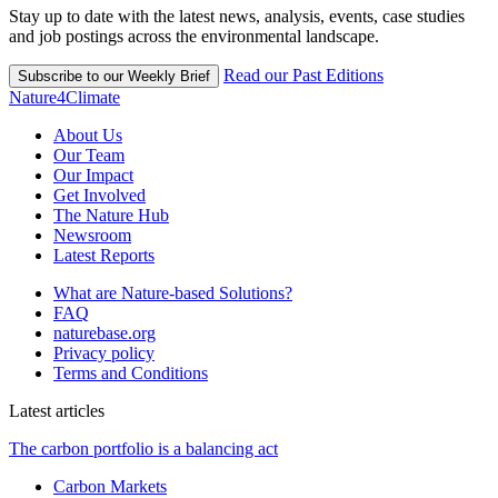
Stay up to date with the latest news, analysis, events, case studies
and job postings across the environmental landscape.
Read our Past Editions
Subscribe to our Weekly Brief
Nature4Climate
About Us
Our Team
Our Impact
Get Involved
The Nature Hub
Newsroom
Latest Reports
What are Nature-based Solutions?
FAQ
naturebase.org
Privacy policy
Terms and Conditions
Latest articles
The carbon portfolio is a balancing act
Carbon Markets