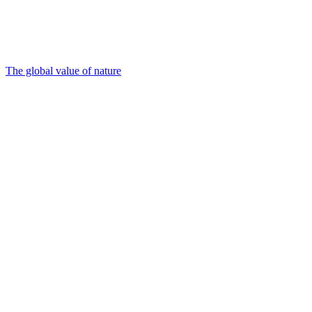
The global value of nature