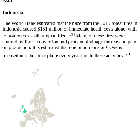
Asia
Indonesia
The World Bank estimated that the haze from the 2015 forest fires in
Indonesia caused $151 million of immediate health costs alone, with
[19]
long-term costs still unquantified.
Many of these fires were
spurred by forest conversion and peatland drainage for rice and palm
oil production. It is estimated that one billion tons of CO
e is
2
[20]
released into the atmosphere every year due to these activities.