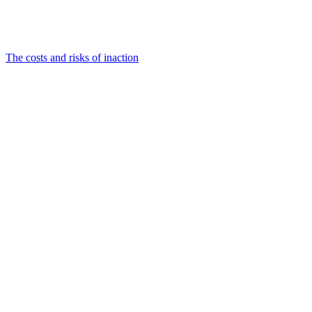
The costs and risks of inaction