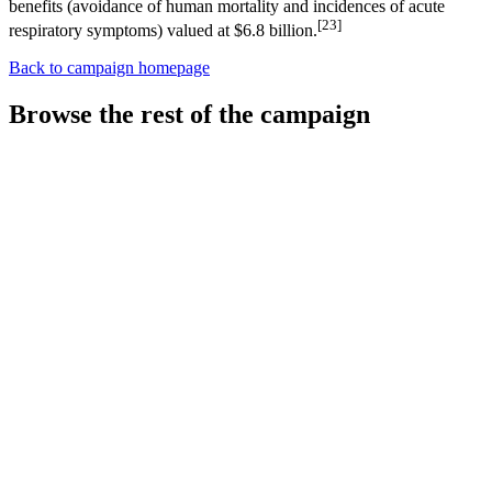
benefits (avoidance of human mortality and incidences of acute
[23]
respiratory symptoms) valued at $6.8 billion.
Back to campaign homepage
Browse the rest of the campaign