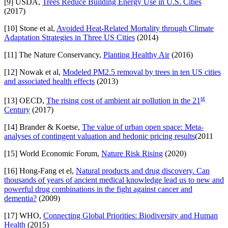
[9] USDA,
Trees Reduce Building Energy Use in U.S. Cities
(2017)
[10] Stone et al,
Avoided Heat-Related Mortality through Climate
Adaptation Strategies in Three US Cities
(2014)
[11] The Nature Conservancy,
Planting Healthy Air
(2016)
[12] Nowak et al,
Modeled PM2.5 removal by trees in ten US cities
and associated health effects
(2013)
st
[13] OECD,
The rising cost of ambient air pollution in the 21
Century
(2017)
[14] Brander & Koetse,
The value of urban open space: Meta-
analyses of contingent valuation and hedonic pricing results
(2011
[15] World Economic Forum,
Nature Risk Rising
(2020)
[16] Hong-Fang et el,
Natural products and drug discovery. Can
thousands of years of ancient medical knowledge lead us to new and
powerful drug combinations in the fight against cancer and
dementia?
(2009)
[17] WHO,
Connecting Global Priorities: Biodiversity and Human
Health
(2015)