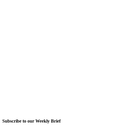
Subscribe to our Weekly Brief