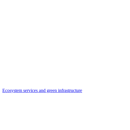
Ecosystem services and green infrastructure