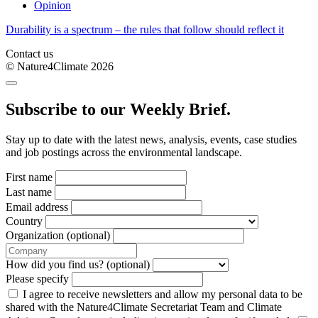
Opinion
Durability is a spectrum – the rules that follow should reflect it
Contact us
© Nature4Climate 2026
Subscribe to our Weekly Brief.
Stay up to date with the latest news, analysis, events, case studies
and job postings across the environmental landscape.
First name
Last name
Email address
Country
Organization (optional)
How did you find us? (optional)
Please specify
I agree to receive newsletters and allow my personal data to be
shared with the Nature4Climate Secretariat Team and Climate