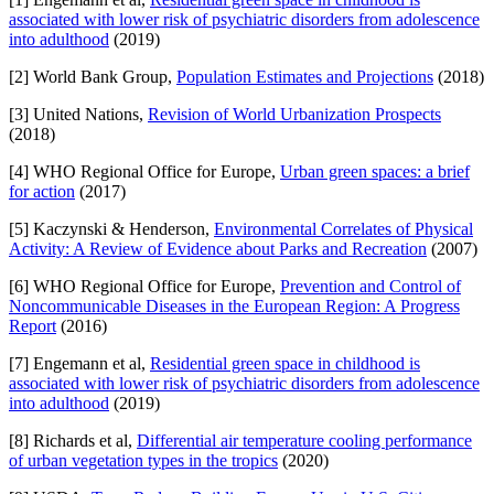
associated with lower risk of psychiatric disorders from adolescence
into adulthood
(2019)
[2] World Bank Group,
Population Estimates and Projections
(2018)
[3] United Nations,
Revision of World Urbanization Prospects
(2018)
[4] WHO Regional Office for Europe,
Urban green spaces: a brief
for action
(2017)
[5] Kaczynski & Henderson,
Environmental Correlates of Physical
Activity: A Review of Evidence about Parks and Recreation
(2007)
[6] WHO Regional Office for Europe,
Prevention and Control of
Noncommunicable Diseases in the European Region: A Progress
Report
(2016)
[7] Engemann et al,
Residential green space in childhood is
associated with lower risk of psychiatric disorders from adolescence
into adulthood
(2019)
[8] Richards et al,
Differential air temperature cooling performance
of urban vegetation types in the tropics
(2020)