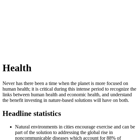
Health
Never has there been a time when the planet is more focused on
human health; it is critical during this intense period to recognize the
links between human health and economic health, and understand
the benefit investing in nature-based solutions will have on both.
Headline statistics
Natural environments in cities encourage exercise and can be
part of the solution to addressing the global rise in
noncommunicable diseases which account for 88% of