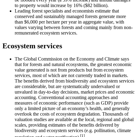
to property would increase by 16% ($82 billion).
Leading forest specialists and economists estimate that
conserved and sustainably managed forests generate more
than $6,000 per hectare per year in aggregate value, with
values varying between forests and coming mainly from non-
remunerated ecosystem services.
Ecosystem services
The Global Commission on the Economy and Climate says
that for forests and natural ecosystems, the greatest economic
value generated is not from products but from ecosystem
services, most of which are not currently traded in markets.
The benefits derived from biodiversity and ecosystem services
are considerable, but are systematically undervalued or
unvalued in day-to-day decisions, market prices and economic
accounting. Conventional accounting approaches and
measures of economic performance (such as GDP) provide
only a limited picture of an economy’s health, and generally
overlook the costs of ecosystem degradation. Thousands of
valuation studies are available at the local, regional and global
scales, providing estimates of the benefits delivered by
biodiversity and ecosystem services (e.g. pollination, climate
[1]