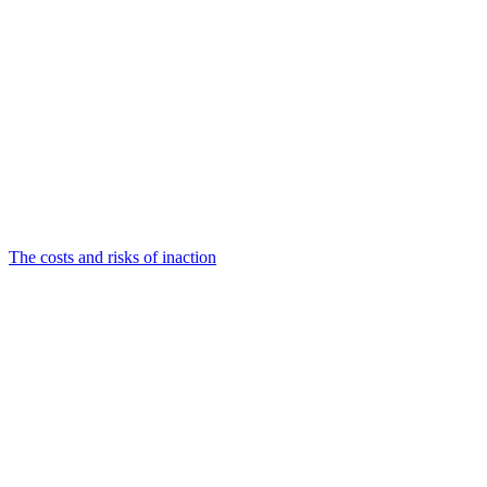
The costs and risks of inaction