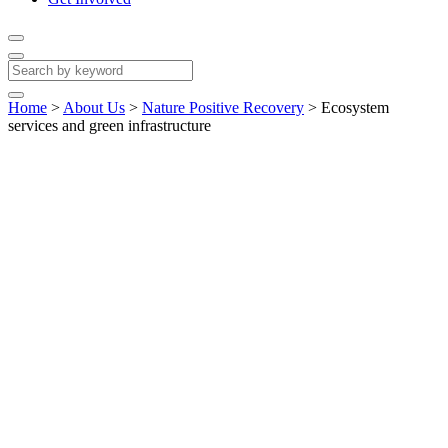
Home
>
About Us
>
Nature Positive Recovery
>
Ecosystem
services and green infrastructure