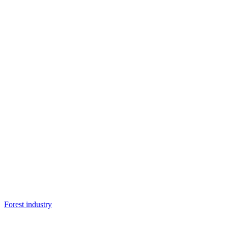
Forest industry