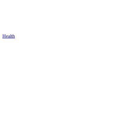
Health