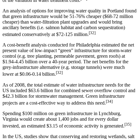
of the variation in water treatment costs.
An analysis of options for improving water quality in Portland found
that green infrastructure would be 51-76% cheaper ($68-72 million
cheaper) than water-filtration plant upgrades and would bring
ancillary benefits (i.e. salmon habitat and carbon sequestration)
[32]
estimated conservatively at $72-125 million.
A cost-benefit analysis conducted for Philadelphia estimated the net
present value of low-impact “green” infrastructure for storm-water
control (e.g. tree planting, permeable pavement, green roofs) at
$1.94-4.45 billion over a 40-year period. The net benefits for the
grey-infrastructure alternative (e.g. storage tunnels) were much
[32]
lower at $0.06-0.14 billion.
As of 2008, the total estimate of water infrastructure needs for the
US included $63.6 billion for combined sewer overflow control and
$42.3 billion for stormwater management. Green infrastructure
[34]
projects are a cost-effective way to address this need.
Spending $100 million on green infrastructure in Lynchburg,
Virginia would create about 1,400 jobs and for every dollar
[35]
invested, an estimated $3.15 of economic activity is generated.
In the US, studies show that conserving and restoring wetlands, salt