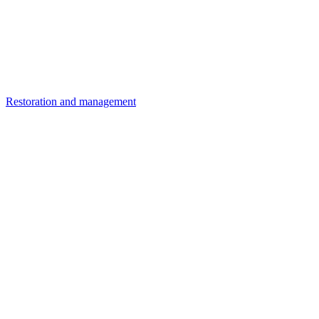
Restoration and management