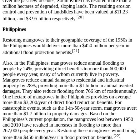
Over the past few decades, South Korea has restored more than 6
million hectares of degraded, sloping lands. The resulting erosion
control and prevention of landslides have been valued at $11.23
[20]
billion, and $3.95 billion respectively.
Philippines
Restoring mangroves to their geographic coverage of the 1950s in
the Philippines would deliver more than $450 million per year in
[21]
additional flood protection benefits.
Also, in the Philippines, mangroves reduce annual flooding to
people by 24%, providing direct benefits to more than 600,000
people every year, many of whom currently live in poverty.
Mangroves reduce annual damage to residential and industrial
property by 28%, providing more than $1 billion in annual averted
damages. They also reduce flooding from 766 km of roads annually.
One hectare of mangroves in the Philippines provides on average
more than $3,200/year of direct flood reduction benefits. For
catastrophic events, such as the 1-in-50-year storm, mangroves avert
more than $1.7 billion in property damages. Based on the
Philippines’s current population, the mangroves lost between 1950
and 2010 have resulted in increases in flooding to more than
267,000 people every year. Restoring these mangroves would bring
[22]
more than $450 million/year in flood protection benefits.