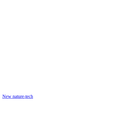
New nature-tech