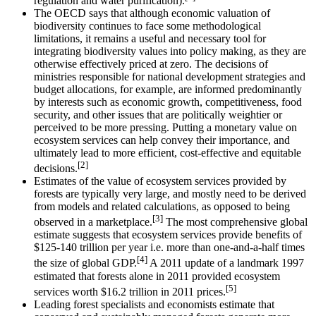
regulation and water purification).
The OECD says that although economic valuation of
biodiversity continues to face some methodological
limitations, it remains a useful and necessary tool for
integrating biodiversity values into policy making, as they are
otherwise effectively priced at zero. The decisions of
ministries responsible for national development strategies and
budget allocations, for example, are informed predominantly
by interests such as economic growth, competitiveness, food
security, and other issues that are politically weightier or
perceived to be more pressing. Putting a monetary value on
ecosystem services can help convey their importance, and
ultimately lead to more efficient, cost-effective and equitable
[2]
decisions.
Estimates of the value of ecosystem services provided by
forests are typically very large, and mostly need to be derived
from models and related calculations, as opposed to being
[3]
observed in a marketplace.
The most comprehensive global
estimate suggests that ecosystem services provide benefits of
$125-140 trillion per year i.e. more than one-and-a-half times
[4]
the size of global GDP.
A 2011 update of a landmark 1997
estimated that forests alone in 2011 provided ecosystem
[5]
services worth $16.2 trillion in 2011 prices.
Leading forest specialists and economists estimate that