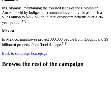
In Colombia, maintaining the forested lands of the Colombian
Amazon held by indigenous communities could yield as much as
$123 billion to $277 billion in total ecosystem benefits over a 20-
[47]
year period.
Mexico
In Mexico, mangroves protect 300,000 people from flooding and $9
[48]
billion of property from flood damage.
Back to campaign homepage
Browse the rest of the campaign