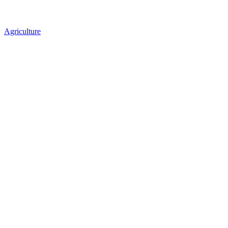
Agriculture