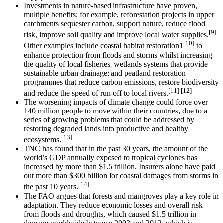
Investments in nature-based infrastructure have proven,
multiple benefits; for example, reforestation projects in upper
catchments sequester carbon, support nature, reduce flood
[9]
risk, improve soil quality and improve local water supplies.
[10]
Other examples include coastal habitat restoration1
to
enhance protection from floods and storms whilst increasing
the quality of local fisheries; wetlands systems that provide
sustainable urban drainage; and peatland restoration
programmes that reduce carbon emissions, restore biodiversity
[11] [12]
and reduce the speed of run-off to local rivers.
The worsening impacts of climate change could force over
140 million people to move within their countries, due to a
series of growing problems that could be addressed by
restoring degraded lands into productive and healthy
[13]
ecosystems.
TNC has found that in the past 30 years, the amount of the
world’s GDP annually exposed to tropical cyclones has
increased by more than $1.5 trillion. Insurers alone have paid
out more than $300 billion for coastal damages from storms in
[14]
the past 10 years.
The FAO argues that forests and mangroves play a key role in
adaptation. They reduce economic losses and overall risk
from floods and droughts, which caused $1.5 trillion in
damage worldwide between 2003 and 2013, which is