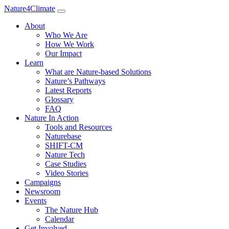
Nature4Climate
About
Who We Are
How We Work
Our Impact
Learn
What are Nature-based Solutions
Nature’s Pathways
Latest Reports
Glossary
FAQ
Nature In Action
Tools and Resources
Naturebase
SHIFT-CM
Nature Tech
Case Studies
Video Stories
Campaigns
Newsroom
Events
The Nature Hub
Calendar
Get Involved