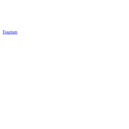
Tourism