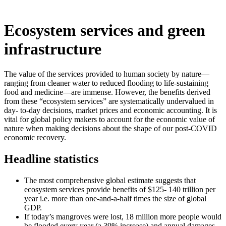
Ecosystem services and green
infrastructure
The value of the services provided to human society by nature—
ranging from cleaner water to reduced flooding to life-sustaining
food and medicine—are immense. However, the benefits derived
from these “ecosystem services” are systematically undervalued in
day- to-day decisions, market prices and economic accounting. It is
vital for global policy makers to account for the economic value of
nature when making decisions about the shape of our post-COVID
economic recovery.
Headline statistics
The most comprehensive global estimate suggests that
ecosystem services provide benefits of $125- 140 trillion per
year i.e. more than one-and-a-half times the size of global
GDP.
If today’s mangroves were lost, 18 million more people would
be flooded every year (a 39% increase) and annual damages