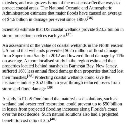
marshes, and mangroves is one of the most cost-effective ways to
protect coastal areas. The National Oceanic and Atmospheric
Administration estimates that major floods have caused an average
[36]
of $4.6 billion in damage per event since 1980.
Scientists estimate that US coastal wetlands provide $23.2 billion in
[37]
storm protection services each year.
An assessment of the value of coastal wetlands in the North-eastern
US found that wetlands prevented $625 million of flood damage
from Superstorm Sandy in 2012 and lowered flood damage by 11%
on average. A more localised study in the region estimated that
properties located behind marshes in Barnegat Bay, New Jersey,
suffered 16% less annual flood damage than properties that had lost
[38]
their marshes.
Protecting coastal wetlands could save the
insurance industry $52 billion a year through reduced losses from
[39]
storm and flood damage.
A study in PLoS One found that nature-based solutions, such as
wetland and oyster reef restoration, could prevent up to $50 billion
in losses from projected flooding increases along Florida’s coast
over the next decade. Such natural solutions also had a projected
[40]
benefit-to-cost ratio of 3.5.