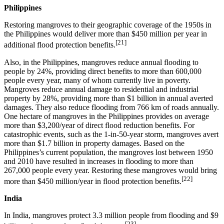
Philippines
Restoring mangroves to their geographic coverage of the 1950s in
the Philippines would deliver more than $450 million per year in
[21]
additional flood protection benefits.
Also, in the Philippines, mangroves reduce annual flooding to
people by 24%, providing direct benefits to more than 600,000
people every year, many of whom currently live in poverty.
Mangroves reduce annual damage to residential and industrial
property by 28%, providing more than $1 billion in annual averted
damages. They also reduce flooding from 766 km of roads annually.
One hectare of mangroves in the Philippines provides on average
more than $3,200/year of direct flood reduction benefits. For
catastrophic events, such as the 1-in-50-year storm, mangroves avert
more than $1.7 billion in property damages. Based on the
Philippines’s current population, the mangroves lost between 1950
and 2010 have resulted in increases in flooding to more than
267,000 people every year. Restoring these mangroves would bring
[22]
more than $450 million/year in flood protection benefits.
India
In India, mangroves protect 3.3 million people from flooding and $9
[23]