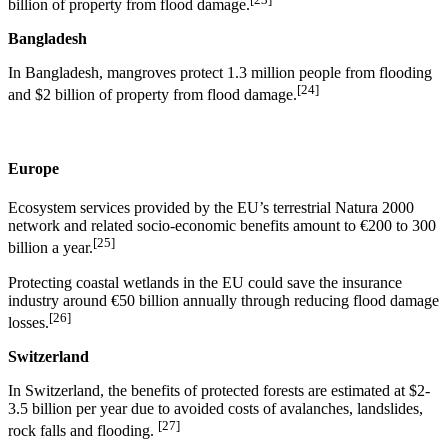
billion of property from flood damage.
Bangladesh
In Bangladesh, mangroves protect 1.3 million people from flooding
[24]
and $2 billion of property from flood damage.
Europe
Ecosystem services provided by the EU’s terrestrial Natura 2000
network and related socio-economic benefits amount to €200 to 300
[25]
billion a year.
Protecting coastal wetlands in the EU could save the insurance
industry around €50 billion annually through reducing flood damage
[26]
losses.
Switzerland
In Switzerland, the benefits of protected forests are estimated at $2-
3.5 billion per year due to avoided costs of avalanches, landslides,
[27]
rock falls and flooding.