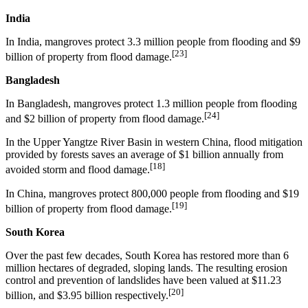
India
In India, mangroves protect 3.3 million people from flooding and $9
[23]
billion of property from flood damage.
Bangladesh
In Bangladesh, mangroves protect 1.3 million people from flooding
[24]
and $2 billion of property from flood damage.
In the Upper Yangtze River Basin in western China, flood mitigation
provided by forests saves an average of $1 billion annually from
[18]
avoided storm and flood damage.
In China, mangroves protect 800,000 people from flooding and $19
[19]
billion of property from flood damage.
South Korea
Over the past few decades, South Korea has restored more than 6
million hectares of degraded, sloping lands. The resulting erosion
control and prevention of landslides have been valued at $11.23
[20]
billion, and $3.95 billion respectively.