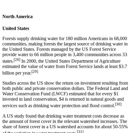
North America
United States
Forests supply drinking water for 180 million Americans in 68,000
communities, making forests the largest source of drinking water in
the United States. Forests managed by the US Forest Service
provide water to 66 million people in 3,400 communities across 33
[28]
states.
In 2000, the United States Department of Agriculture
estimated the value of water from Forest Service lands at least $3.7
[29]
billion per year.
Studies across the US show the return on investment resulting from
both public and private conservation dollars. The Federal Land and
Water Conservation Fund (LWCF) estimated that for every $1
invested in land conservation, $4 is returned in natural goods and
[30]
services such as drinking water protection and flood control.
A US study found that drinking water treatment costs decrease as
the amount of forest cover in the relevant watershed increases. The
share of forest cover in a US watershed accounts for about 50-55%
[31]