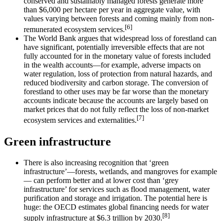
conserved and sustainably managed forests generate more
than $6,000 per hectare per year in aggregate value, with
values varying between forests and coming mainly from non-
[6]
remunerated ecosystem services.
The World Bank argues that widespread loss of forestland can
have significant, potentially irreversible effects that are not
fully accounted for in the monetary value of forests included
in the wealth accounts—for example, adverse impacts on
water regulation, loss of protection from natural hazards, and
reduced biodiversity and carbon storage. The conversion of
forestland to other uses may be far worse than the monetary
accounts indicate because the accounts are largely based on
market prices that do not fully reflect the loss of non-market
[7]
ecosystem services and externalities.
Green infrastructure
There is also increasing recognition that ‘green
infrastructure’—forests, wetlands, and mangroves for example
— can perform better and at lower cost than ‘grey
infrastructure’ for services such as flood management, water
purification and storage and irrigation. The potential here is
huge: the OECD estimates global financing needs for water
[8]
supply infrastructure at $6.3 trillion by 2030.