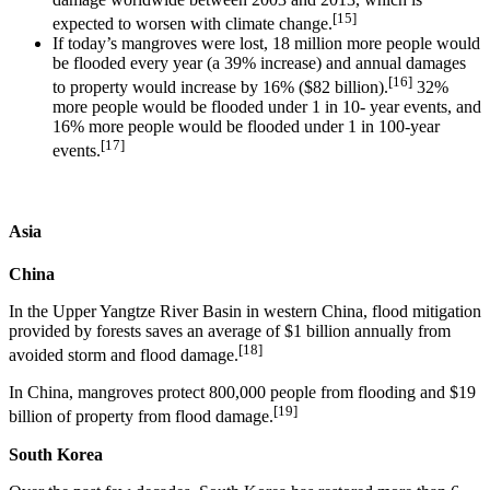
[15]
expected to worsen with climate change.
If today’s mangroves were lost, 18 million more people would
be flooded every year (a 39% increase) and annual damages
[16]
to property would increase by 16% ($82 billion).
32%
more people would be flooded under 1 in 10- year events, and
16% more people would be flooded under 1 in 100-year
[17]
events.
Asia
China
In the Upper Yangtze River Basin in western China, flood mitigation
provided by forests saves an average of $1 billion annually from
[18]
avoided storm and flood damage.
In China, mangroves protect 800,000 people from flooding and $19
[19]
billion of property from flood damage.
South Korea