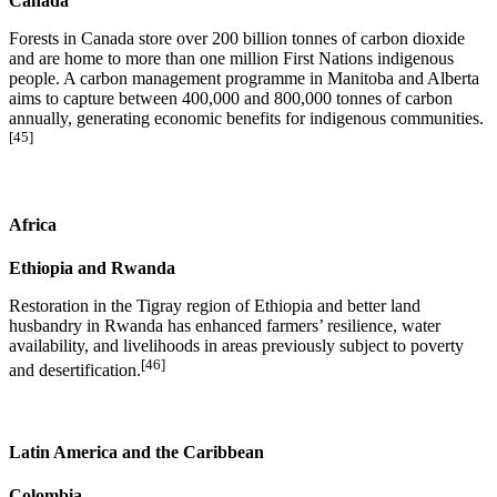
Canada
Forests in Canada store over 200 billion tonnes of carbon dioxide
and are home to more than one million First Nations indigenous
people. A carbon management programme in Manitoba and Alberta
aims to capture between 400,000 and 800,000 tonnes of carbon
annually, generating economic benefits for indigenous communities.
[45]
Africa
Ethiopia and Rwanda
Restoration in the Tigray region of Ethiopia and better land
husbandry in Rwanda has enhanced farmers’ resilience, water
availability, and livelihoods in areas previously subject to poverty
[46]
and desertification.
Latin America and the Caribbean
Colombia