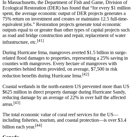
In Massachusetts, the Department of Fish and Game, Division of
Ecological Restoration (DER) has found that “for every $1 million
spent, the average economic output of DER projects generates a
75% return on investment and creates or maintains 12.5 full-time-
equivalent jobs.” Restoration projects generate total economic
outputs equal to or greater than other types of capital projects such
as road and bridge construction and repair, replacement of water
[41]
infrastructure, etc.
During Hurricane Irma, mangroves averted $1.5 billion in surge-
related flood damages to properties, representing a 25% saving in
counties with mangroves. Every hectare of mangroves with
properties behind them provided, on average, $7,500 in risk
[42]
reduction benefits during Hurricane Irma.
Coastal wetlands in the north-eastern US prevented more than US
$625 million in direct property damage during Hurricane Sandy,
reducing damage by an average of 22% in over half the affected
[43]
areas.
The total economic value of coral reef services for the US—
including fisheries, tourism, and coastal protection—is over $3.4
[44]
billion each year.