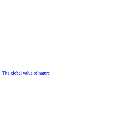
The global value of nature