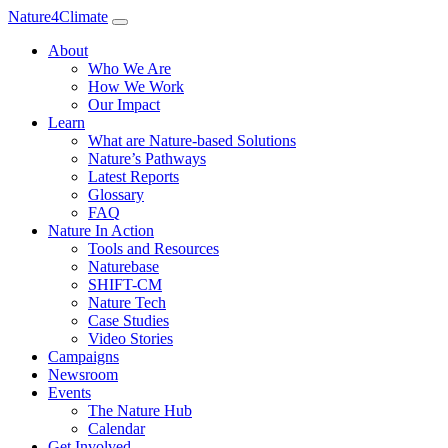
Nature4Climate
About
Who We Are
How We Work
Our Impact
Learn
What are Nature-based Solutions
Nature’s Pathways
Latest Reports
Glossary
FAQ
Nature In Action
Tools and Resources
Naturebase
SHIFT-CM
Nature Tech
Case Studies
Video Stories
Campaigns
Newsroom
Events
The Nature Hub
Calendar
Get Involved