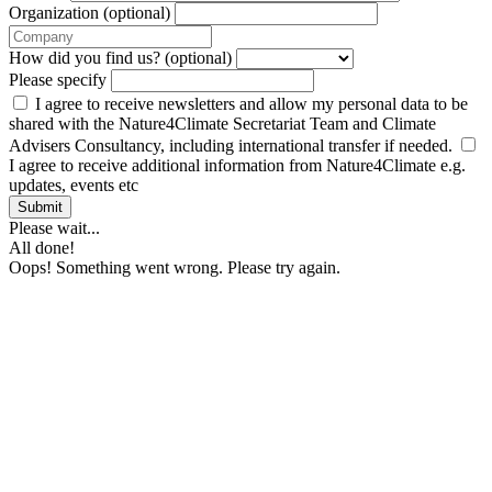
Organization (optional)
How did you find us? (optional)
Please specify
I agree to receive newsletters and allow my personal data to be
shared with the Nature4Climate Secretariat Team and Climate
Advisers Consultancy, including international transfer if needed.
I agree to receive additional information from Nature4Climate e.g.
updates, events etc
Submit
Please wait...
All done!
Oops! Something went wrong. Please try again.