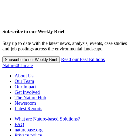
Subscribe to our Weekly Brief
Stay up to date with the latest news, analysis, events, case studies
and job postings across the environmental landscape.
Read our Past Editions
Subscribe to our Weekly Brief
Nature4Climate
About Us
Our Team
Our Impact
Get Involved
The Nature Hub
Newsroom
Latest Reports
What are Nature-based Solutions?
FAQ
naturebase.org
Privacy policy