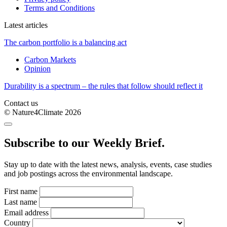
Terms and Conditions
Latest articles
The carbon portfolio is a balancing act
Carbon Markets
Opinion
Durability is a spectrum – the rules that follow should reflect it
Contact us
© Nature4Climate 2026
Subscribe to our Weekly Brief.
Stay up to date with the latest news, analysis, events, case studies
and job postings across the environmental landscape.
First name
Last name
Email address
Country