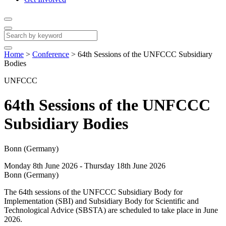
Home
>
Conference
>
64th Sessions of the UNFCCC Subsidiary
Bodies
UNFCCC
64th Sessions of the UNFCCC
Subsidiary Bodies
Bonn (Germany)
Monday 8th June 2026 - Thursday 18th June 2026
Bonn (Germany)
The 64th sessions of the UNFCCC Subsidiary Body for
Implementation (SBI) and Subsidiary Body for Scientific and
Technological Advice (SBSTA) are scheduled to take place in June
2026.