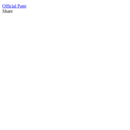
Official Page
Share