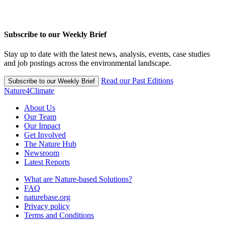
Subscribe to our Weekly Brief
Stay up to date with the latest news, analysis, events, case studies
and job postings across the environmental landscape.
Read our Past Editions
Subscribe to our Weekly Brief
Nature4Climate
About Us
Our Team
Our Impact
Get Involved
The Nature Hub
Newsroom
Latest Reports
What are Nature-based Solutions?
FAQ
naturebase.org
Privacy policy
Terms and Conditions