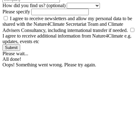
How did you find us? (optional)
Please specify
I agree to receive newsletters and allow my personal data to be
shared with the Nature4Climate Secretariat Team and Climate
Advisers Consultancy, including international transfer if needed.
I agree to receive additional information from Nature4Climate e.g.
updates, events etc
Submit
Please wait...
All done!
Oops! Something went wrong. Please try again.