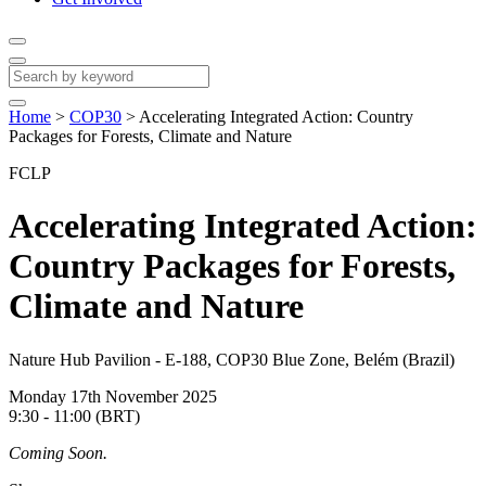
Home
>
COP30
>
Accelerating Integrated Action: Country
Packages for Forests, Climate and Nature
FCLP
Accelerating Integrated Action:
Country Packages for Forests,
Climate and Nature
Nature Hub Pavilion - E-188, COP30 Blue Zone, Belém (Brazil)
Monday 17th November 2025
9:30 - 11:00 (BRT)
Coming Soon.