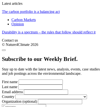
Latest articles
The carbon portfolio is a balancing act
Carbon Markets
Opinion
Durability is a spectrum – the rules that follow should reflect it
Contact us
© Nature4Climate 2026
Subscribe to our Weekly Brief.
Stay up to date with the latest news, analysis, events, case studies
and job postings across the environmental landscape.
First name
Last name
Email address
Country
Organization (optional)