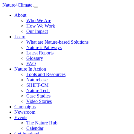
Nature4Climate
About
Who We Are
How We Work
Our Impact
Learn
What are Nature-based Solutions
Nature’s Pathways
Latest Reports
Glossary
FAQ
Nature In Action
Tools and Resources
Naturebase
SHIFT-CM
Nature Tech
Case Studies
Video Stories
Campaigns
Newsroom
Events
The Nature Hub
Calendar
Get Involved