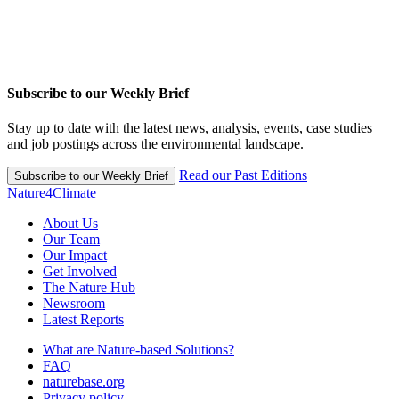
Subscribe to our Weekly Brief
Stay up to date with the latest news, analysis, events, case studies
and job postings across the environmental landscape.
Read our Past Editions
Subscribe to our Weekly Brief
Nature4Climate
About Us
Our Team
Our Impact
Get Involved
The Nature Hub
Newsroom
Latest Reports
What are Nature-based Solutions?
FAQ
naturebase.org
Privacy policy