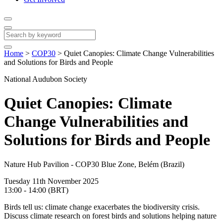
Home
>
COP30
>
Quiet Canopies: Climate Change Vulnerabilities
and Solutions for Birds and People
National Audubon Society
Quiet Canopies: Climate
Change Vulnerabilities and
Solutions for Birds and People
Nature Hub Pavilion - COP30 Blue Zone, Belém (Brazil)
Tuesday 11th November 2025
13:00 - 14:00 (BRT)
Birds tell us: climate change exacerbates the biodiversity crisis.
Discuss climate research on forest birds and solutions helping nature