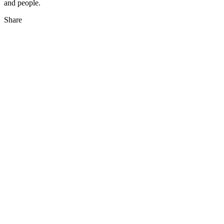
and people.
Share