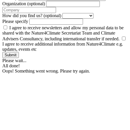
Organization (optional)
How did you find us? (optional)
Please specify
I agree to receive newsletters and allow my personal data to be
shared with the Nature4Climate Secretariat Team and Climate
Advisers Consultancy, including international transfer if needed.
I agree to receive additional information from Nature4Climate e.g.
updates, events etc
Submit
Please wait...
All done!
Oops! Something went wrong. Please try again.