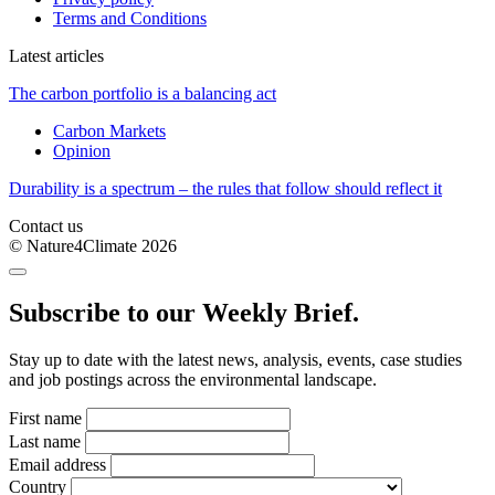
Terms and Conditions
Latest articles
The carbon portfolio is a balancing act
Carbon Markets
Opinion
Durability is a spectrum – the rules that follow should reflect it
Contact us
© Nature4Climate 2026
Subscribe to our Weekly Brief.
Stay up to date with the latest news, analysis, events, case studies
and job postings across the environmental landscape.
First name
Last name
Email address
Country