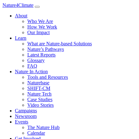
Nature4Climate
About
Who We Are
How We Work
Our Impact
Learn
What are Nature-based Solutions
Nature’s Pathways
Latest Reports
Glossary
FAQ
Nature In Action
Tools and Resources
Naturebase
SHIFT-CM
Nature Tech
Case Studies
Video Stories
Campaigns
Newsroom
Events
The Nature Hub
Calendar
Get Involved