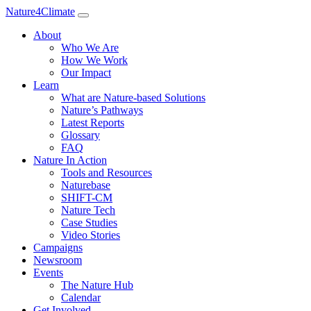
Nature4Climate
About
Who We Are
How We Work
Our Impact
Learn
What are Nature-based Solutions
Nature’s Pathways
Latest Reports
Glossary
FAQ
Nature In Action
Tools and Resources
Naturebase
SHIFT-CM
Nature Tech
Case Studies
Video Stories
Campaigns
Newsroom
Events
The Nature Hub
Calendar
Get Involved