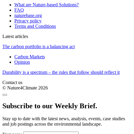
What are Nature-based Solutions?
FAQ
naturebase.org
Privacy policy
Terms and Conditions
Latest articles
The carbon portfolio is a balancing act
Carbon Markets
Opinion
Durability is a spectrum – the rules that follow should reflect it
Contact us
© Nature4Climate 2026
Subscribe to our Weekly Brief.
Stay up to date with the latest news, analysis, events, case studies
and job postings across the environmental landscape.