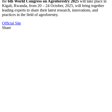
the
6th World Congress on Agroforestry 2025
will take place in
Kigali, Rwanda, from 20 – 24 October, 2025, will bring together
leading experts to share their latest research, innovations, and
practices in the field of agroforestry.
Official Site
Share