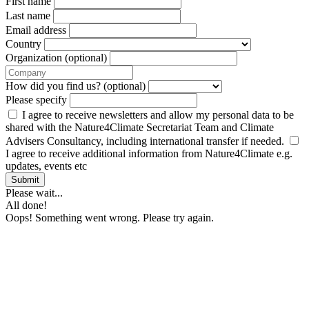
First name
Last name
Email address
Country
Organization (optional)
How did you find us? (optional)
Please specify
I agree to receive newsletters and allow my personal data to be
shared with the Nature4Climate Secretariat Team and Climate
Advisers Consultancy, including international transfer if needed.
I agree to receive additional information from Nature4Climate e.g.
updates, events etc
Submit
Please wait...
All done!
Oops! Something went wrong. Please try again.