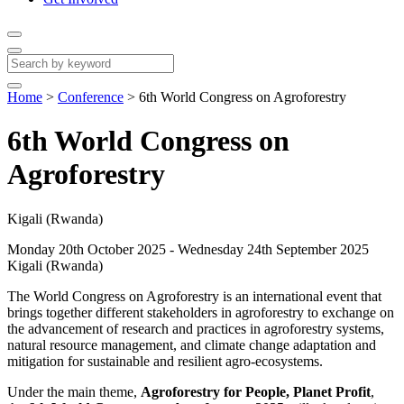
Home
>
Conference
>
6th World Congress on Agroforestry
6th World Congress on
Agroforestry
Kigali (Rwanda)
Monday 20th October 2025 - Wednesday 24th September 2025
Kigali (Rwanda)
The World Congress on Agroforestry is an international event that
brings together different stakeholders in agroforestry to exchange on
the advancement of research and practices in agroforestry systems,
natural resource management, and climate change adaptation and
mitigation for sustainable and resilient agro-ecosystems.
Under the main theme,
Agroforestry for People, Planet Profit
,