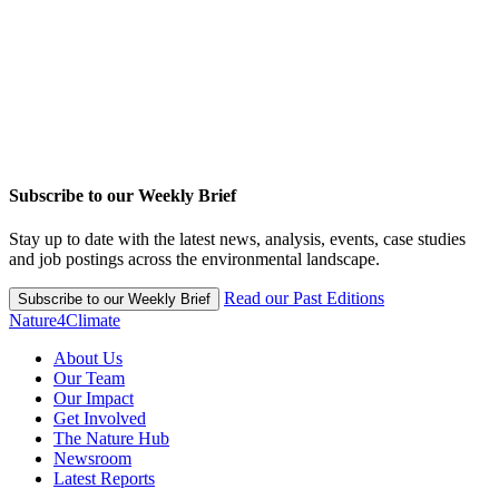
Subscribe to our Weekly Brief
Stay up to date with the latest news, analysis, events, case studies
and job postings across the environmental landscape.
Read our Past Editions
Subscribe to our Weekly Brief
Nature4Climate
About Us
Our Team
Our Impact
Get Involved
The Nature Hub
Newsroom
Latest Reports