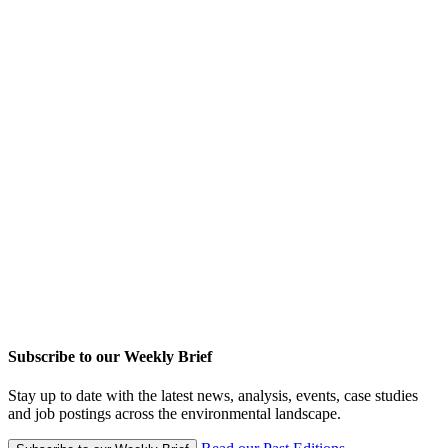
Subscribe to our Weekly Brief
Stay up to date with the latest news, analysis, events, case studies
and job postings across the environmental landscape.