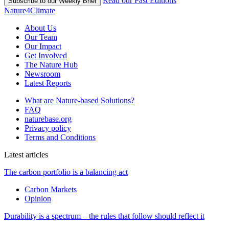
Read our Past Editions
Subscribe to our Weekly Brief
Nature4Climate
About Us
Our Team
Our Impact
Get Involved
The Nature Hub
Newsroom
Latest Reports
What are Nature-based Solutions?
FAQ
naturebase.org
Privacy policy
Terms and Conditions
Latest articles
The carbon portfolio is a balancing act
Carbon Markets
Opinion
Durability is a spectrum – the rules that follow should reflect it