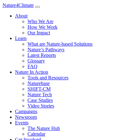
Nature4Climate
About
Who We Are
How We Work
Our Impact
Learn
What are Nature-based Solutions
Nature’s Pathways
Latest Reports
Glossary
FAQ
Nature In Action
Tools and Resources
Naturebase
SHIFT-CM
Nature Tech
Case Studies
Video Stories
Campaigns
Newsroom
Events
The Nature Hub
Calendar
Get Involved