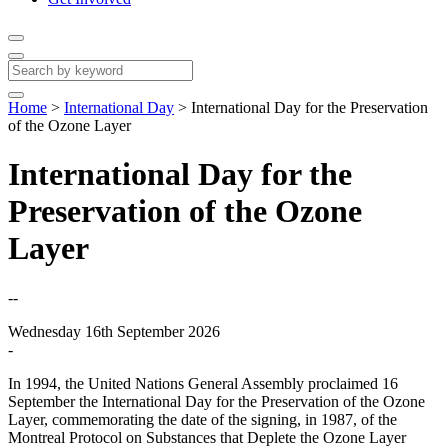
Home
>
International Day
>
International Day for the Preservation
of the Ozone Layer
International Day for the
Preservation of the Ozone
Layer
--
Wednesday 16th September 2026
-
In 1994, the United Nations General Assembly proclaimed 16
September the International Day for the Preservation of the Ozone
Layer, commemorating the date of the signing, in 1987, of the
Montreal Protocol on Substances that Deplete the Ozone Layer