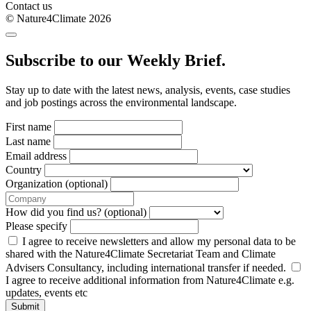
Contact us
© Nature4Climate 2026
Subscribe to our Weekly Brief.
Stay up to date with the latest news, analysis, events, case studies
and job postings across the environmental landscape.
First name
Last name
Email address
Country
Organization (optional)
How did you find us? (optional)
Please specify
I agree to receive newsletters and allow my personal data to be
shared with the Nature4Climate Secretariat Team and Climate
Advisers Consultancy, including international transfer if needed.
I agree to receive additional information from Nature4Climate e.g.
updates, events etc
Submit