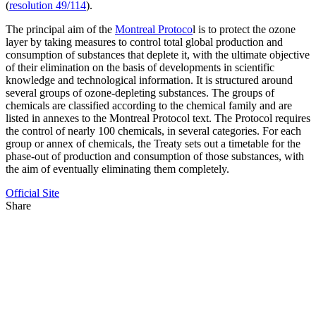
(
resolution 49/114
).
The principal aim of the
Montreal Protoco
l is to protect the ozone
layer by taking measures to control total global production and
consumption of substances that deplete it, with the ultimate objective
of their elimination on the basis of developments in scientific
knowledge and technological information. It is structured around
several groups of ozone-depleting substances. The groups of
chemicals are classified according to the chemical family and are
listed in annexes to the Montreal Protocol text. The Protocol requires
the control of nearly 100 chemicals, in several categories. For each
group or annex of chemicals, the Treaty sets out a timetable for the
phase-out of production and consumption of those substances, with
the aim of eventually eliminating them completely.
Official Site
Share