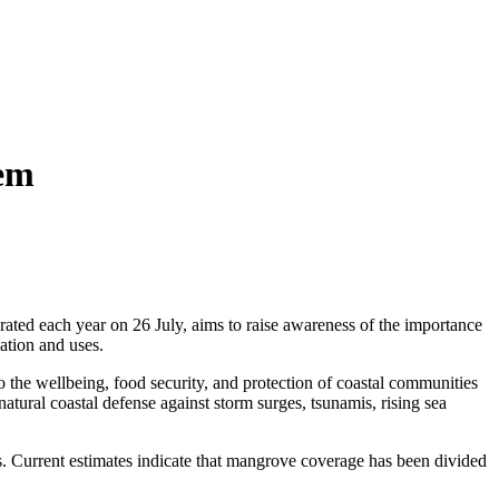
tem
ed each year on 26 July, aims to raise awareness of the importance
ation and uses.
 the wellbeing, food security, and protection of coastal communities
atural coastal defense against storm surges, tsunamis, rising sea
ts. Current estimates indicate that mangrove coverage has been divided