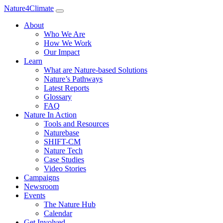
Nature4Climate
About
Who We Are
How We Work
Our Impact
Learn
What are Nature-based Solutions
Nature’s Pathways
Latest Reports
Glossary
FAQ
Nature In Action
Tools and Resources
Naturebase
SHIFT-CM
Nature Tech
Case Studies
Video Stories
Campaigns
Newsroom
Events
The Nature Hub
Calendar
Get Involved