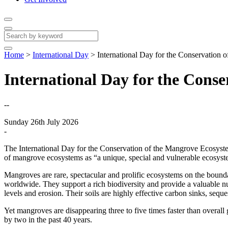
Home
>
International Day
>
International Day for the Conservation
International Day for the Cons
--
Sunday 26th July 2026
-
The International Day for the Conservation of the Mangrove Ecosyst
of mangrove ecosystems as “a unique, special and vulnerable ecosyste
Mangroves are rare, spectacular and prolific ecosystems on the bounda
worldwide. They support a rich biodiversity and provide a valuable nur
levels and erosion. Their soils are highly effective carbon sinks, sequ
Yet mangroves are disappearing three to five times faster than overall
by two in the past 40 years.