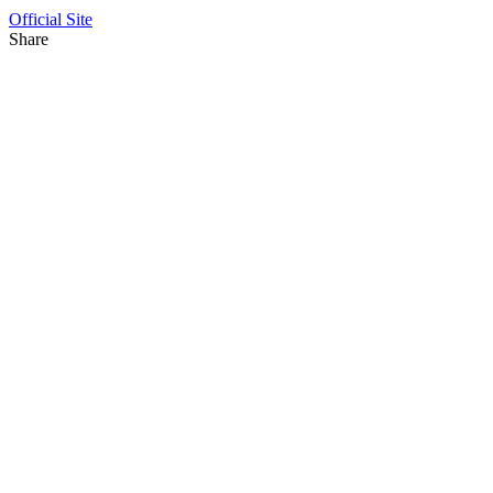
Official Site
Share