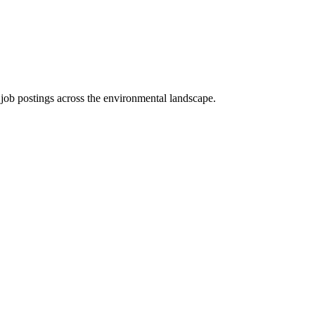
d job postings across the environmental landscape.