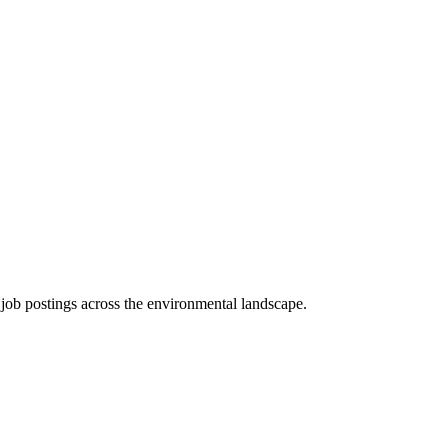
d job postings across the environmental landscape.