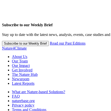
Subscribe to our Weekly Brief
Stay up to date with the latest news, analysis, events, case studies an
Read our Past Editions
Subscribe to our Weekly Brief
Nature4Climate
About Us
Our Team
Our Impact
Get Involved
The Nature Hub
Newsroom
Latest Reports
What are Nature-based Solutions?
FAQ
naturebase.org
Privacy policy
Terms and Conditions