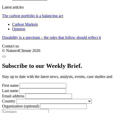
Latest articles
The carbon portfolio is a balancing act
Carbon Markets
Opinion
Durability is a spectrum – the rules that follow should reflect it
Contact us
© Nature4Climate 2026
Subscribe to our Weekly Brief.
Stay up to date with the latest news, analysis, events, case studies an
First name
Last name
Email address
Country
Organization (optional)