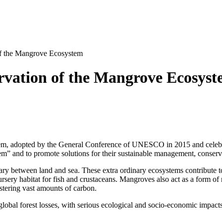
 of the Mangrove Ecosystem
ervation of the Mangrove Ecosys
em, adopted by the General Conference of UNESCO in 2015 and celebrat
m” and to promote solutions for their sustainable management, conserv
ry between land and sea. These extra ordinary ecosystems contribute to
sery habitat for fish and crustaceans. Mangroves also act as a form of n
estering vast amounts of carbon.
 global forest losses, with serious ecological and socio-economic impac