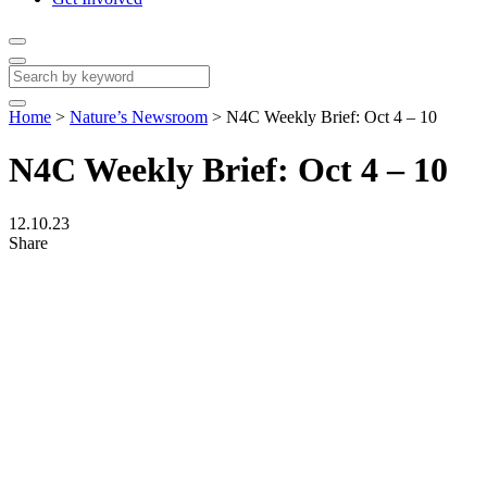
Home
>
Nature’s Newsroom
>
N4C Weekly Brief: Oct 4 – 10
N4C Weekly Brief: Oct 4 – 10
12.10.23
Share