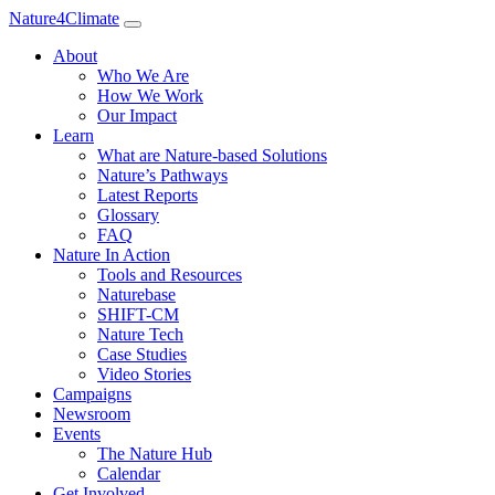
Nature4Climate
About
Who We Are
How We Work
Our Impact
Learn
What are Nature-based Solutions
Nature’s Pathways
Latest Reports
Glossary
FAQ
Nature In Action
Tools and Resources
Naturebase
SHIFT-CM
Nature Tech
Case Studies
Video Stories
Campaigns
Newsroom
Events
The Nature Hub
Calendar
Get Involved