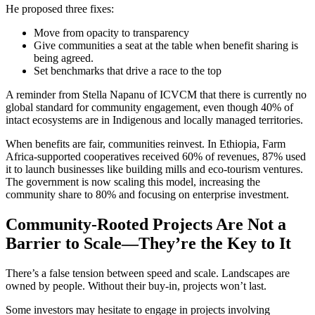
He proposed three fixes:
Move from opacity to transparency
Give communities a seat at the table when benefit sharing is
being agreed.
Set benchmarks that drive a race to the top
A reminder from Stella Napanu of ICVCM that there is currently no
global standard for community engagement, even though 40% of
intact ecosystems are in Indigenous and locally managed territories.
When benefits are fair, communities reinvest. In Ethiopia, Farm
Africa-supported cooperatives received 60% of revenues, 87% used
it to launch businesses like building mills and eco-tourism ventures.
The government is now scaling this model, increasing the
community share to 80% and focusing on enterprise investment.
Community-Rooted Projects Are Not a
Barrier to Scale—They’re the Key to It
There’s a false tension between speed and scale. Landscapes are
owned by people. Without their buy-in, projects won’t last.
Some investors may hesitate to engage in projects involving