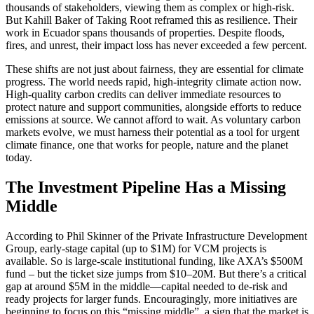
thousands of stakeholders, viewing them as complex or high-risk.
But Kahill Baker of Taking Root reframed this as resilience. Their
work in Ecuador spans thousands of properties. Despite floods,
fires, and unrest, their impact loss has never exceeded a few percent.
These shifts are not just about fairness, they are essential for climate
progress. The world needs rapid, high-integrity climate action now.
High-quality carbon credits can deliver immediate resources to
protect nature and support communities, alongside efforts to reduce
emissions at source. We cannot afford to wait. As voluntary carbon
markets evolve, we must harness their potential as a tool for urgent
climate finance, one that works for people, nature and the planet
today.
The Investment Pipeline Has a Missing
Middle
According to Phil Skinner of the Private Infrastructure Development
Group, early-stage capital (up to $1M) for VCM projects is
available. So is large-scale institutional funding, like AXA’s $500M
fund – but the ticket size jumps from $10–20M. But there’s a critical
gap at around $5M in the middle—capital needed to de-risk and
ready projects for larger funds. Encouragingly, more initiatives are
beginning to focus on this “missing middle”, a sign that the market is