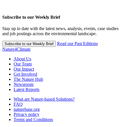
Subscribe to our Weekly Brief
Stay up to date with the latest news, analysis, events, case studies
and job postings across the environmental landscape.
Read our Past Editions
Subscribe to our Weekly Brief
Nature4Climate
About Us
Our Team
Our Impact
Get Involved
The Nature Hub
Newsroom
Latest Reports
What are Nature-based Solutions?
FAQ
naturebase.org
Privacy policy
Terms and Conditions