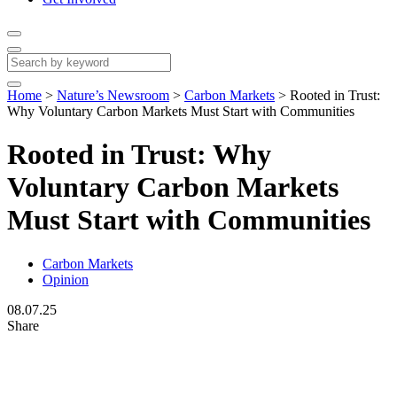
Home
>
Nature’s Newsroom
>
Carbon Markets
>
Rooted in Trust:
Why Voluntary Carbon Markets Must Start with Communities
Rooted in Trust: Why
Voluntary Carbon Markets
Must Start with Communities
Carbon Markets
Opinion
08.07.25
Share