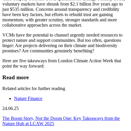
voluntary markets have shrunk from $2.1 billion five years ago to
just $535 million. Concerns around transparency and credibility
have been key factors, but efforts to rebuild trust are gaining
momentum, with greater scrutiny, stronger standards and more
collaborative approaches across the market.
VCMs have the potential to channel urgently needed resources to
protect nature and support communities. But too often, questions
linger: Are projects delivering on their climate and biodiversity
promises? Are communities genuinely benefiting?
Here are five takeaways from London Climate Action Week that
point the way forward:
Read more
Related articles for further reading
Nature Finance
24.06.25
The Boom Story, Not the Doom One: Key Takeaways from the
Nature Hub at LCAW 2025