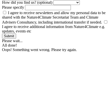
How did you find us? (optional)
Please specify
I agree to receive newsletters and allow my personal data to be
shared with the Nature4Climate Secretariat Team and Climate
Advisers Consultancy, including international transfer if needed.
I agree to receive additional information from Nature4Climate e.g.
updates, events etc
Submit
Please wait...
All done!
Oops! Something went wrong. Please try again.