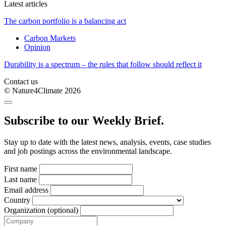
Latest articles
The carbon portfolio is a balancing act
Carbon Markets
Opinion
Durability is a spectrum – the rules that follow should reflect it
Contact us
© Nature4Climate 2026
Subscribe to our Weekly Brief.
Stay up to date with the latest news, analysis, events, case studies
and job postings across the environmental landscape.
First name
Last name
Email address
Country
Organization (optional)