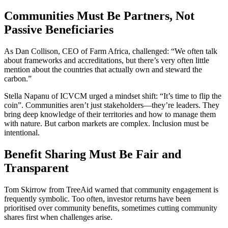
Communities Must Be Partners, Not
Passive Beneficiaries
As Dan Collison, CEO of Farm Africa, challenged: “We often talk
about frameworks and accreditations, but there’s very often little
mention about the countries that actually own and steward the
carbon.”
Stella Napanu of ICVCM urged a mindset shift: “It’s time to flip the
coin”. Communities aren’t just stakeholders—they’re leaders. They
bring deep knowledge of their territories and how to manage them
with nature. But carbon markets are complex. Inclusion must be
intentional.
Benefit Sharing Must Be Fair and
Transparent
Tom Skirrow from TreeAid warned that community engagement is
frequently symbolic. Too often, investor returns have been
prioritised over community benefits, sometimes cutting community
shares first when challenges arise.