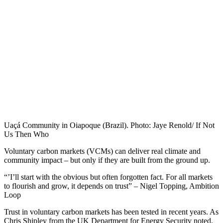
Uaçá Community in Oiapoque (Brazil). Photo: Jaye Renold/ If Not
Us Then Who
Voluntary carbon markets (VCMs) can deliver real climate and
community impact – but only if they are built from the ground up.
“’I’ll start with the obvious but often forgotten fact. For all markets
to flourish and grow, it depends on trust” – Nigel Topping, Ambition
Loop
Trust in voluntary carbon markets has been tested in recent years. As
Chris Shipley from the UK Department for Energy Security noted,