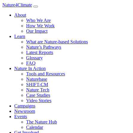
Nature4Climate
About
Who We Are
How We Work
Our Impact
Learn
What are Nature-based Solutions
Nature’s Pathways
Latest Reports
Glossary
FAQ
Nature In Action
Tools and Resources
Naturebase
SHIFT-CM
Nature Tech
Case Studies
Video Stories
Campaigns
Newsroom
Events
The Nature Hub
Calendar
Get Involved