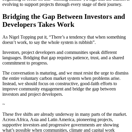
evolving to support projects through every stage of their journey.
Bridging the Gap Between Investors and
Developers Takes Work
As Nigel Topping put it, “There’s a tendency that when something
doesn’t work, to say the whole system is rubbish”.
Investors, project developers and communities speak different
languages. Bridging that gap requires patience, trust, and a shared
commitment to progress.
The conversation is maturing, and we must resist the urge to dismiss
the entire voluntary carbon market system when problems arise.
Instead, we should focus on constructive, good-faith efforts to
improve community engagement and bridge the gap between
investors and project developers.
~
These five shifts are already underway in many parts of the market.
Across Africa, Asia and Latin America, pioneering projects,
supportive investors and progressive governments are showing
what’s possible when communities, climate and capital work