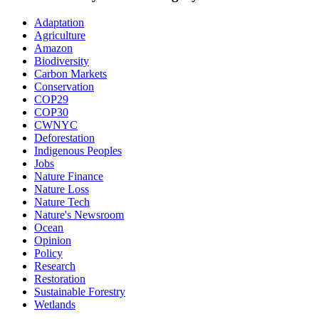
Adaptation
Agriculture
Amazon
Biodiversity
Carbon Markets
Conservation
COP29
COP30
CWNYC
Deforestation
Indigenous Peoples
Jobs
Nature Finance
Nature Loss
Nature Tech
Nature's Newsroom
Ocean
Opinion
Policy
Research
Restoration
Sustainable Forestry
Wetlands