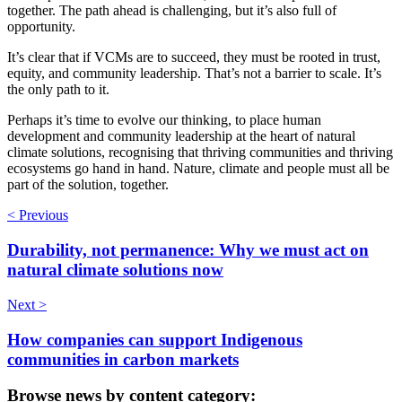
together. The path ahead is challenging, but it’s also full of
opportunity.
It’s clear that if VCMs are to succeed, they must be rooted in trust,
equity, and community leadership. That’s not a barrier to scale. It’s
the only path to it.
Perhaps it’s time to evolve our thinking, to place human
development and community leadership at the heart of natural
climate solutions, recognising that thriving communities and thriving
ecosystems go hand in hand. Nature, climate and people must all be
part of the solution, together.
< Previous
Durability, not permanence: Why we must act on
natural climate solutions now
Next >
How companies can support Indigenous
communities in carbon markets
Browse news by content category: