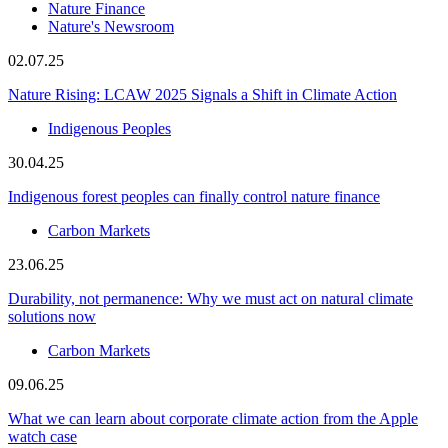
Nature Finance
Nature's Newsroom
02.07.25
Nature Rising: LCAW 2025 Signals a Shift in Climate Action
Indigenous Peoples
30.04.25
Indigenous forest peoples can finally control nature finance
Carbon Markets
23.06.25
Durability, not permanence: Why we must act on natural climate
solutions now
Carbon Markets
09.06.25
What we can learn about corporate climate action from the Apple
watch case