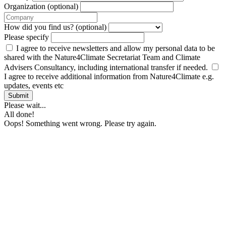
Organization (optional)
How did you find us? (optional)
Please specify
I agree to receive newsletters and allow my personal data to be
shared with the Nature4Climate Secretariat Team and Climate
Advisers Consultancy, including international transfer if needed.
I agree to receive additional information from Nature4Climate e.g.
updates, events etc
Submit
Please wait...
All done!
Oops! Something went wrong. Please try again.