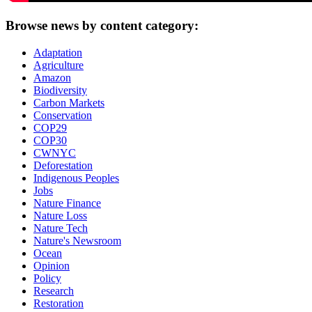
Browse news by content category:
Adaptation
Agriculture
Amazon
Biodiversity
Carbon Markets
Conservation
COP29
COP30
CWNYC
Deforestation
Indigenous Peoples
Jobs
Nature Finance
Nature Loss
Nature Tech
Nature's Newsroom
Ocean
Opinion
Policy
Research
Restoration