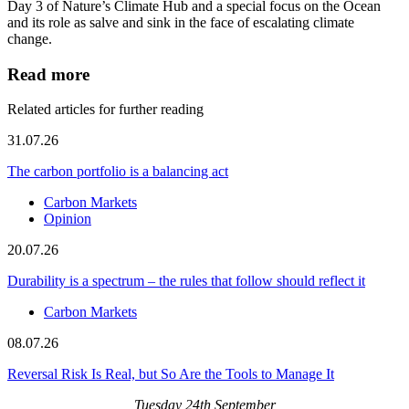
Day 3 of Nature’s Climate Hub and a special focus on the Ocean
and its role as salve and sink in the face of escalating climate
change.
Read more
Related articles for further reading
31.07.26
The carbon portfolio is a balancing act
Carbon Markets
Opinion
20.07.26
Durability is a spectrum – the rules that follow should reflect it
Carbon Markets
08.07.26
Reversal Risk Is Real, but So Are the Tools to Manage It
Tuesday 24th September