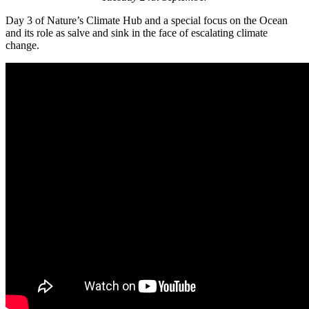
Day 3 of Nature’s Climate Hub and a special focus on the Ocean
and its role as salve and sink in the face of escalating climate
change.