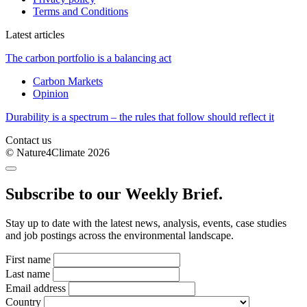
Terms and Conditions
Latest articles
The carbon portfolio is a balancing act
Carbon Markets
Opinion
Durability is a spectrum – the rules that follow should reflect it
Contact us
© Nature4Climate 2026
Subscribe to our Weekly Brief.
Stay up to date with the latest news, analysis, events, case studies
and job postings across the environmental landscape.
First name
Last name
Email address
Country