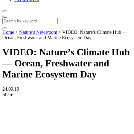
Home
>
Nature’s Newsroom
>
VIDEO: Nature’s Climate Hub —
Ocean, Freshwater and Marine Ecosystem Day
VIDEO: Nature’s Climate Hub
— Ocean, Freshwater and
Marine Ecosystem Day
24.09.19
Share