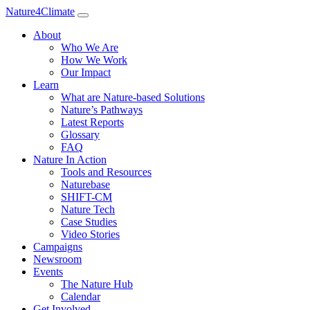
Nature4Climate
About
Who We Are
How We Work
Our Impact
Learn
What are Nature-based Solutions
Nature’s Pathways
Latest Reports
Glossary
FAQ
Nature In Action
Tools and Resources
Naturebase
SHIFT-CM
Nature Tech
Case Studies
Video Stories
Campaigns
Newsroom
Events
The Nature Hub
Calendar
Get Involved