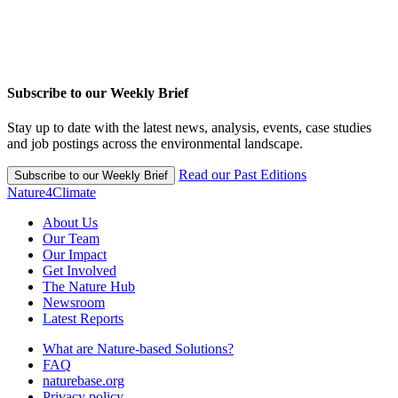
Subscribe to our Weekly Brief
Stay up to date with the latest news, analysis, events, case studies
and job postings across the environmental landscape.
Read our Past Editions
Subscribe to our Weekly Brief
Nature4Climate
About Us
Our Team
Our Impact
Get Involved
The Nature Hub
Newsroom
Latest Reports
What are Nature-based Solutions?
FAQ
naturebase.org
Privacy policy