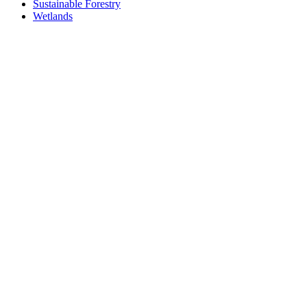
Sustainable Forestry
Wetlands