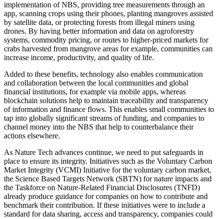
implementation of NBS, providing tree measurements through an
app, scanning crops using their phones, planting mangroves assisted
by satellite data, or protecting forests from illegal miners using
drones. By having better information and data on agroforestry
systems, commodity pricing, or routes to higher-priced markets for
crabs harvested from mangrove areas for example, communities can
increase income, productivity, and quality of life.
Added to these benefits, technology also enables communication
and collaboration between the local communities and global
financial institutions, for example via mobile apps, whereas
blockchain solutions help to maintain traceability and transparency
of information and finance flows. This enables small communities to
tap into globally significant streams of funding, and companies to
channel money into the NBS that help to counterbalance their
actions elsewhere.
As Nature Tech advances continue, we need to put safeguards in
place to ensure its integrity. Initiatives such as the Voluntary Carbon
Market Integrity (VCMI) Initiative for the voluntary carbon market,
the Science Based Targets Network (SBTN) for nature impacts and
the Taskforce on Nature-Related Financial Disclosures (TNFD)
already produce guidance for companies on how to contribute and
benchmark their contribution. If these initiatives were to include a
standard for data sharing, access and transparency, companies could