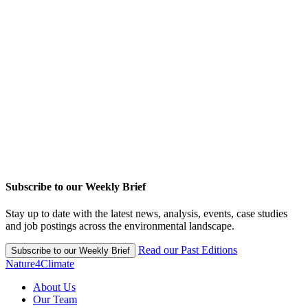
Subscribe to our Weekly Brief
Stay up to date with the latest news, analysis, events, case studies
and job postings across the environmental landscape.
Read our Past Editions
Subscribe to our Weekly Brief
Nature4Climate
About Us
Our Team