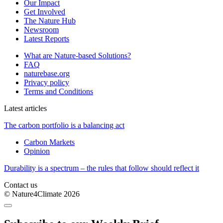
Our Impact
Get Involved
The Nature Hub
Newsroom
Latest Reports
What are Nature-based Solutions?
FAQ
naturebase.org
Privacy policy
Terms and Conditions
Latest articles
The carbon portfolio is a balancing act
Carbon Markets
Opinion
Durability is a spectrum – the rules that follow should reflect it
Contact us
© Nature4Climate 2026