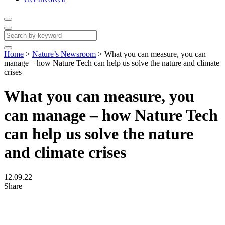
Home
>
Nature’s Newsroom
>
What you can measure, you can
manage – how Nature Tech can help us solve the nature and climate
crises
What you can measure, you
can manage – how Nature Tech
can help us solve the nature
and climate crises
12.09.22
Share