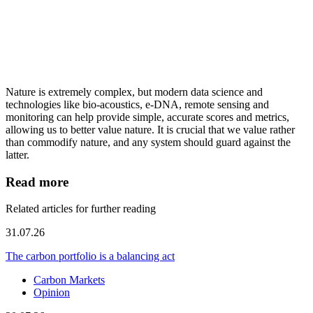
Nature is extremely complex, but modern data science and
technologies like bio-acoustics, e-DNA, remote sensing and
monitoring can help provide simple, accurate scores and metrics,
allowing us to better value nature. It is crucial that we value rather
than commodify nature, and any system should guard against the
latter.
Read more
Related articles for further reading
31.07.26
The carbon portfolio is a balancing act
Carbon Markets
Opinion