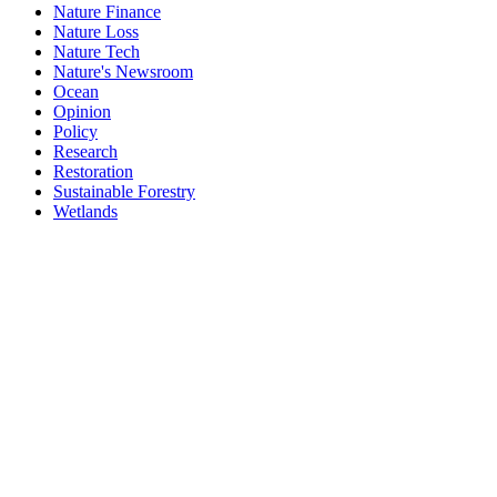
Nature Finance
Nature Loss
Nature Tech
Nature's Newsroom
Ocean
Opinion
Policy
Research
Restoration
Sustainable Forestry
Wetlands