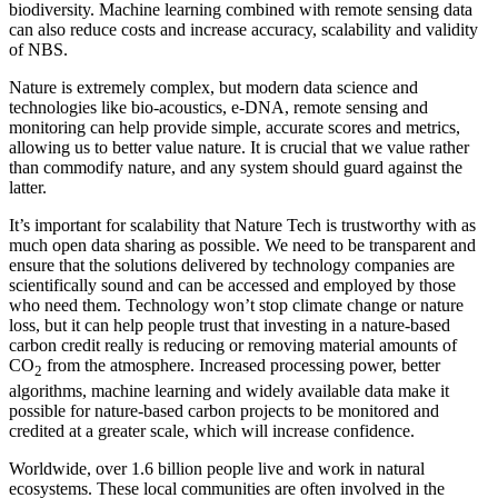
biodiversity. Machine learning combined with remote sensing data
can also reduce costs and increase accuracy, scalability and validity
of NBS.
Nature is extremely complex, but modern data science and
technologies like bio-acoustics, e-DNA, remote sensing and
monitoring can help provide simple, accurate scores and metrics,
allowing us to better value nature. It is crucial that we value rather
than commodify nature, and any system should guard against the
latter.
It’s important for scalability that Nature Tech is trustworthy with as
much open data sharing as possible. We need to be transparent and
ensure that the solutions delivered by technology companies are
scientifically sound and can be accessed and employed by those
who need them. Technology won’t stop climate change or nature
loss, but it can help people trust that investing in a nature-based
carbon credit really is reducing or removing material amounts of
CO
from the atmosphere. Increased processing power, better
2
algorithms, machine learning and widely available data make it
possible for nature-based carbon projects to be monitored and
credited at a greater scale, which will increase confidence.
Worldwide, over 1.6 billion people live and work in natural
ecosystems. These local communities are often involved in the