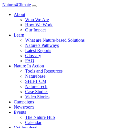
Nature4Climate
About
Who We Are
How We Work
Our Impact
Learn
What are Nature-based Solutions
Nature’s Pathways
Latest Reports
Glossary
FAQ
Nature In Action
Tools and Resources
Naturebase
SHIFT-CM
Nature Tech
Case Studies
Video Stories
Campaigns
Newsroom
Events
The Nature Hub
Calendar
Get Involved