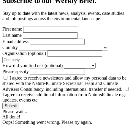
Subscribe to our Weekly Brief.
Stay up to date with the latest news, analysis, events, case studies
and job postings across the environmental landscape.
First name
Last name
Email address
Country
Organization (optional)
How did you find us? (optional)
Please specify
I agree to receive newsletters and allow my personal data to be
shared with the Nature4Climate Secretariat Team and Climate
Advisers Consultancy, including international transfer if needed.
I agree to receive additional information from Nature4Climate e.g.
updates, events etc
Submit
Please wait...
All done!
Oops! Something went wrong. Please try again.