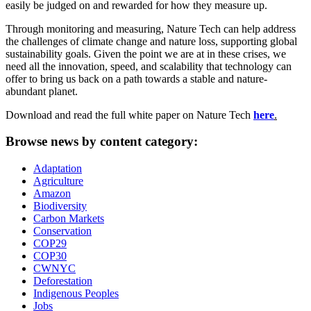
easily be judged on and rewarded for how they measure up.
Through monitoring and measuring, Nature Tech can help address
the challenges of climate change and nature loss, supporting global
sustainability goals. Given the point we are at in these crises, we
need all the innovation, speed, and scalability that technology can
offer to bring us back on a path towards a stable and nature-
abundant planet.
Download and read the full white paper on Nature Tech
here
.
Browse news by content category:
Adaptation
Agriculture
Amazon
Biodiversity
Carbon Markets
Conservation
COP29
COP30
CWNYC
Deforestation
Indigenous Peoples
Jobs