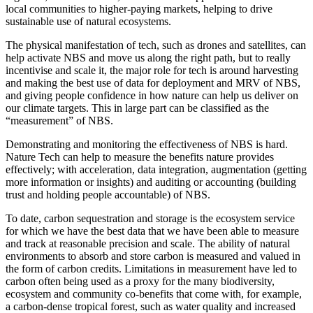
local communities to higher-paying markets, helping to drive
sustainable use of natural ecosystems.
The physical manifestation of tech, such as drones and satellites, can
help activate NBS and move us along the right path, but to really
incentivise and scale it, the major role for tech is around harvesting
and making the best use of data for deployment and MRV of NBS,
and giving people confidence in how nature can help us deliver on
our climate targets. This in large part can be classified as the
“measurement” of NBS.
Demonstrating and monitoring the effectiveness of NBS is hard.
Nature Tech can help to measure the benefits nature provides
effectively; with acceleration, data integration, augmentation (getting
more information or insights) and auditing or accounting (building
trust and holding people accountable) of NBS.
To date, carbon sequestration and storage is the ecosystem service
for which we have the best data that we have been able to measure
and track at reasonable precision and scale. The ability of natural
environments to absorb and store carbon is measured and valued in
the form of carbon credits. Limitations in measurement have led to
carbon often being used as a proxy for the many biodiversity,
ecosystem and community co-benefits that come with, for example,
a carbon-dense tropical forest, such as water quality and increased