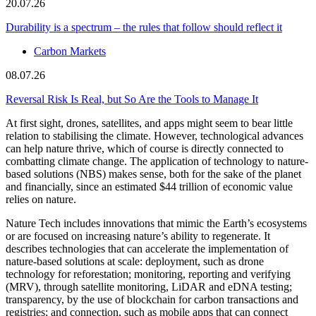
20.07.26
Durability is a spectrum – the rules that follow should reflect it
Carbon Markets
08.07.26
Reversal Risk Is Real, but So Are the Tools to Manage It
At first sight, drones, satellites, and apps might seem to bear little
relation to stabilising the climate. However, technological advances
can help nature thrive, which of course is directly connected to
combatting climate change. The application of technology to nature-
based solutions (NBS) makes sense, both for the sake of the planet
and financially, since an estimated $44 trillion of economic value
relies on nature.
Nature Tech includes innovations that mimic the Earth’s ecosystems
or are focused on increasing nature’s ability to regenerate. It
describes technologies that can accelerate the implementation of
nature-based solutions at scale: deployment, such as drone
technology for reforestation; monitoring, reporting and verifying
(MRV), through satellite monitoring, LiDAR and eDNA testing;
transparency, by the use of blockchain for carbon transactions and
registries; and connection, such as mobile apps that can connect