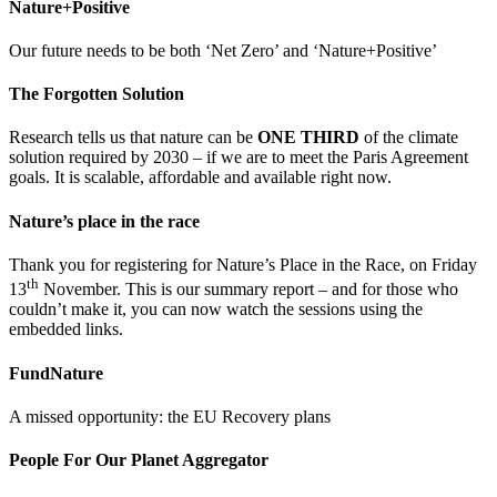
Nature+Positive
Our future needs to be both ‘Net Zero’ and ‘Nature+Positive’
The Forgotten Solution
Research tells us that nature can be
ONE THIRD
of the climate
solution required by 2030 – if we are to meet the Paris Agreement
goals. It is scalable, affordable and available right now.
Nature’s place in the race
Thank you for registering for Nature’s Place in the Race, on Friday
th
13
November. This is our summary report – and for those who
couldn’t make it, you can now watch the sessions using the
embedded links.
FundNature
A missed opportunity: the EU Recovery plans
People For Our Planet Aggregator