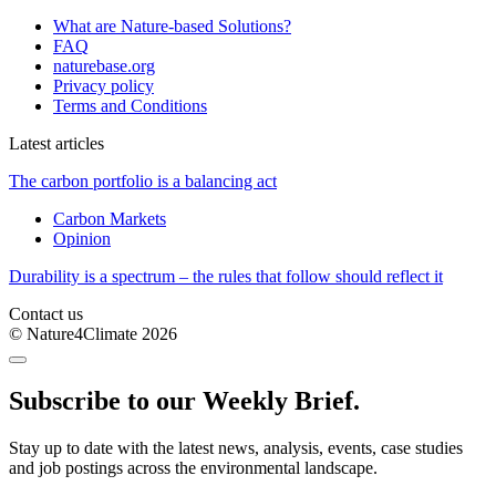
What are Nature-based Solutions?
FAQ
naturebase.org
Privacy policy
Terms and Conditions
Latest articles
The carbon portfolio is a balancing act
Carbon Markets
Opinion
Durability is a spectrum – the rules that follow should reflect it
Contact us
© Nature4Climate 2026
Subscribe to our Weekly Brief.
Stay up to date with the latest news, analysis, events, case studies
and job postings across the environmental landscape.