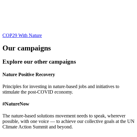
COP29 With Nature
Our campaigns
Explore our other campaigns
Nature Positive Recovery
Principles for investing in nature-based jobs and initiatives to
stimulate the post-COVID economy.
#NatureNow
The nature-based solutions movement needs to speak, wherever
possible, with one voice — to achieve our collective goals at the UN
Climate Action Summit and beyond.