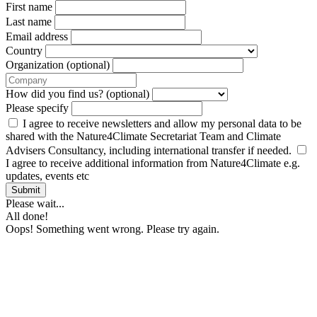
First name
Last name
Email address
Country
Organization (optional)
How did you find us? (optional)
Please specify
I agree to receive newsletters and allow my personal data to be
shared with the Nature4Climate Secretariat Team and Climate
Advisers Consultancy, including international transfer if needed.
I agree to receive additional information from Nature4Climate e.g.
updates, events etc
Submit
Please wait...
All done!
Oops! Something went wrong. Please try again.