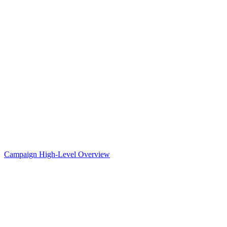
Campaign High-Level Overview