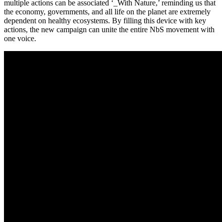
multiple actions can be associated ‘_With Nature,’ reminding us that
the economy, governments, and all life on the planet are extremely
dependent on healthy ecosystems. By filling this device with key
actions, the new campaign can unite the entire NbS movement with
one voice.