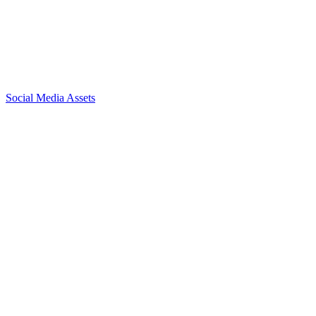
Social Media Assets