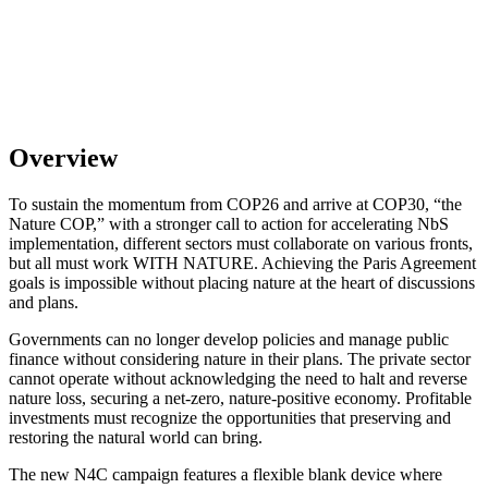
Overview
To sustain the momentum from COP26 and arrive at COP30, “the
Nature COP,” with a stronger call to action for accelerating NbS
implementation, different sectors must collaborate on various fronts,
but all must work WITH NATURE.
Achieving the Paris Agreement
goals is impossible without placing nature at the heart of discussions
and plans.
Governments can no longer develop policies and manage public
finance without considering nature in their plans. The private sector
cannot operate without acknowledging the need to halt and reverse
nature loss, securing a net-zero, nature-positive economy. Profitable
investments must recognize the opportunities that preserving and
restoring the natural world can bring.
The new N4C campaign features a flexible blank device where