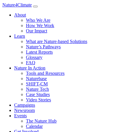
Nature4Climate
About
Who We Are
How We Work
Our Impact
Learn
What are Nature-based Solutions
Nature’s Pathways
Latest Reports
Glossary
FAQ
Nature In Action
Tools and Resources
Naturebase
SHIFT-CM
Nature Tech
Case Studies
Video Stories
Campaigns
Newsroom
Events
The Nature Hub
Calendar
Get Involved