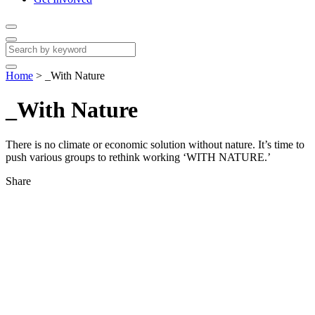
Home
>
_With Nature
_With Nature
There is no climate or economic solution without nature. It’s time to
push various groups to rethink working ‘WITH NATURE.’
Share