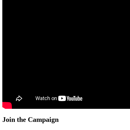
Join the Campaign