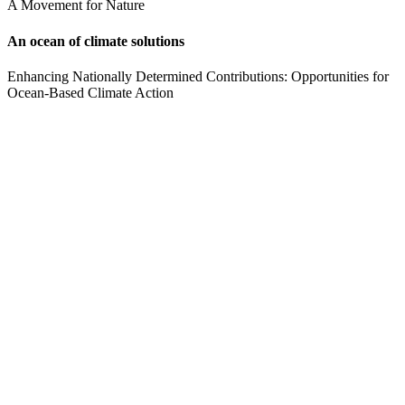
A Movement for Nature
An ocean of climate solutions
Enhancing Nationally Determined Contributions: Opportunities for
Ocean-Based Climate Action