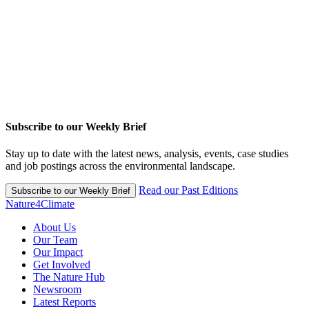
Subscribe to our Weekly Brief
Stay up to date with the latest news, analysis, events, case studies
and job postings across the environmental landscape.
Read our Past Editions
Subscribe to our Weekly Brief
Nature4Climate
About Us
Our Team
Our Impact
Get Involved
The Nature Hub
Newsroom
Latest Reports