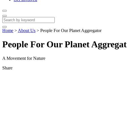
Home
>
About Us
>
People For Our Planet Aggregator
People For Our Planet Aggregat
A Movement for Nature
Share