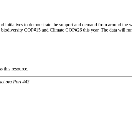
d initiatives to demonstrate the support and demand from around the wo
 UN biodiversity COP#15 and Climate COP#26 this year. The data will r
.