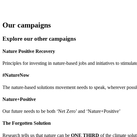
Our campaigns
Explore our other campaigns
Nature Positive Recovery
Principles for investing in nature-based jobs and initiatives to stim
#NatureNow
The nature-based solutions movement needs to speak, wherever possi
Nature+Positive
Our future needs to be both ‘Net Zero’ and ‘Nature+Positive’
The Forgotten Solution
Research tells us that nature can be
ONE THIRD
of the climate solut