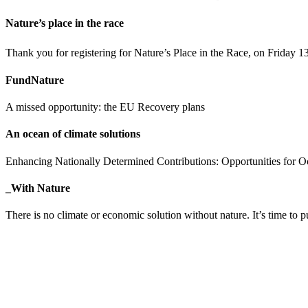
Nature’s place in the race
Thank you for registering for Nature’s Place in the Race, on Friday 1
FundNature
A missed opportunity: the EU Recovery plans
An ocean of climate solutions
Enhancing Nationally Determined Contributions: Opportunities for 
_With Nature
There is no climate or economic solution without nature. It’s time 