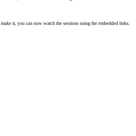
make it, you can now watch the sessions using the embedded links.