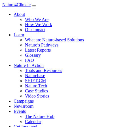
Nature4Climate
About
Who We Are
How We Work
Our Impact
Learn
What are Nature-based Solutions
Nature’s Pathways
Latest Reports
Glossary
FAQ
Nature In Action
Tools and Resources
Naturebase
SHIFT-CM
Nature Tech
Case Studies
Video Stories
Campaigns
Newsroom
Events
The Nature Hub
Calendar
Get Involved