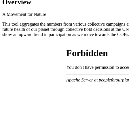
Overview
A Movement for Nature
This tool aggregates the numbers from various collective campaigns an
future health of our planet through collective bold decisions at the
show an upward trend in participation as we move towards the COPs