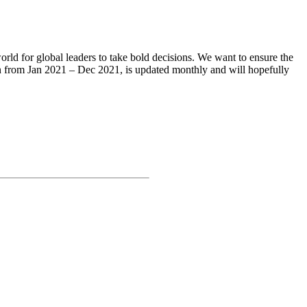
rld for global leaders to take bold decisions. We want to ensure the
un from Jan 2021 – Dec 2021, is updated monthly and will hopefully