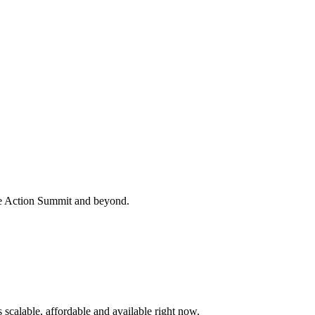
te Action Summit and beyond.
s scalable, affordable and available right now.