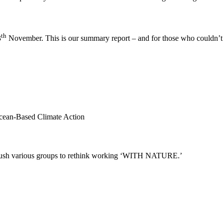
th
3
November. This is our summary report – and for those who couldn’t 
Ocean-Based Climate Action
to push various groups to rethink working ‘WITH NATURE.’