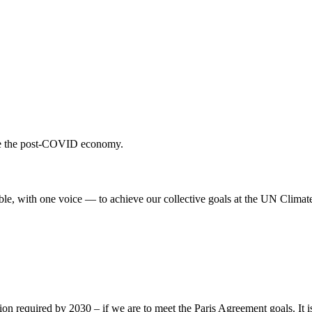
ulate the post-COVID economy.
ble, with one voice — to achieve our collective goals at the UN Clima
ion required by 2030 – if we are to meet the Paris Agreement goals. It i