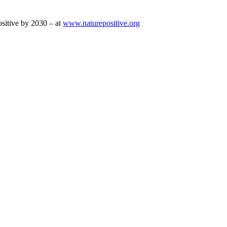
sitive by 2030 – at
www.naturepositive.org