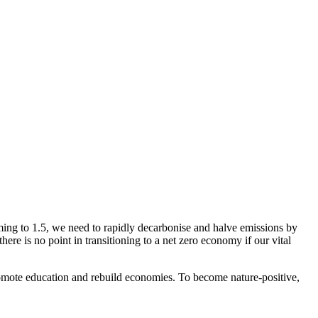
ming to 1.5, we need to rapidly decarbonise and halve emissions by
ere is no point in transitioning to a net zero economy if our vital
 promote education and rebuild economies. To become nature-positive,