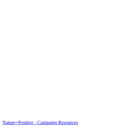
Nature+Positive - Campaign Resources