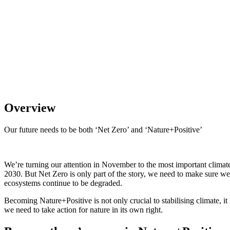
Overview
Our future needs to be both ‘Net Zero’ and ‘Nature+Positive’
We’re turning our attention in November to the most important climate
2030. But Net Zero is only part of the story, we need to make sure we’
ecosystems continue to be degraded.
Becoming Nature+Positive is not only crucial to stabilising climate, i
we need to take action for nature in its own right.