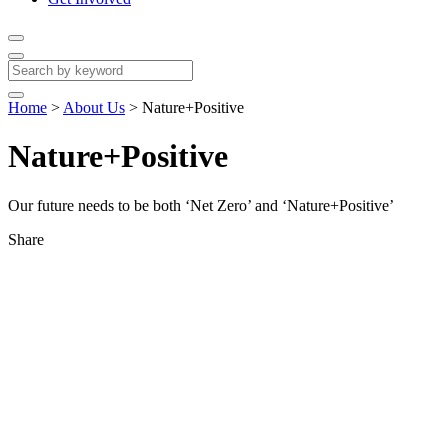
Home
>
About Us
>
Nature+Positive
Nature+Positive
Our future needs to be both ‘Net Zero’ and ‘Nature+Positive’
Share