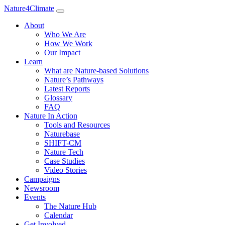
Nature4Climate
About
Who We Are
How We Work
Our Impact
Learn
What are Nature-based Solutions
Nature’s Pathways
Latest Reports
Glossary
FAQ
Nature In Action
Tools and Resources
Naturebase
SHIFT-CM
Nature Tech
Case Studies
Video Stories
Campaigns
Newsroom
Events
The Nature Hub
Calendar
Get Involved