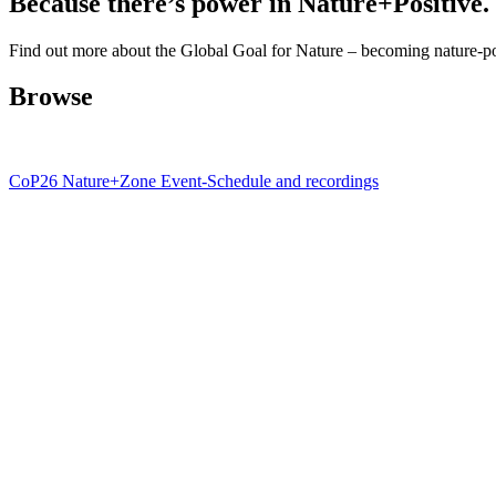
Because there’s power in Nature+Positive.
Find out more about the Global Goal for Nature – becoming nature-po
Browse
CoP26 Nature+Zone Event-Schedule and recordings