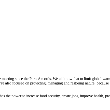
 meeting since the Paris Accords. We all know that to limit global war
re also focused on protecting, managing and restoring nature, because th
t has the power to increase food security, create jobs, improve health,