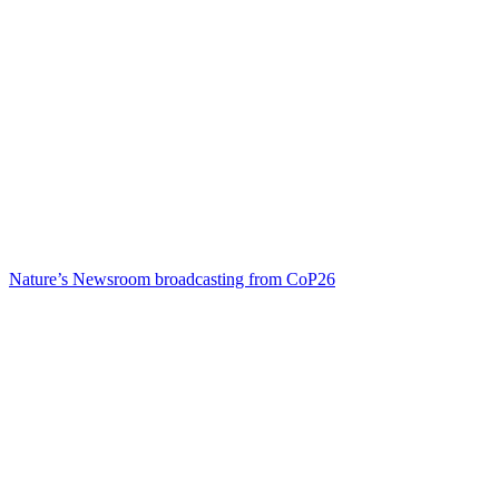
Nature’s Newsroom broadcasting from CoP26