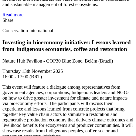
and sustainable management of forest ecosystems.
Read more
Share
Conservation International
Investing in bioeconomy initiatives: Lessons learned
from Indigenous economies, coffee and restoration
Nature Hub Pavilion - COP30 Blue Zone, Belém (Brazil)
Thursday 13th November 2025
16:00 - 17:00 (BRT)
This event will feature a dialogue among representatives from
government agencies, corporations, Indigenous leaders and NGOs
on how to drive greater investment for climate and nature impacts
via bioeconomy efforts. The participants will discuss their
experience and lessons learned from concrete projects that bring
together key value chain actors to stimulate a restoration and
regenerative production economy that delivers climate outcomes and
livelihood benefits for ecosystems and producer communities. It will
showcase results from Indigenous peoples, coffee sector and