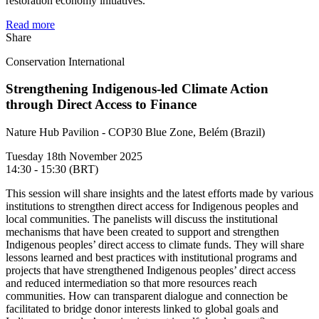
restoration economy initiatives.
Read more
Share
Conservation International
Strengthening Indigenous-led Climate Action
through Direct Access to Finance
Nature Hub Pavilion - COP30 Blue Zone, Belém (Brazil)
Tuesday 18th November 2025
14:30 - 15:30 (BRT)
This session will share insights and the latest efforts made by various
institutions to strengthen direct access for Indigenous peoples and
local communities. The panelists will discuss the institutional
mechanisms that have been created to support and strengthen
Indigenous peoples’ direct access to climate funds. They will share
lessons learned and best practices with institutional programs and
projects that have strengthened Indigenous peoples’ direct access
and reduced intermediation so that more resources reach
communities. How can transparent dialogue and connection be
facilitated to bridge donor interests linked to global goals and