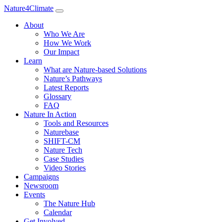
Nature4Climate
About
Who We Are
How We Work
Our Impact
Learn
What are Nature-based Solutions
Nature’s Pathways
Latest Reports
Glossary
FAQ
Nature In Action
Tools and Resources
Naturebase
SHIFT-CM
Nature Tech
Case Studies
Video Stories
Campaigns
Newsroom
Events
The Nature Hub
Calendar
Get Involved