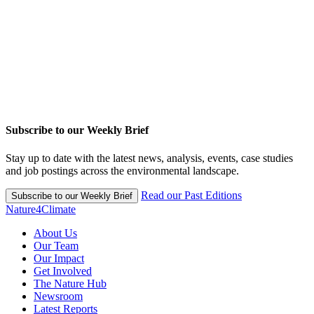
Subscribe to our Weekly Brief
Stay up to date with the latest news, analysis, events, case studies
and job postings across the environmental landscape.
Read our Past Editions
Subscribe to our Weekly Brief
Nature4Climate
About Us
Our Team
Our Impact
Get Involved
The Nature Hub
Newsroom
Latest Reports