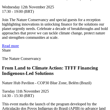
Wednesday 12th November 2025
17:30 - 19:00 (BRT)
Join The Nature Conservancy and special guests for a reception
highlighting innovations in unlocking finance for the solutions our
planet urgently needs. Celebrate a decade of breakthroughs and bold
approaches that prove we can tackle climate change, protect nature
and strengthen communities at scale.
Read more
Share
The Nature Conservancy
From Land to Climate Action: TFFF Financing
Indigenous-Led Solutions
Nature Hub Pavilion - COP30 Blue Zone, Belém (Brazil)
Tuesday 11th November 2025
14:30 - 15:30 (BRT)
This event marks the launch of the program developed by the
Articulação dos Povos Indígenas do Brasil (APIB) to advance land