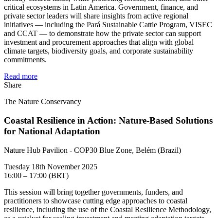
critical ecosystems in Latin America. Government, finance, and
private sector leaders will share insights from active regional
initiatives — including the Pará Sustainable Cattle Program, VISEC
and CCAT — to demonstrate how the private sector can support
investment and procurement approaches that align with global
climate targets, biodiversity goals, and corporate sustainability
commitments.
Read more
Share
The Nature Conservancy
Coastal Resilience in Action: Nature-Based Solutions
for National Adaptation
Nature Hub Pavilion - COP30 Blue Zone, Belém (Brazil)
Tuesday 18th November 2025
16:00 – 17:00 (BRT)
This session will bring together governments, funders, and
practitioners to showcase cutting edge approaches to coastal
resilience, including the use of the Coastal Resilience Methodology,