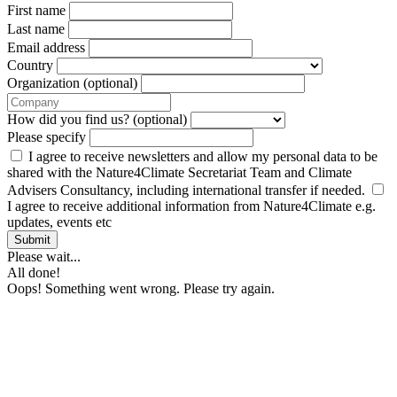
First name
Last name
Email address
Country
Organization (optional)
How did you find us? (optional)
Please specify
I agree to receive newsletters and allow my personal data to be
shared with the Nature4Climate Secretariat Team and Climate
Advisers Consultancy, including international transfer if needed.
I agree to receive additional information from Nature4Climate e.g.
updates, events etc
Submit
Please wait...
All done!
Oops! Something went wrong. Please try again.