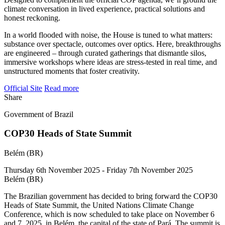
climate conversation in lived experience, practical solutions and
honest reckoning.
In a world flooded with noise, the House is tuned to what matters:
substance over spectacle, outcomes over optics. Here, breakthroughs
are engineered – through curated gatherings that dismantle silos,
immersive workshops where ideas are stress-tested in real time, and
unstructured moments that foster creativity.
Official Site
Read more
Share
Government of Brazil
COP30 Heads of State Summit
Belém (BR)
Thursday 6th November 2025 - Friday 7th November 2025
Belém (BR)
The Brazilian government has decided to bring forward the COP30
Heads of State Summit, the United Nations Climate Change
Conference, which is now scheduled to take place on November 6
and 7, 2025, in Belém, the capital of the state of Pará. The summit is