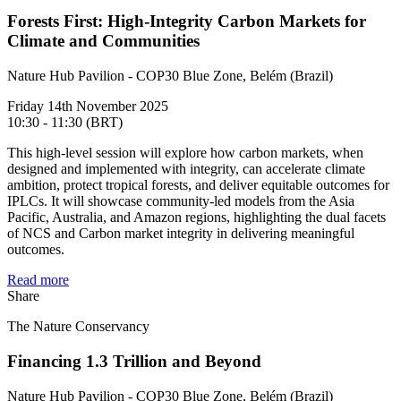
Forests First: High-Integrity Carbon Markets for
Climate and Communities
Nature Hub Pavilion - COP30 Blue Zone, Belém (Brazil)
Friday 14th November 2025
10:30 - 11:30 (BRT)
This high-level session will explore how carbon markets, when
designed and implemented with integrity, can accelerate climate
ambition, protect tropical forests, and deliver equitable outcomes for
IPLCs. It will showcase community-led models from the Asia
Pacific, Australia, and Amazon regions, highlighting the dual facets
of NCS and Carbon market integrity in delivering meaningful
outcomes.
Read more
Share
The Nature Conservancy
Financing 1.3 Trillion and Beyond
Nature Hub Pavilion - COP30 Blue Zone, Belém (Brazil)