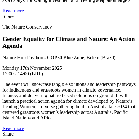
as a catalyst for scaling investment and meeting adaptation targets.
Read more
Share
The Nature Conservancy
Gender Equality for Climate and Nature: An Action
Agenda
Nature Hub Pavilion - COP30 Blue Zone, Belém (Brazil)
Monday 17th November 2025
13:00 - 14:00 (BRT)
The event will showcase tangible solutions and leadership pathways
for Indigenous and grassroots women in climate governance,
finance, and delivering nature-based solutions on ground. It will
launch a practical action agenda for climate developed by Nature’s
Leading Women; a diverse gathering held in Australia late 2024 that
centered grassroots women’s leadership across Australia, Pacific
Island Nations and Africa.
Read more
Share