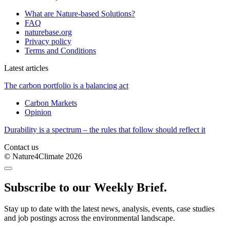
What are Nature-based Solutions?
FAQ
naturebase.org
Privacy policy
Terms and Conditions
Latest articles
The carbon portfolio is a balancing act
Carbon Markets
Opinion
Durability is a spectrum – the rules that follow should reflect it
Contact us
© Nature4Climate 2026
Subscribe to our Weekly Brief.
Stay up to date with the latest news, analysis, events, case studies
and job postings across the environmental landscape.