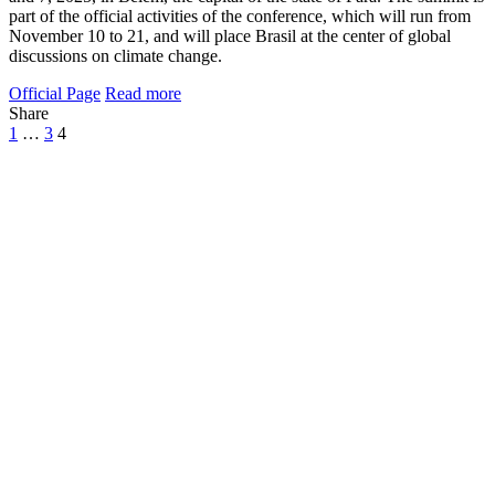
part of the official activities of the conference, which will run from
November 10 to 21, and will place Brasil at the center of global
discussions on climate change.
Official Page
Read more
Share
1
…
3
4