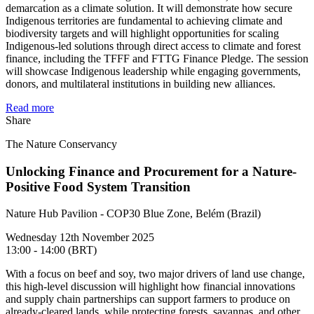
demarcation as a climate solution. It will demonstrate how secure
Indigenous territories are fundamental to achieving climate and
biodiversity targets and will highlight opportunities for scaling
Indigenous-led solutions through direct access to climate and forest
finance, including the TFFF and FTTG Finance Pledge. The session
will showcase Indigenous leadership while engaging governments,
donors, and multilateral institutions in building new alliances.
Read more
Share
The Nature Conservancy
Unlocking Finance and Procurement for a Nature-
Positive Food System Transition
Nature Hub Pavilion - COP30 Blue Zone, Belém (Brazil)
Wednesday 12th November 2025
13:00 - 14:00 (BRT)
With a focus on beef and soy, two major drivers of land use change,
this high-level discussion will highlight how financial innovations
and supply chain partnerships can support farmers to produce on
already-cleared lands, while protecting forests, savannas, and other