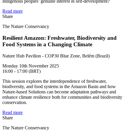
Indigenous peoples’ genuine interest in self-development?
Read more
Share
The Nature Conservancy
Resilient Amazon: Freshwater, Biodiversity and
Food Systems in a Changing Climate
Nature Hub Pavilion - COP30 Blue Zone, Belém (Brazil)
Monday 10th November 2025
16:00 - 17:00 (BRT)
This session explores the interdependence of freshwater,
biodiversity, and food systems in the Amazon Basin and how
Nature-based Solutions can become adaptation pathways and
enhance climate resilience both for communities and biodiversity
conservation.
Read more
Share
The Nature Conservancy