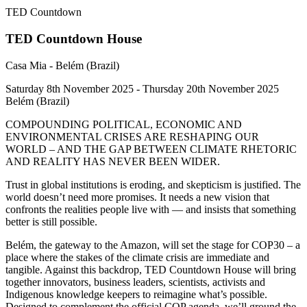
TED Countdown
TED Countdown House
Casa Mia - Belém (Brazil)
Saturday 8th November 2025 - Thursday 20th November 2025
Belém (Brazil)
COMPOUNDING POLITICAL, ECONOMIC AND
ENVIRONMENTAL CRISES ARE RESHAPING OUR
WORLD – AND THE GAP BETWEEN CLIMATE RHETORIC
AND REALITY HAS NEVER BEEN WIDER.
Trust in global institutions is eroding, and skepticism is justified. The
world doesn’t need more promises. It needs a new vision that
confronts the realities people live with — and insists that something
better is still possible.
Belém, the gateway to the Amazon, will set the stage for COP30 – a
place where the stakes of the climate crisis are immediate and
tangible. Against this backdrop, TED Countdown House will bring
together innovators, business leaders, scientists, activists and
Indigenous knowledge keepers to reimagine what’s possible.
Designed to complement the official COP agenda, we’ll ground the