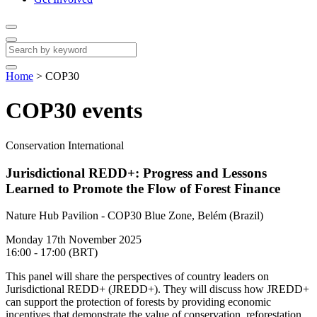
Home
>
COP30
COP30 events
Conservation International
Jurisdictional REDD+: Progress and Lessons
Learned to Promote the Flow of Forest Finance
Nature Hub Pavilion - COP30 Blue Zone, Belém (Brazil)
Monday 17th November 2025
16:00 - 17:00 (BRT)
This panel will share the perspectives of country leaders on
Jurisdictional REDD+ (JREDD+). They will discuss how JREDD+
can support the protection of forests by providing economic
incentives that demonstrate the value of conservation, reforestation,