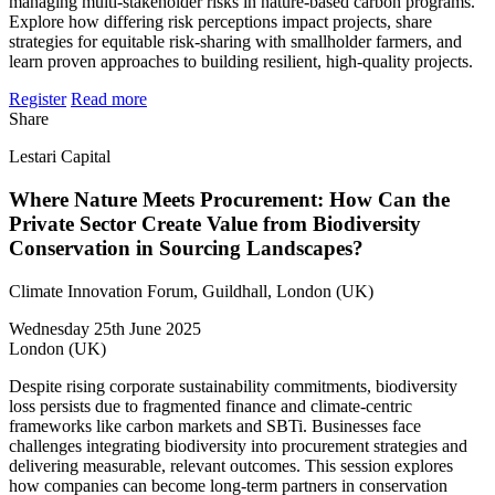
managing multi-stakeholder risks in nature-based carbon programs.
Explore how differing risk perceptions impact projects, share
strategies for equitable risk-sharing with smallholder farmers, and
learn proven approaches to building resilient, high-quality projects.
Register
Read more
Share
Lestari Capital
Where Nature Meets Procurement: How Can the
Private Sector Create Value from Biodiversity
Conservation in Sourcing Landscapes?
Climate Innovation Forum, Guildhall, London (UK)
Wednesday 25th June 2025
London (UK)
Despite rising corporate sustainability commitments, biodiversity
loss persists due to fragmented finance and climate-centric
frameworks like carbon markets and SBTi. Businesses face
challenges integrating biodiversity into procurement strategies and
delivering measurable, relevant outcomes. This session explores
how companies can become long-term partners in conservation