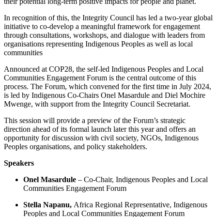
their potential long-term positive impacts for people and planet.
​In recognition of this, the Integrity Council has led a two-year global
initiative to co-develop a meaningful framework for engagement
through consultations, workshops, and dialogue with leaders from
organisations representing Indigenous Peoples as well as local
communities
​Announced at COP28, the self-led Indigenous Peoples and Local
Communities Engagement Forum is the central outcome of this
process. The Forum, which convened for the first time in July 2024,
is led by Indigenous Co-Chairs Onel Masardule and Diel Mochire
Mwenge, with support from the Integrity Council Secretariat.
​This session will provide a preview of the Forum’s strategic
direction ahead of its formal launch later this year and offers an
opportunity for discussion with civil society, NGOs, Indigenous
Peoples organisations, and policy stakeholders.
Speakers
Onel Masardule
– Co-Chair, Indigenous Peoples and Local
Communities Engagement Forum
Stella Napanu,
Africa Regional Representative, Indigenous
Peoples and Local Communities Engagement Forum