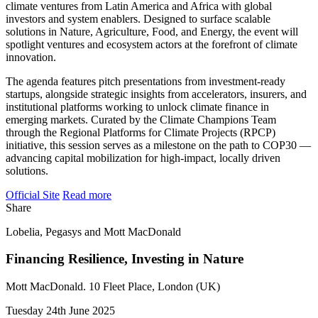
climate ventures from Latin America and Africa with global
investors and system enablers. Designed to surface scalable
solutions in Nature, Agriculture, Food, and Energy, the event will
spotlight ventures and ecosystem actors at the forefront of climate
innovation.
The agenda features pitch presentations from investment-ready
startups, alongside strategic insights from accelerators, insurers, and
institutional platforms working to unlock climate finance in
emerging markets. Curated by the Climate Champions Team
through the Regional Platforms for Climate Projects (RPCP)
initiative, this session serves as a milestone on the path to COP30 —
advancing capital mobilization for high-impact, locally driven
solutions.
Official Site
Read more
Share
Lobelia, Pegasys and Mott MacDonald
Financing Resilience, Investing in Nature
Mott MacDonald. 10 Fleet Place, London (UK)
Tuesday 24th June 2025