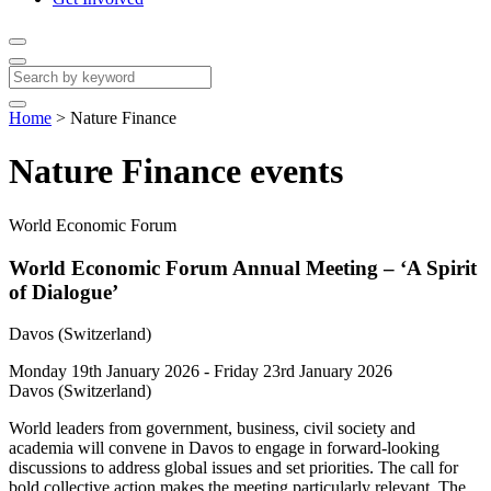
Home
>
Nature Finance
Nature Finance events
World Economic Forum
World Economic Forum Annual Meeting – ‘A Spirit
of Dialogue’
Davos (Switzerland)
Monday 19th January 2026 - Friday 23rd January 2026
Davos (Switzerland)
World leaders from government, business, civil society and
academia will convene in Davos to engage in forward-looking
discussions to address global issues and set priorities. The call for
bold collective action makes the meeting particularly relevant. The