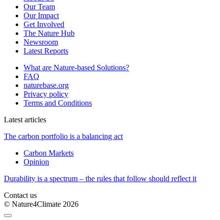
Our Team
Our Impact
Get Involved
The Nature Hub
Newsroom
Latest Reports
What are Nature-based Solutions?
FAQ
naturebase.org
Privacy policy
Terms and Conditions
Latest articles
The carbon portfolio is a balancing act
Carbon Markets
Opinion
Durability is a spectrum – the rules that follow should reflect it
Contact us
© Nature4Climate 2026