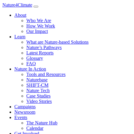
Nature4Climate
About
Who We Are
How We Work
Our Impact
Learn
What are Nature-based Solutions
Nature’s Pathways
Latest Reports
Glossary
FAQ
Nature In Action
Tools and Resources
Naturebase
SHIFT-CM
Nature Tech
Case Studies
Video Stories
Campaigns
Newsroom
Events
The Nature Hub
Calendar
Get Involved