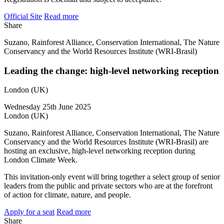
Official Site
Read more
Share
Suzano, Rainforest Alliance, Conservation International, The Nature
Conservancy and the World Resources Institute (WRI-Brasil)
Leading the change: high-level networking reception
London (UK)
Wednesday 25th June 2025
London (UK)
Suzano, Rainforest Alliance, Conservation International, The Nature
Conservancy and the World Resources Institute (WRI-Brasil) are
hosting an exclusive, high-level networking reception during
London Climate Week.
This invitation-only event will bring together a select group of senior
leaders from the public and private sectors who are at the forefront
of action for climate, nature, and people.
Apply for a seat
Read more
Share