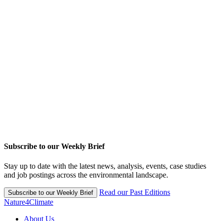
Subscribe to our Weekly Brief
Stay up to date with the latest news, analysis, events, case studies
and job postings across the environmental landscape.
Read our Past Editions
Subscribe to our Weekly Brief
Nature4Climate
About Us