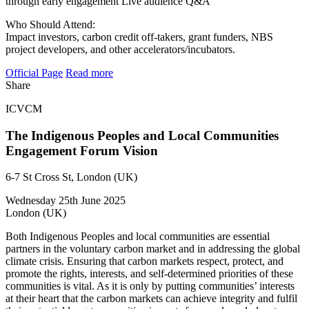
through early engagement Live audience Q&A
Who Should Attend:
Impact investors, carbon credit off-takers, grant funders, NBS
project developers, and other accelerators/incubators.
Official Page
Read more
Share
ICVCM
The Indigenous Peoples and Local Communities
Engagement Forum Vision
6-7 St Cross St, London (UK)
Wednesday 25th June 2025
London (UK)
​Both Indigenous Peoples and local communities are essential
partners in the voluntary carbon market and in addressing the global
climate crisis. Ensuring that carbon markets respect, protect, and
promote the rights, interests, and self-determined priorities of these
communities is vital. As it is only by putting communities’ interests
at their heart that the carbon markets can achieve integrity and fulfil