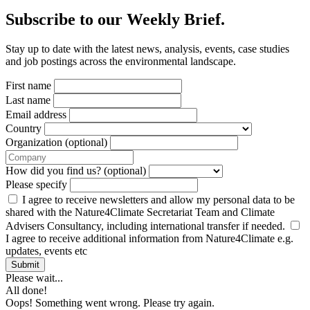
Subscribe to our Weekly Brief.
Stay up to date with the latest news, analysis, events, case studies
and job postings across the environmental landscape.
First name
Last name
Email address
Country
Organization (optional)
How did you find us? (optional)
Please specify
I agree to receive newsletters and allow my personal data to be
shared with the Nature4Climate Secretariat Team and Climate
Advisers Consultancy, including international transfer if needed.
I agree to receive additional information from Nature4Climate e.g.
updates, events etc
Submit
Please wait...
All done!
Oops! Something went wrong. Please try again.