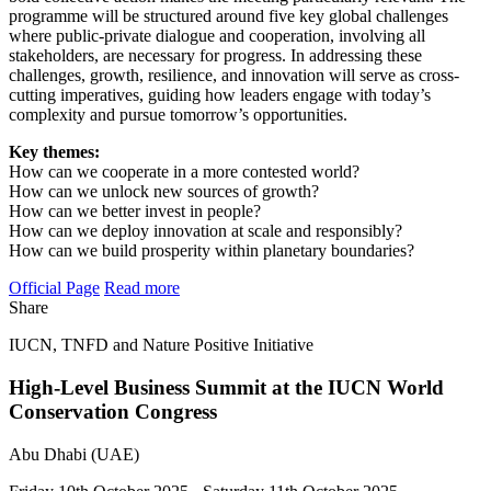
programme will be structured around five key global challenges
where public-private dialogue and cooperation, involving all
stakeholders, are necessary for progress. In addressing these
challenges, growth, resilience, and innovation will serve as cross-
cutting imperatives, guiding how leaders engage with today’s
complexity and pursue tomorrow’s opportunities.
Key themes:
How can we cooperate in a more contested world?
How can we unlock new sources of growth?
How can we better invest in people?
How can we deploy innovation at scale and responsibly?
How can we build prosperity within planetary boundaries?
Official Page
Read more
Share
IUCN, TNFD and Nature Positive Initiative
High-Level Business Summit at the IUCN World
Conservation Congress
Abu Dhabi (UAE)