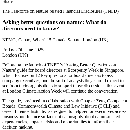
Share
The Taskforce on Nature-related Financial Disclosures (TNFD)
Asking better questions on nature: What do
directors need to know?
KPMG, Canary Wharf, 15 Canada Square, London (UK)
Friday 27th June 2025
London (UK)
Following the launch of TNFD’s ‘Asking Better Questions on
Nature’ guide for board directors at Ecosperity Week in Singapore,
which focuses on 12 key questions for board directors to ask
company executives, and the sort of analysis they should expect to
see from their organisations to support those discussions, this event
at London Climate Action Week will continue the conversation.
The guide, produced in collaboration with Chapter Zero, Competent
Boards, Commonwealth Climate and Law Initiative (CCLI) and
Green Finance Institute, is designed to help senior executives across
business and finance surface critical insights about nature-related
dependencies, impacts, risks and opportunities to inform their
decision making.