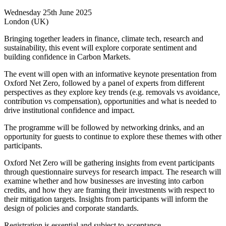
Wednesday 25th June 2025
London (UK)
Bringing together leaders in finance, climate tech, research and
sustainability, this event will explore corporate sentiment and
building confidence in Carbon Markets.
The event will open with an informative keynote presentation from
Oxford Net Zero, followed by a panel of experts from different
perspectives as they explore key trends (e.g. removals vs avoidance,
contribution vs compensation), opportunities and what is needed to
drive institutional confidence and impact.
The programme will be followed by networking drinks, and an
opportunity for guests to continue to explore these themes with other
participants.
Oxford Net Zero will be gathering insights from event participants
through questionnaire surveys for research impact. The research will
examine whether and how businesses are investing into carbon
credits, and how they are framing their investments with respect to
their mitigation targets. Insights from participants will inform the
design of policies and corporate standards.
Registration is essential and subject to acceptance.