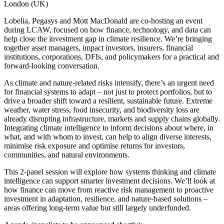
London (UK)
Lobelia, Pegasys and Mott MacDonald are co-hosting an event
during LCAW, focused on how finance, technology, and data can
help close the investment gap in climate resilience. We’re bringing
together asset managers, impact investors, insurers, financial
institutions, corporations, DFIs, and policymakers for a practical and
forward-looking conversation.
As climate and nature-related risks intensify, there’s an urgent need
for financial systems to adapt – not just to protect portfolios, but to
drive a broader shift toward a resilient, sustainable future. Extreme
weather, water stress, food insecurity, and biodiversity loss are
already disrupting infrastructure, markets and supply chains globally.
Integrating climate intelligence to inform decisions about where, in
what, and with whom to invest, can help to align diverse interests,
minimise risk exposure and optimise returns for investors,
communities, and natural environments.
This 2-panel session will explore how systems thinking and climate
intelligence can support smarter investment decisions. We’ll look at
how finance can move from reactive risk management to proactive
investment in adaptation, resilience, and nature-based solutions –
areas offering long-term value but still largely underfunded.