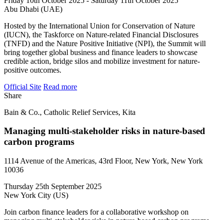
Friday 10th October 2025 - Saturday 11th October 2025
Abu Dhabi (UAE)
Hosted by the International Union for Conservation of Nature
(IUCN), the Taskforce on Nature-related Financial Disclosures
(TNFD) and the Nature Positive Initiative (NPI), the Summit will
bring together global business and finance leaders to showcase
credible action, bridge silos and mobilize investment for nature-
positive outcomes.
Official Site
Read more
Share
Bain & Co., Catholic Relief Services, Kita
Managing multi-stakeholder risks in nature-based
carbon programs
1114 Avenue of the Americas, 43rd Floor, New York, New York
10036
Thursday 25th September 2025
New York City (US)
Join carbon finance leaders for a collaborative workshop on