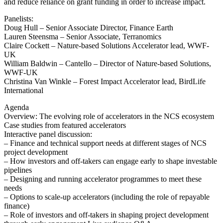
and reduce reliance on grant funding in order to increase impact.
Panelists:
Doug Hull – Senior Associate Director, Finance Earth
Lauren Steensma – Senior Associate, Terranomics
Claire Cockett – Nature-based Solutions Accelerator lead, WWF-
UK
William Baldwin – Cantello – Director of Nature-based Solutions,
WWF-UK
Christina Van Winkle – Forest Impact Accelerator lead, BirdLife
International
Agenda
Overview: The evolving role of accelerators in the NCS ecosystem
Case studies from featured accelerators
Interactive panel discussion:
– Finance and technical support needs at different stages of NCS
project development
– How investors and off-takers can engage early to shape investable
pipelines
– Designing and running accelerator programmes to meet these
needs
– Options to scale-up accelerators (including the role of repayable
finance)
– Role of investors and off-takers in shaping project development