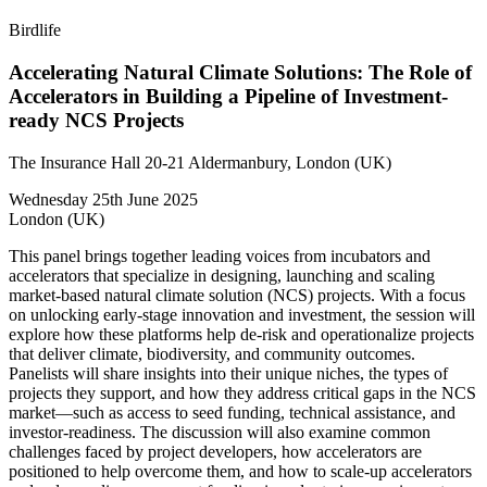
Birdlife
Accelerating Natural Climate Solutions: The Role of
Accelerators in Building a Pipeline of Investment-
ready NCS Projects
The Insurance Hall 20-21 Aldermanbury, London (UK)
Wednesday 25th June 2025
London (UK)
This panel brings together leading voices from incubators and
accelerators that specialize in designing, launching and scaling
market-based natural climate solution (NCS) projects. With a focus
on unlocking early-stage innovation and investment, the session will
explore how these platforms help de-risk and operationalize projects
that deliver climate, biodiversity, and community outcomes.
Panelists will share insights into their unique niches, the types of
projects they support, and how they address critical gaps in the NCS
market—such as access to seed funding, technical assistance, and
investor-readiness. The discussion will also examine common
challenges faced by project developers, how accelerators are
positioned to help overcome them, and how to scale-up accelerators