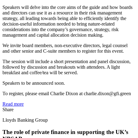
Speakers will delve into the core aims of the guide and how boards
and directors can use it as a resource in their risk management
strategy, all leading towards being able to efficiently identify the
decision-useful information needed to bring nature-related
considerations into the company’s governance, strategy, risk
management and capital allocation decision making.
We invite board members, non-executive directors, legal counsel
and other senior and C-suite members to register for this event.
The session will include a short presentation and panel discussion,
followed by discussion and breakouts with attendees. A light
breakfast and coffee/tea will be served.
Speakers to be announced soon.
To register, please email Charlie Dixon at charlie.dixon@gfi.green
Read more
Share
Lloyds Banking Group
The role of private finance in supporting the UK’s