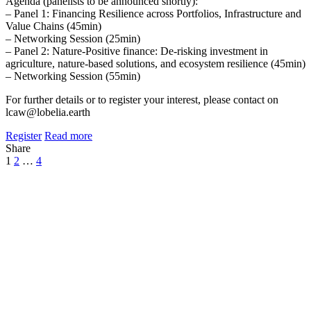
Agenda (panelists to be announced shortly):
– Panel 1: Financing Resilience across Portfolios, Infrastructure and
Value Chains (45min)
– Networking Session (25min)
– Panel 2: Nature-Positive finance: De-risking investment in
agriculture, nature-based solutions, and ecosystem resilience (45min)
– Networking Session (55min)
For further details or to register your interest, please contact on
lcaw@lobelia.earth
Register
Read more
Share
1
2
…
4