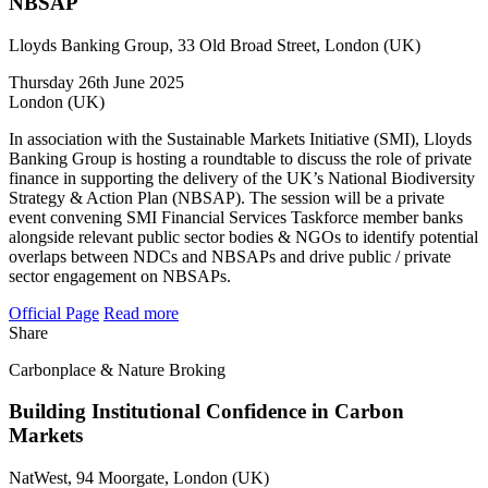
NBSAP
Lloyds Banking Group, 33 Old Broad Street, London (UK)
Thursday 26th June 2025
London (UK)
In association with the Sustainable Markets Initiative (SMI), Lloyds
Banking Group is hosting a roundtable to discuss the role of private
finance in supporting the delivery of the UK’s National Biodiversity
Strategy & Action Plan (NBSAP). The session will be a private
event convening SMI Financial Services Taskforce member banks
alongside relevant public sector bodies & NGOs to identify potential
overlaps between NDCs and NBSAPs and drive public / private
sector engagement on NBSAPs.
Official Page
Read more
Share
Carbonplace & Nature Broking
Building Institutional Confidence in Carbon
Markets
NatWest, 94 Moorgate, London (UK)