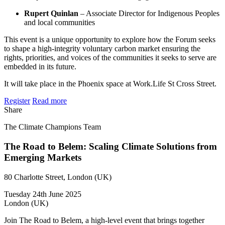
Rupert Quinlan
– Associate Director for Indigenous Peoples
and local communities
​This event is a unique opportunity to explore how the Forum seeks
to shape a high-integrity voluntary carbon market ensuring the
rights, priorities, and voices of the communities it seeks to serve are
embedded in its future.
​It will take place in the Phoenix space at Work.Life St Cross Street.
Register
Read more
Share
The Climate Champions Team
The Road to Belem: Scaling Climate Solutions from
Emerging Markets
80 Charlotte Street, London (UK)
Tuesday 24th June 2025
London (UK)
Join The Road to Belem, a high-level event that brings together