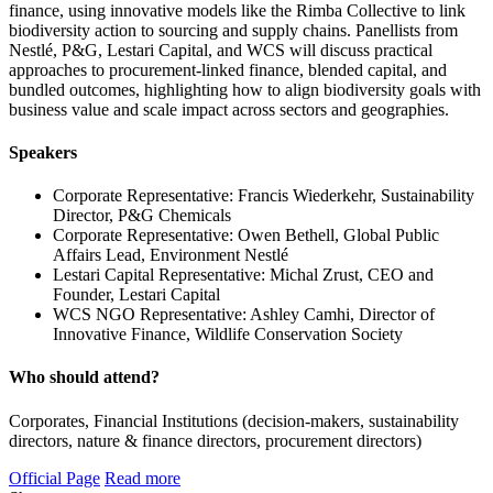
finance, using innovative models like the Rimba Collective to link
biodiversity action to sourcing and supply chains. Panellists from
Nestlé, P&G, Lestari Capital, and WCS will discuss practical
approaches to procurement-linked finance, blended capital, and
bundled outcomes, highlighting how to align biodiversity goals with
business value and scale impact across sectors and geographies.
Speakers
Corporate Representative: Francis Wiederkehr, Sustainability
Director, P&G Chemicals
Corporate Representative: Owen Bethell, Global Public
Affairs Lead, Environment Nestlé
Lestari Capital Representative: Michal Zrust, CEO and
Founder, Lestari Capital
WCS NGO Representative: Ashley Camhi, Director of
Innovative Finance, Wildlife Conservation Society
Who should attend?
Corporates, Financial Institutions (decision-makers, sustainability
directors, nature & finance directors, procurement directors)
Official Page
Read more