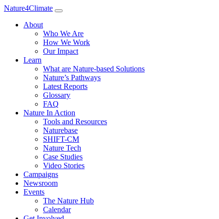
Nature4Climate
About
Who We Are
How We Work
Our Impact
Learn
What are Nature-based Solutions
Nature’s Pathways
Latest Reports
Glossary
FAQ
Nature In Action
Tools and Resources
Naturebase
SHIFT-CM
Nature Tech
Case Studies
Video Stories
Campaigns
Newsroom
Events
The Nature Hub
Calendar
Get Involved