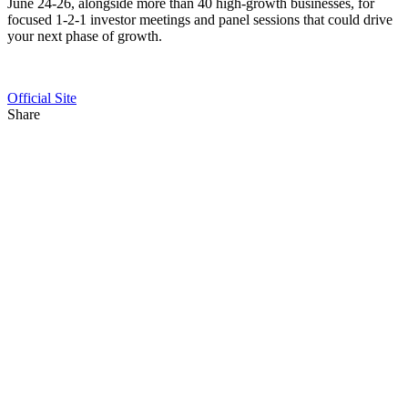
June 24-26, alongside more than 40 high-growth businesses, for
focused 1-2-1 investor meetings and panel sessions that could drive
your next phase of growth.
Official Site
Share