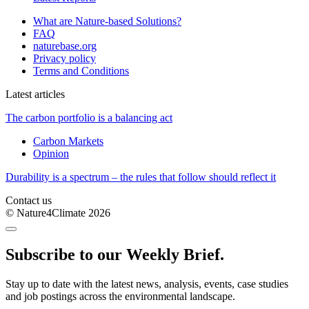
What are Nature-based Solutions?
FAQ
naturebase.org
Privacy policy
Terms and Conditions
Latest articles
The carbon portfolio is a balancing act
Carbon Markets
Opinion
Durability is a spectrum – the rules that follow should reflect it
Contact us
© Nature4Climate 2026
Subscribe to our Weekly Brief.
Stay up to date with the latest news, analysis, events, case studies
and job postings across the environmental landscape.