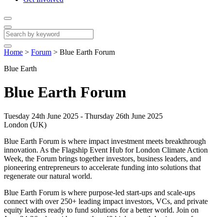
Home
>
Forum
>
Blue Earth Forum
Blue Earth
Blue Earth Forum
Tuesday 24th June 2025 - Thursday 26th June 2025
London (UK)
Blue Earth Forum is where impact investment meets breakthrough
innovation. As the Flagship Event Hub for London Climate Action
Week, the Forum brings together investors, business leaders, and
pioneering entrepreneurs to accelerate funding into solutions that
regenerate our natural world.
Blue Earth Forum is where purpose-led start-ups and scale-ups
connect with over 250+ leading impact investors, VCs, and private
equity leaders ready to fund solutions for a better world. Join on