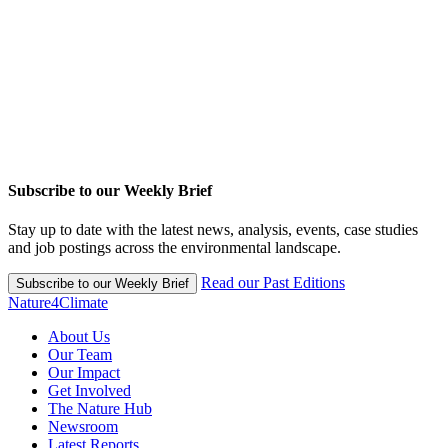
Subscribe to our Weekly Brief
Stay up to date with the latest news, analysis, events, case studies
and job postings across the environmental landscape.
Read our Past Editions
Subscribe to our Weekly Brief
Nature4Climate
About Us
Our Team
Our Impact
Get Involved
The Nature Hub
Newsroom
Latest Reports