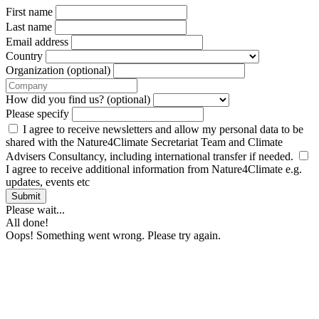
First name
Last name
Email address
Country
Organization (optional)
How did you find us? (optional)
Please specify
I agree to receive newsletters and allow my personal data to be
shared with the Nature4Climate Secretariat Team and Climate
Advisers Consultancy, including international transfer if needed.
I agree to receive additional information from Nature4Climate e.g.
updates, events etc
Submit
Please wait...
All done!
Oops! Something went wrong. Please try again.