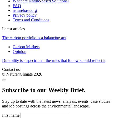
What are Nature-based Solutions?
FAQ
naturebase.org
Privacy policy
Terms and Conditions
Latest articles
The carbon portfolio is a balancing act
Carbon Markets
Opinion
Durability is a spectrum – the rules that follow should reflect it
Contact us
© Nature4Climate 2026
Subscribe to our Weekly Brief.
Stay up to date with the latest news, analysis, events, case studies
and job postings across the environmental landscape.
First name