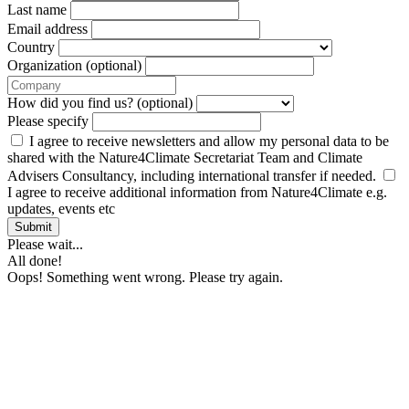
Last name
Email address
Country
Organization (optional)
How did you find us? (optional)
Please specify
I agree to receive newsletters and allow my personal data to be
shared with the Nature4Climate Secretariat Team and Climate
Advisers Consultancy, including international transfer if needed.
I agree to receive additional information from Nature4Climate e.g.
updates, events etc
Submit
Please wait...
All done!
Oops! Something went wrong. Please try again.