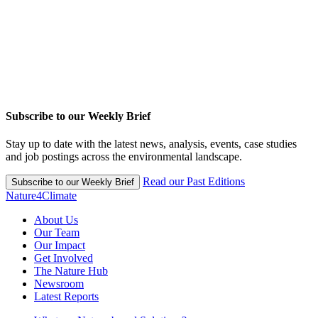
Subscribe to our Weekly Brief
Stay up to date with the latest news, analysis, events, case studies
and job postings across the environmental landscape.
Read our Past Editions
Subscribe to our Weekly Brief
Nature4Climate
About Us
Our Team
Our Impact
Get Involved
The Nature Hub
Newsroom
Latest Reports