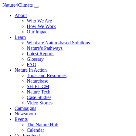
Nature4Climate
About
Who We Are
How We Work
Our Impact
Learn
What are Nature-based Solutions
Nature’s Pathways
Latest Reports
Glossary
FAQ
Nature In Action
Tools and Resources
Naturebase
SHIFT-CM
Nature Tech
Case Studies
Video Stories
Campaigns
Newsroom
Events
The Nature Hub
Calendar
Get Involved