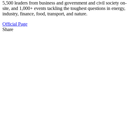
5,500 leaders from business and government and civil society on-
site, and 1,000+ events tackling the toughest questions in energy,
industry, finance, food, transport, and nature.
Official Page
Share