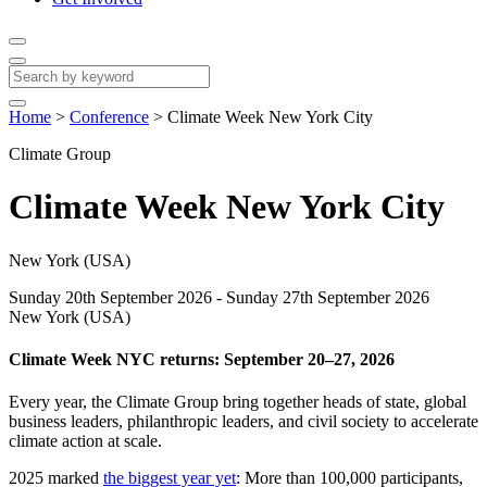
Home
>
Conference
>
Climate Week New York City
Climate Group
Climate Week New York City
New York (USA)
Sunday 20th September 2026 - Sunday 27th September 2026
New York (USA)
Climate Week NYC returns: September 20–27, 2026
Every year, the Climate Group bring together heads of state, global
business leaders, philanthropic leaders, and civil society to accelerate
climate action at scale.
2025 marked
the biggest year yet
: More than 100,000 participants,