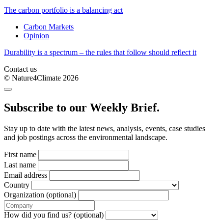
The carbon portfolio is a balancing act
Carbon Markets
Opinion
Durability is a spectrum – the rules that follow should reflect it
Contact us
© Nature4Climate 2026
Subscribe to our Weekly Brief.
Stay up to date with the latest news, analysis, events, case studies
and job postings across the environmental landscape.
First name
Last name
Email address
Country
Organization (optional)
How did you find us? (optional)