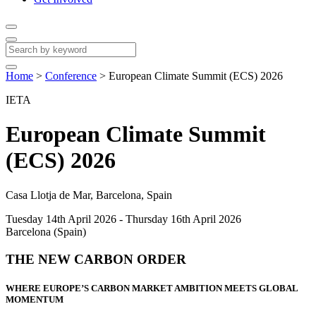
Home
>
Conference
>
European Climate Summit (ECS) 2026
IETA
European Climate Summit
(ECS) 2026
Casa Llotja de Mar, Barcelona, Spain
Tuesday 14th April 2026 - Thursday 16th April 2026
Barcelona (Spain)
THE NEW CARBON ORDER
WHERE EUROPE’S CARBON MARKET AMBITION MEETS GLOBAL
MOMENTUM