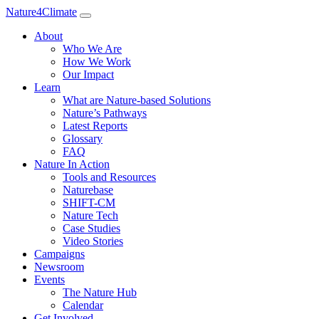
Nature4Climate
About
Who We Are
How We Work
Our Impact
Learn
What are Nature-based Solutions
Nature’s Pathways
Latest Reports
Glossary
FAQ
Nature In Action
Tools and Resources
Naturebase
SHIFT-CM
Nature Tech
Case Studies
Video Stories
Campaigns
Newsroom
Events
The Nature Hub
Calendar
Get Involved