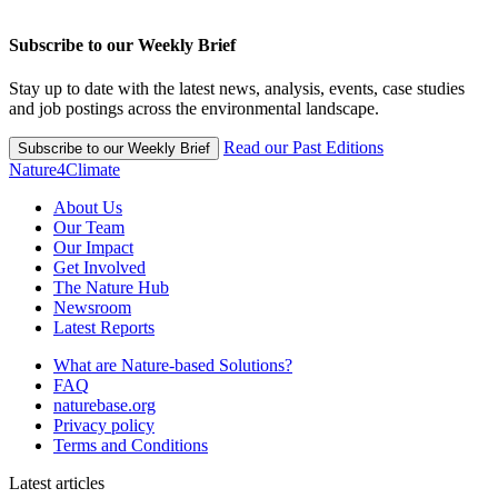
Subscribe to our Weekly Brief
Stay up to date with the latest news, analysis, events, case studies
and job postings across the environmental landscape.
Read our Past Editions
Subscribe to our Weekly Brief
Nature4Climate
About Us
Our Team
Our Impact
Get Involved
The Nature Hub
Newsroom
Latest Reports
What are Nature-based Solutions?
FAQ
naturebase.org
Privacy policy
Terms and Conditions
Latest articles