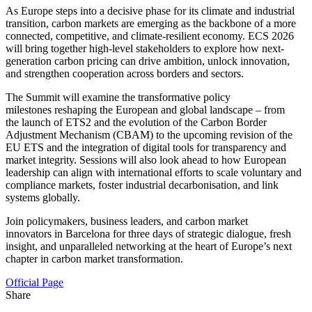
As Europe steps into a decisive phase for its climate and industrial
transition, carbon markets are emerging as the backbone of a more
connected, competitive, and climate-resilient economy. ECS 2026
will bring together high-level stakeholders to explore how next-
generation carbon pricing can drive ambition, unlock innovation,
and strengthen cooperation across borders and sectors.
The Summit will examine the transformative policy
milestones reshaping the European and global landscape – from
the launch of ETS2 and the evolution of the Carbon Border
Adjustment Mechanism (CBAM) to the upcoming revision of the
EU ETS and the integration of digital tools for transparency and
market integrity. Sessions will also look ahead to how European
leadership can align with international efforts to scale voluntary and
compliance markets, foster industrial decarbonisation, and link
systems globally.
Join policymakers, business leaders, and carbon market
innovators in Barcelona for three days of strategic dialogue, fresh
insight, and unparalleled networking at the heart of Europe’s next
chapter in carbon market transformation.
Official Page
Share