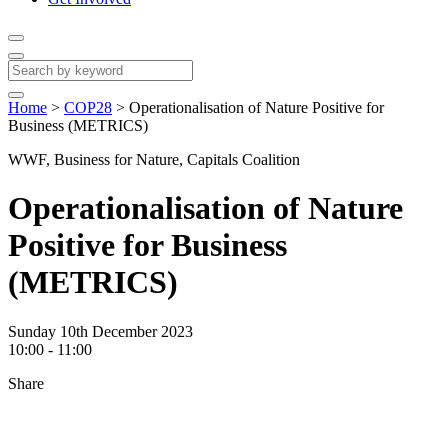
Home
>
COP28
>
Operationalisation of Nature Positive for
Business (METRICS)
WWF, Business for Nature, Capitals Coalition
Operationalisation of Nature
Positive for Business
(METRICS)
Sunday 10th December 2023
10:00 - 11:00
Share