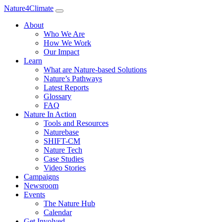
Nature4Climate
About
Who We Are
How We Work
Our Impact
Learn
What are Nature-based Solutions
Nature’s Pathways
Latest Reports
Glossary
FAQ
Nature In Action
Tools and Resources
Naturebase
SHIFT-CM
Nature Tech
Case Studies
Video Stories
Campaigns
Newsroom
Events
The Nature Hub
Calendar
Get Involved