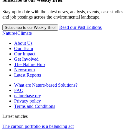
Subscribe to our Weekly Brief
Stay up to date with the latest news, analysis, events, case studies
and job postings across the environmental landscape.
Read our Past Editions
Subscribe to our Weekly Brief
Nature4Climate
About Us
Our Team
Our Impact
Get Involved
The Nature Hub
Newsroom
Latest Reports
What are Nature-based Solutions?
FAQ
naturebase.org
Privacy policy
Terms and Conditions
Latest articles
The carbon portfolio is a balancing act