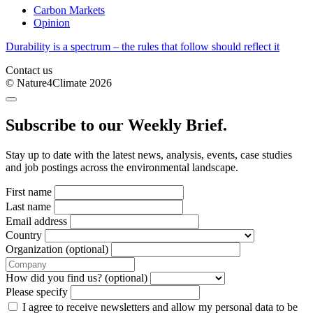
Carbon Markets
Opinion
Durability is a spectrum – the rules that follow should reflect it
Contact us
© Nature4Climate 2026
Subscribe to our Weekly Brief.
Stay up to date with the latest news, analysis, events, case studies
and job postings across the environmental landscape.
First name
Last name
Email address
Country
Organization (optional)
How did you find us? (optional)
Please specify
I agree to receive newsletters and allow my personal data to be