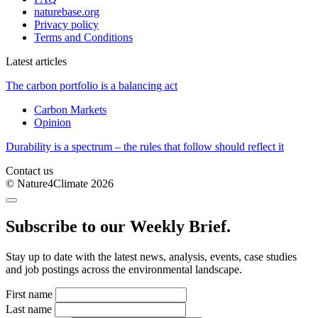
naturebase.org
Privacy policy
Terms and Conditions
Latest articles
The carbon portfolio is a balancing act
Carbon Markets
Opinion
Durability is a spectrum – the rules that follow should reflect it
Contact us
© Nature4Climate 2026
Subscribe to our Weekly Brief.
Stay up to date with the latest news, analysis, events, case studies
and job postings across the environmental landscape.
First name
Last name