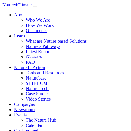
Nature4Climate
About
Who We Are
How We Work
Our Impact
Learn
What are Nature-based Solutions
Nature’s Pathways
Latest Reports
Glossary
FAQ
Nature In Action
Tools and Resources
Naturebase
SHIFT-CM
Nature Tech
Case Studies
Video Stories
Campaigns
Newsroom
Events
The Nature Hub
Calendar
Get Involved