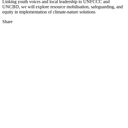
Linking youth voices and local leadership to UNFCCC and
UNCBD, we will explore resource mobilisation, safeguarding, and
equity in implementation of climate-nature solutions
Share