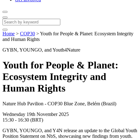
Home
>
COP30
>
Youth for People & Planet: Ecosystem Integrity
and Human Rights
GYBN, YOUNGO, and Youth4Nature
Youth for People & Planet:
Ecosystem Integrity and
Human Rights
Nature Hub Pavilion - COP30 Blue Zone, Belém (Brazil)
Wednesday 19th November 2025
15:30 - 16:30 (BRT)
GYBN, YOUNGO, and Y4N release an update to the Global Youth
Position Statement on NbS, showcasing new findings from youth.