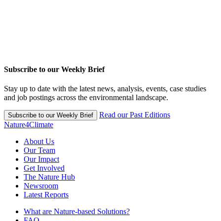
Subscribe to our Weekly Brief
Stay up to date with the latest news, analysis, events, case studies
and job postings across the environmental landscape.
Read our Past Editions
Subscribe to our Weekly Brief
Nature4Climate
About Us
Our Team
Our Impact
Get Involved
The Nature Hub
Newsroom
Latest Reports
What are Nature-based Solutions?
FAQ