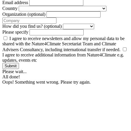
Email address
Country
Organization (optional)
How did you find us? (optional)
Please specify
I agree to receive newsletters and allow my personal data to be
shared with the Nature4Climate Secretariat Team and Climate
Advisers Consultancy, including international transfer if needed.
I agree to receive additional information from Nature4Climate e.g.
updates, events etc
Submit
Please wait...
All done!
Oops! Something went wrong. Please try again.