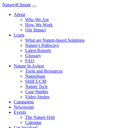
Nature4Climate
About
Who We Are
How We Work
Our Impact
Learn
What are Nature-based Solutions
Nature’s Pathways
Latest Reports
Glossary
FAQ
Nature In Action
Tools and Resources
Naturebase
SHIFT-CM
Nature Tech
Case Studies
Video Stories
Campaigns
Newsroom
Events
The Nature Hub
Calendar
Get Involved