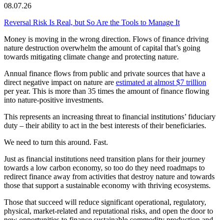
08.07.26
Reversal Risk Is Real, but So Are the Tools to Manage It
Money is moving in the wrong direction. Flows of finance driving
nature destruction overwhelm the amount of capital that’s going
towards mitigating climate change and protecting nature.
Annual finance flows from public and private sources that have a
direct negative impact on nature are
estimated at almost $7 trillion
per year. This is more than 35 times the amount of finance flowing
into nature-positive investments.
This represents an increasing threat to financial institutions’ fiduciary
duty – their ability to act in the best interests of their beneficiaries.
We need to turn this around. Fast.
Just as financial institutions need transition plans for their journey
towards a low carbon economy, so too do they need roadmaps to
redirect finance away from activities that destroy nature and towards
those that support a sustainable economy with thriving ecosystems.
Those that succeed will reduce significant operational, regulatory,
physical, market-related and reputational risks, and open the door to
new opportunities to finance sustainable commodity production and