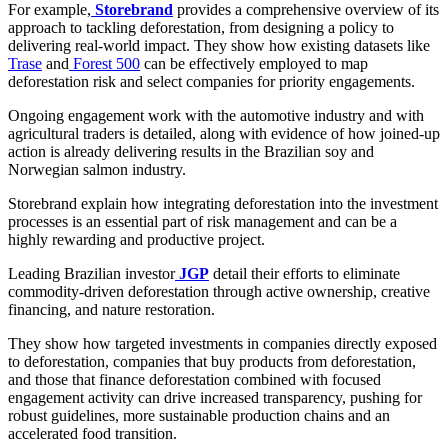
For example,
Storebrand
provides a comprehensive overview of its
approach to tackling deforestation, from designing a policy to
delivering real-world impact. They show how existing datasets like
Trase
and
Forest 500
can be effectively employed to map
deforestation risk and select companies for priority engagements.
Ongoing engagement work with the automotive industry and with
agricultural traders is detailed, along with evidence of how joined-up
action is already delivering results in the Brazilian soy and
Norwegian salmon industry.
Storebrand explain how integrating deforestation into the investment
processes is an essential part of risk management and can be a
highly rewarding and productive project.
Leading Brazilian investor
JGP
detail their efforts to eliminate
commodity-driven deforestation through active ownership, creative
financing, and nature restoration.
They show how targeted investments in companies directly exposed
to deforestation, companies that buy products from deforestation,
and those that finance deforestation combined with focused
engagement activity can drive increased transparency, pushing for
robust guidelines, more sustainable production chains and an
accelerated food transition.