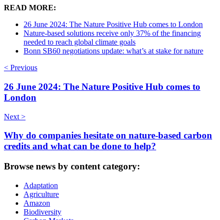
READ MORE:
26 June 2024: The Nature Positive Hub comes to London
Nature-based solutions receive only 37% of the financing
needed to reach global climate goals
Bonn SB60 negotiations update: what’s at stake for nature
< Previous
26 June 2024: The Nature Positive Hub comes to
London
Next >
Why do companies hesitate on nature-based carbon
credits and what can be done to help?
Browse news by content category:
Adaptation
Agriculture
Amazon
Biodiversity