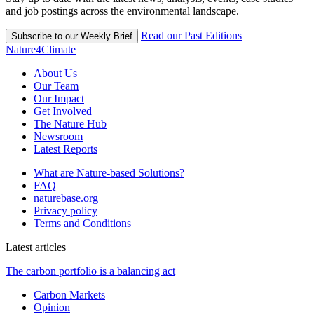
and job postings across the environmental landscape.
Read our Past Editions
Subscribe to our Weekly Brief
Nature4Climate
About Us
Our Team
Our Impact
Get Involved
The Nature Hub
Newsroom
Latest Reports
What are Nature-based Solutions?
FAQ
naturebase.org
Privacy policy
Terms and Conditions
Latest articles
The carbon portfolio is a balancing act
Carbon Markets
Opinion