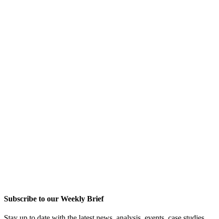
Subscribe to our Weekly Brief
Stay up to date with the latest news, analysis, events, case studies