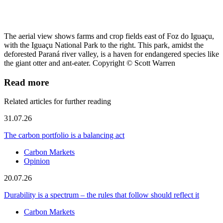
The aerial view shows farms and crop fields east of Foz do Iguaçu,
with the Iguaçu National Park to the right. This park, amidst the
deforested Paraná river valley, is a haven for endangered species like
the giant otter and ant-eater. Copyright © Scott Warren
Read more
Related articles for further reading
31.07.26
The carbon portfolio is a balancing act
Carbon Markets
Opinion
20.07.26
Durability is a spectrum – the rules that follow should reflect it
Carbon Markets