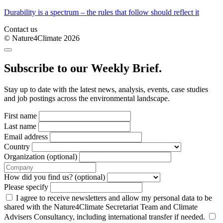
Durability is a spectrum – the rules that follow should reflect it
Contact us
© Nature4Climate 2026
Subscribe to our Weekly Brief.
Stay up to date with the latest news, analysis, events, case studies
and job postings across the environmental landscape.
First name
Last name
Email address
Country
Organization (optional)
How did you find us? (optional)
Please specify
I agree to receive newsletters and allow my personal data to be
shared with the Nature4Climate Secretariat Team and Climate
Advisers Consultancy, including international transfer if needed.