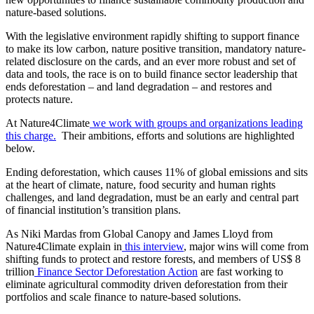
nature-based solutions.
With the legislative environment rapidly shifting to support finance
to make its low carbon, nature positive transition, mandatory nature-
related disclosure on the cards, and an ever more robust and set of
data and tools, the race is on to build finance sector leadership that
ends deforestation – and land degradation – and restores and
protects nature.
At Nature4Climate
we work with groups and organizations leading
this charge.
Their ambitions, efforts and solutions are highlighted
below.
Ending deforestation, which causes 11% of global emissions and sits
at the heart of climate, nature, food security and human rights
challenges, and land degradation, must be an early and central part
of financial institution’s transition plans.
As Niki Mardas from Global Canopy and James Lloyd from
Nature4Climate explain in
this interview
, major wins will come from
shifting funds to protect and restore forests, and members of US$ 8
trillion
Finance Sector Deforestation Action
are fast working to
eliminate agricultural commodity driven deforestation from their
portfolios and scale finance to nature-based solutions.