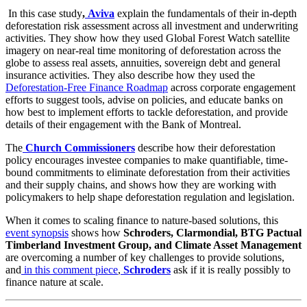
In this case study
,
Aviva
explain the fundamentals of their in-depth
deforestation risk assessment across all investment and underwriting
activities. They show how they used Global Forest Watch satellite
imagery on near-real time monitoring of deforestation across the
globe to assess real assets, annuities, sovereign debt and general
insurance activities. They also describe how they used the
Deforestation-Free Finance Roadmap
across corporate engagement
efforts to suggest tools, advise on policies, and educate banks on
how best to implement efforts to tackle deforestation, and provide
details of their engagement with the Bank of Montreal.
The
Church Commissioners
describe how their deforestation
policy encourages investee companies to make quantifiable, time-
bound commitments to eliminate deforestation from their activities
and their supply chains, and shows how they are working with
policymakers to help shape deforestation regulation and legislation.
When it comes to scaling finance to nature-based solutions, this
event synopsis
shows how
Schroders, Clarmondial, BTG Pactual
Timberland Investment Group, and Climate Asset Management
are overcoming a number of key challenges to provide solutions,
and
in this comment piece
,
Schroders
ask if it is really possibly to
finance nature at scale.