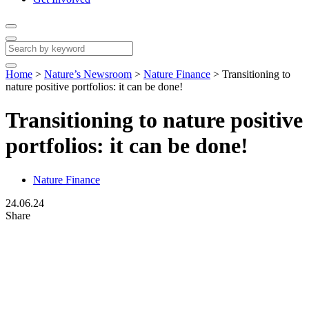
Home
>
Nature’s Newsroom
>
Nature Finance
>
Transitioning to
nature positive portfolios: it can be done!
Transitioning to nature positive
portfolios: it can be done!
Nature Finance
24.06.24
Share