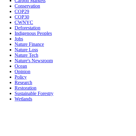
Carbon Markets
Conservation
COP29
COP30
CWNYC
Deforestation
Indigenous Peoples
Jobs
Nature Finance
Nature Loss
Nature Tech
Nature's Newsroom
Ocean
Opinion
Policy
Research
Restoration
Sustainable Forestry
Wetlands