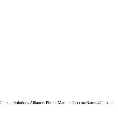
 Climate Solutions Alliance. Photo: Mariana Ceccon/Nature4Climate