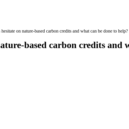
esitate on nature-based carbon credits and what can be done to help?
ature-based carbon credits and w