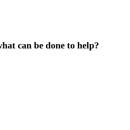
hat can be done to help?