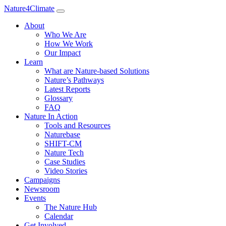
Nature4Climate
About
Who We Are
How We Work
Our Impact
Learn
What are Nature-based Solutions
Nature’s Pathways
Latest Reports
Glossary
FAQ
Nature In Action
Tools and Resources
Naturebase
SHIFT-CM
Nature Tech
Case Studies
Video Stories
Campaigns
Newsroom
Events
The Nature Hub
Calendar
Get Involved