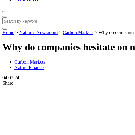
Home
>
Nature’s Newsroom
>
Carbon Markets
>
Why do companies h
Why do companies hesitate on n
Carbon Markets
Nature Finance
04.07.24
Share