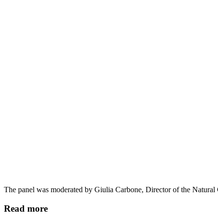
The panel was moderated by Giulia Carbone, Director of the Natural
Read more