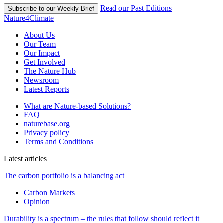
Read our Past Editions
Subscribe to our Weekly Brief
Nature4Climate
About Us
Our Team
Our Impact
Get Involved
The Nature Hub
Newsroom
Latest Reports
What are Nature-based Solutions?
FAQ
naturebase.org
Privacy policy
Terms and Conditions
Latest articles
The carbon portfolio is a balancing act
Carbon Markets
Opinion
Durability is a spectrum – the rules that follow should reflect it