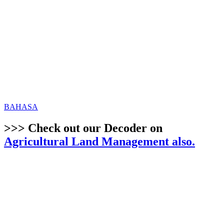
BAHASA
>>> Check out our Decoder on
Agricultural Land Management also.