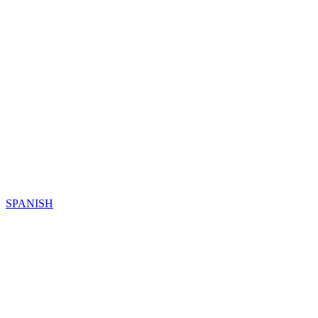
SPANISH