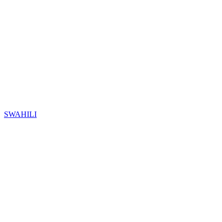
SWAHILI