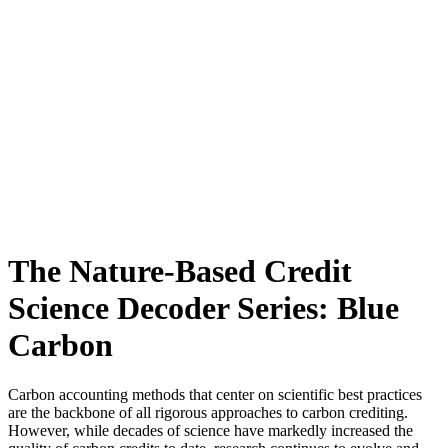
The Nature-Based Credit
Science Decoder Series: Blue
Carbon
Carbon accounting methods that center on scientific best practices
are the backbone of all rigorous approaches to carbon crediting.
However, while decades of science have markedly increased the