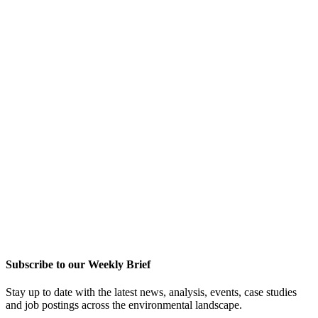
Subscribe to our Weekly Brief
Stay up to date with the latest news, analysis, events, case studies
and job postings across the environmental landscape.