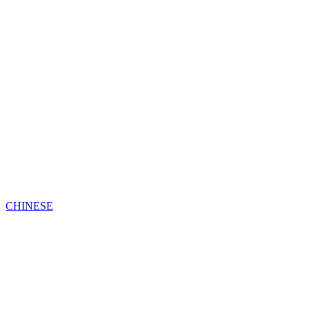
CHINESE