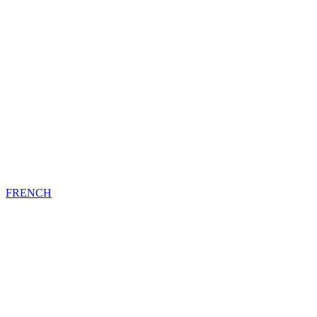
FRENCH