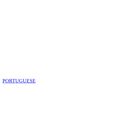
PORTUGUESE