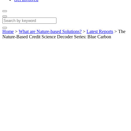
Home
>
What are Nature-based Solutions?
>
Latest Reports
>
The
Nature-Based Credit Science Decoder Series: Blue Carbon