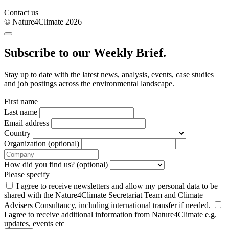
Contact us
© Nature4Climate 2026
Subscribe to our Weekly Brief.
Stay up to date with the latest news, analysis, events, case studies
and job postings across the environmental landscape.
First name
Last name
Email address
Country
Organization (optional)
How did you find us? (optional)
Please specify
I agree to receive newsletters and allow my personal data to be
shared with the Nature4Climate Secretariat Team and Climate
Advisers Consultancy, including international transfer if needed.
I agree to receive additional information from Nature4Climate e.g.
updates, events etc