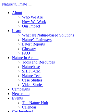
Nature4Climate
About
Who We Are
How We Work
Our Impact
Learn
What are Nature-based Solutions
Nature’s Pathways
Latest Reports
Glossary
FAQ
Nature In Action
Tools and Resources
Naturebase
SHIFT-CM
Nature Tech
Case Studies
Video Stories
Campaigns
Newsroom
Events
The Nature Hub
Calendar
Get Involved