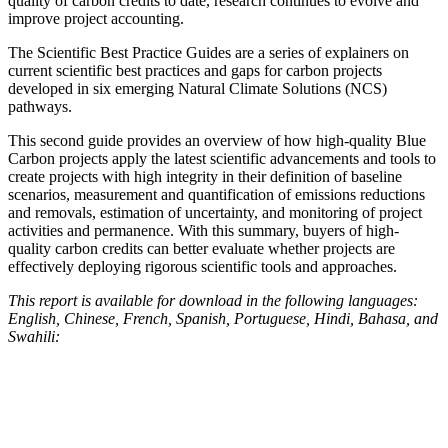
quality of carbon credits to date, research continues to evolve and
improve project accounting.
The Scientific Best Practice Guides are a series of explainers on
current scientific best practices and gaps for carbon projects
developed in six emerging Natural Climate Solutions (NCS)
pathways.
This second guide provides an overview of how high-quality Blue
Carbon projects apply the latest scientific advancements and tools to
create projects with high integrity in their definition of baseline
scenarios, measurement and quantification of emissions reductions
and removals, estimation of uncertainty, and monitoring of project
activities and permanence. With this summary, buyers of high-
quality carbon credits can better evaluate whether projects are
effectively deploying rigorous scientific tools and approaches.
This report is available for download in the following languages:
English, Chinese, French, Spanish, Portuguese, Hindi, Bahasa, and
Swahili: