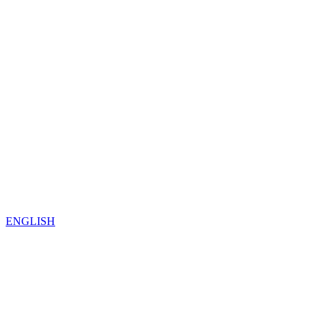
ENGLISH