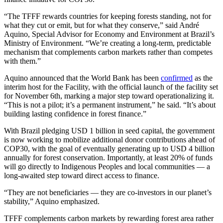
“The TFFF rewards countries for keeping forests standing, not for
what they cut or emit, but for what they conserve,” said André
Aquino, Special Advisor for Economy and Environment at Brazil’s
Ministry of Environment. “We’re creating a long-term, predictable
mechanism that complements carbon markets rather than competes
with them.”
Aquino announced that the World Bank has been
confirmed
as the
interim host for the Facility, with the official launch of the facility set
for November 6th, marking a major step toward operationalizing it.
“This is not a pilot; it’s a permanent instrument,” he said. “It’s about
building lasting confidence in forest finance.”
With Brazil pledging USD 1 billion in seed capital, the government
is now working to mobilize additional donor contributions ahead of
COP30, with the goal of eventually generating up to USD 4 billion
annually for forest conservation. Importantly, at least 20% of funds
will go directly to Indigenous Peoples and local communities — a
long-awaited step toward direct access to finance.
“They are not beneficiaries — they are co-investors in our planet’s
stability,” Aquino emphasized.
TFFF complements carbon markets by rewarding forest area rather