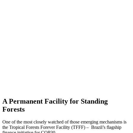
A Permanent Facility for Standing
Forests
One of the most closely watched of those emerging mechanisms is
the Tropical Forests Forever Facility (TFFF) – Brazil’s flagship
finance initiative for COP30.