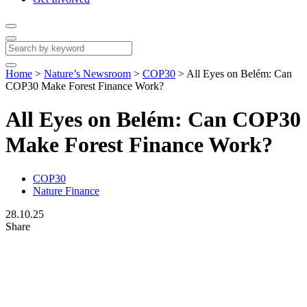
Home
>
Nature’s Newsroom
>
COP30
>
All Eyes on Belém: Can
COP30 Make Forest Finance Work?
All Eyes on Belém: Can COP30
Make Forest Finance Work?
COP30
Nature Finance
28.10.25
Share