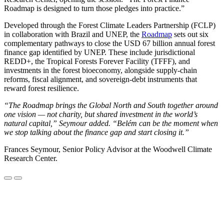
Roadmap is designed to turn those pledges into practice.”
Developed through the Forest Climate Leaders Partnership (FCLP)
in collaboration with Brazil and UNEP, the
Roadmap
sets out six
complementary pathways to close the USD 67 billion annual forest
finance gap identified by UNEP. These include jurisdictional
REDD+, the Tropical Forests Forever Facility (TFFF), and
investments in the forest bioeconomy, alongside supply-chain
reforms, fiscal alignment, and sovereign-debt instruments that
reward forest resilience.
“The Roadmap brings the Global North and South together around
one vision — not charity, but shared investment in the world’s
natural capital,” Seymour added. “Belém can be the moment when
we stop talking about the finance gap and start closing it.”
Frances Seymour, Senior Policy Advisor at the Woodwell Climate
Research Center.