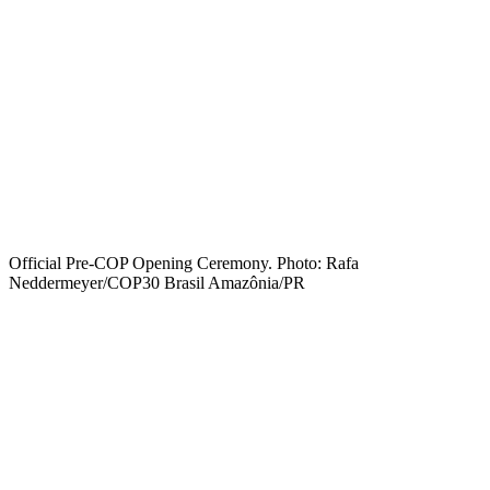
Official Pre-COP Opening Ceremony. Photo: Rafa
Neddermeyer/COP30 Brasil Amazônia/PR