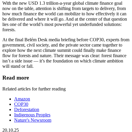
With the new USD 1.3 trillion-a-year global climate finance goal
now on the table, attention is shifting from targets to delivery, from
how much finance the world can mobilize to how effectively it can
be delivered and where it will go. And at the center of that question
lies one of the world’s most powerful yet underfunded solutions:
forests.
At the final Belém Desk media briefing before COP30, experts from
government, civil society, and the private sector came together to
explore how the next climate summit could finally make finance
flow for forests and nature. Their message was clear: forest finance
isn’t a side issue — it’s the foundation on which climate ambition
will stand or fall.
Read more
Related articles for further reading
Amazon
COP30
Deforestation
Indigenous Peoples
Nature's Newsroom
20.10.25