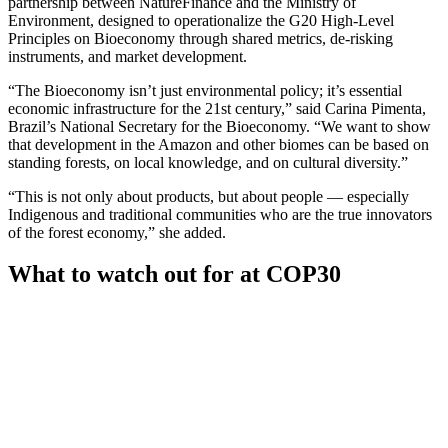
partnership between NatureFinance and the Ministry of
Environment, designed to operationalize the G20 High-Level
Principles on Bioeconomy through shared metrics, de-risking
instruments, and market development.
“The Bioeconomy isn’t just environmental policy; it’s essential
economic infrastructure for the 21st century,” said Carina Pimenta,
Brazil’s National Secretary for the Bioeconomy. “We want to show
that development in the Amazon and other biomes can be based on
standing forests, on local knowledge, and on cultural diversity.”
“This is not only about products, but about people — especially
Indigenous and traditional communities who are the true innovators
of the forest economy,” she added.
What to watch out for at COP30