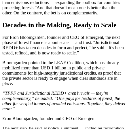
than emissions reductions — expanding the toolbox for countries
protecting forests.”And that doesn’t mean one is better than the
other. On the contrary, the bet is on complementarity.
Decades in the Making, Ready to Scale
For Eron Bloomgarden, founder and CEO of Emergent, the next
phase of forest finance is about scale — and trust.
“Jurisdictional
REDD+ has taken decades to form and perfect,” he said. “It’s been
tested, refined, and is now ready to scale.”
Bloomgarden pointed to the LEAF Coalition, which has already
mobilized more than USD 1 billion in public and private
commitments for high-integrity jurisdictional credits, as proof that
the private sector is ready to engage when clear standards are in
place.
“TFFF and Jurisdictional REDD+ aren’t rivals — they’re
complementary,” he added. “One pays for hectares of forest; the
other for verified tonnes of avoided emissions. Together, they deliver
more.”
Eron Bloomgarden, founder and CEO of Emergent
The next step, he said, is policy alignment — including recognition