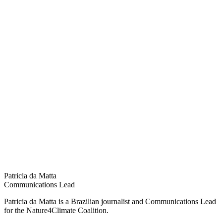
Patricia da Matta
Communications Lead
Patricia da Matta is a Brazilian journalist and Communications Lead
for the Nature4Climate Coalition.