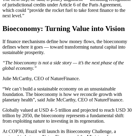
of jurisdictional credits under Article 6 of the Paris Agreement,
which could “provide the rocket fuel to take forest finance to the
next level.”
Bioeconomy: Turning Value into Vision
If finance mechanisms define how money flows, the bioeconomy
defines where it goes — toward transforming natural capital into
sustainable prosperity.
“The bioeconomy is not a side story — it’s the next phase of the
global economy.”
Julie McCarthy, CEO of NatureFinance.
“We can’t build a sustainable economy on an unsustainable
foundation. The bioeconomy is how we reconcile growth with
planetary health”, said Julie McCarthy, CEO of NatureFinance.
Globally valued at USD 4–5 trillion and projected to reach USD 30
trillion by 2050, the bioeconomy represents a fundamental shift:
from exploiting nature to investing in its regeneration.
At COP30, Brazil will launch its Bioeconomy Challenge, a