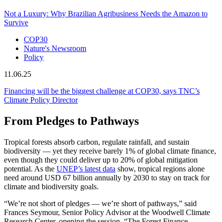
Not a Luxury: Why Brazilian Agribusiness Needs the Amazon to
Survive
COP30
Nature's Newsroom
Policy
11.06.25
Financing will be the biggest challenge at COP30, says TNC’s
Climate Policy Director
From Pledges to Pathways
Tropical forests absorb carbon, regulate rainfall, and sustain
biodiversity — yet they receive barely 1% of global climate finance,
even though they could deliver up to 20% of global mitigation
potential. As the
UNEP’s latest data
show, tropical regions alone
need around USD 67 billion annually by 2030 to stay on track for
climate and biodiversity goals.
“We’re not short of pledges — we’re short of pathways,” said
Frances Seymour, Senior Policy Advisor at the Woodwell Climate
Research Center, opening the session. “The Forest Finance