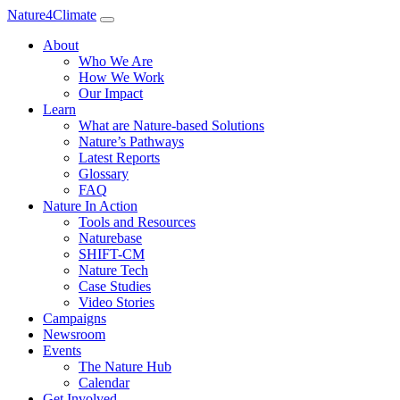
Nature4Climate
About
Who We Are
How We Work
Our Impact
Learn
What are Nature-based Solutions
Nature’s Pathways
Latest Reports
Glossary
FAQ
Nature In Action
Tools and Resources
Naturebase
SHIFT-CM
Nature Tech
Case Studies
Video Stories
Campaigns
Newsroom
Events
The Nature Hub
Calendar
Get Involved