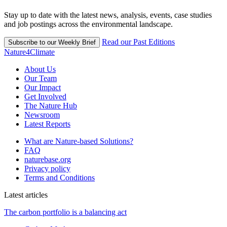
Stay up to date with the latest news, analysis, events, case studies
and job postings across the environmental landscape.
Read our Past Editions
Subscribe to our Weekly Brief
Nature4Climate
About Us
Our Team
Our Impact
Get Involved
The Nature Hub
Newsroom
Latest Reports
What are Nature-based Solutions?
FAQ
naturebase.org
Privacy policy
Terms and Conditions
Latest articles
The carbon portfolio is a balancing act