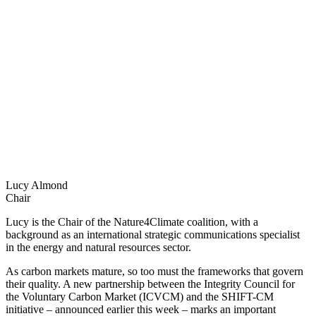
Lucy Almond
Chair
Lucy is the Chair of the Nature4Climate coalition, with a
background as an international strategic communications specialist
in the energy and natural resources sector.
As carbon markets mature, so too must the frameworks that govern
their quality. A new partnership between the Integrity Council for
the Voluntary Carbon Market (ICVCM) and the SHIFT-CM
initiative – announced earlier this week – marks an important