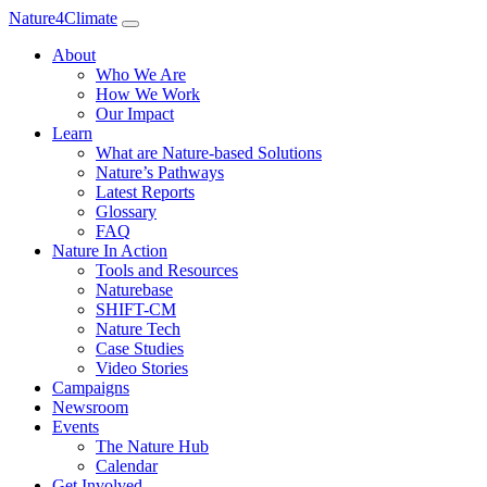
Nature4Climate
About
Who We Are
How We Work
Our Impact
Learn
What are Nature-based Solutions
Nature’s Pathways
Latest Reports
Glossary
FAQ
Nature In Action
Tools and Resources
Naturebase
SHIFT-CM
Nature Tech
Case Studies
Video Stories
Campaigns
Newsroom
Events
The Nature Hub
Calendar
Get Involved