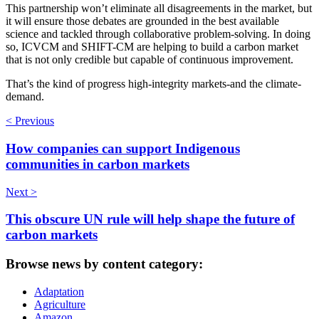
This partnership won’t eliminate all disagreements in the market, but
it will ensure those debates are grounded in the best available
science and tackled through collaborative problem-solving. In doing
so, ICVCM and SHIFT-CM are helping to build a carbon market
that is not only credible but capable of continuous improvement.
That’s the kind of progress high-integrity markets-and the climate-
demand.
< Previous
How companies can support Indigenous
communities in carbon markets
Next >
This obscure UN rule will help shape the future of
carbon markets
Browse news by content category:
Adaptation
Agriculture
Amazon