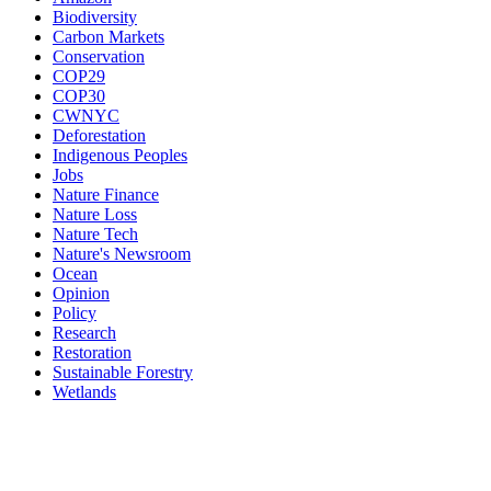
Biodiversity
Carbon Markets
Conservation
COP29
COP30
CWNYC
Deforestation
Indigenous Peoples
Jobs
Nature Finance
Nature Loss
Nature Tech
Nature's Newsroom
Ocean
Opinion
Policy
Research
Restoration
Sustainable Forestry
Wetlands