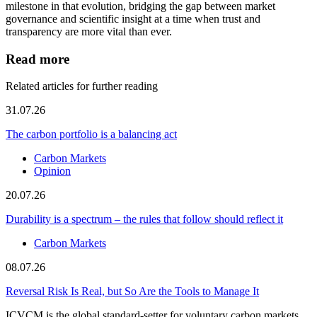
milestone in that evolution, bridging the gap between market
governance and scientific insight at a time when trust and
transparency are more vital than ever.
Read more
Related articles for further reading
31.07.26
The carbon portfolio is a balancing act
Carbon Markets
Opinion
20.07.26
Durability is a spectrum – the rules that follow should reflect it
Carbon Markets
08.07.26
Reversal Risk Is Real, but So Are the Tools to Manage It
ICVCM is the global standard-setter for voluntary carbon markets.