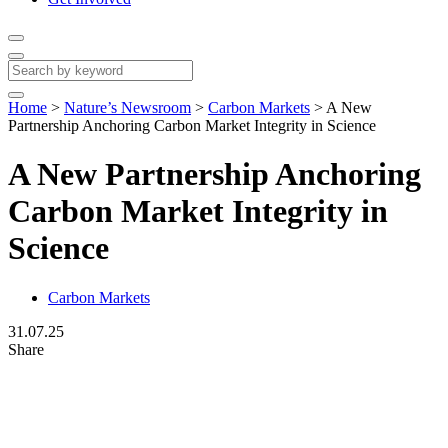
Home
>
Nature’s Newsroom
>
Carbon Markets
>
A New
Partnership Anchoring Carbon Market Integrity in Science
A New Partnership Anchoring
Carbon Market Integrity in
Science
Carbon Markets
31.07.25
Share