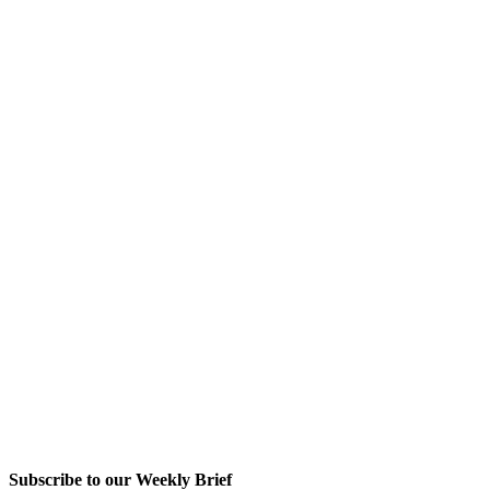
Subscribe to our Weekly Brief