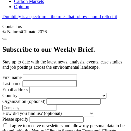
Carbon Markets
Opinion
Durability is a spectrum – the rules that follow should reflect it
Contact us
© Nature4Climate 2026
Subscribe to our Weekly Brief.
Stay up to date with the latest news, analysis, events, case studies
and job postings across the environmental landscape.
First name
Last name
Email address
Country
Organization (optional)
How did you find us? (optional)
Please specify
I agree to receive newsletters and allow my personal data to be
shared with the Nature4Climate Secretariat Team and Climate