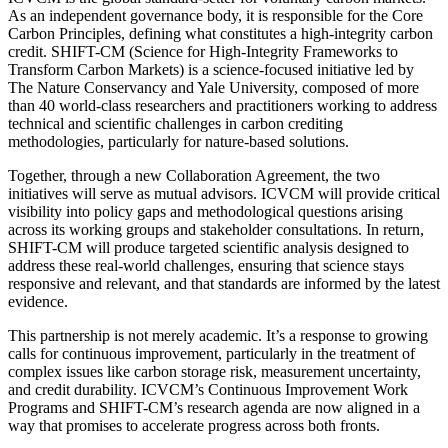
As an independent governance body, it is responsible for the Core
Carbon Principles, defining what constitutes a high-integrity carbon
credit. SHIFT-CM (Science for High-Integrity Frameworks to
Transform Carbon Markets) is a science-focused initiative led by
The Nature Conservancy and Yale University, composed of more
than 40 world-class researchers and practitioners working to address
technical and scientific challenges in carbon crediting
methodologies, particularly for nature-based solutions.
Together, through a new Collaboration Agreement, the two
initiatives will serve as mutual advisors. ICVCM will provide critical
visibility into policy gaps and methodological questions arising
across its working groups and stakeholder consultations. In return,
SHIFT-CM will produce targeted scientific analysis designed to
address these real-world challenges, ensuring that science stays
responsive and relevant, and that standards are informed by the latest
evidence.
This partnership is not merely academic. It’s a response to growing
calls for continuous improvement, particularly in the treatment of
complex issues like carbon storage risk, measurement uncertainty,
and credit durability. ICVCM’s Continuous Improvement Work
Programs and SHIFT-CM’s research agenda are now aligned in a
way that promises to accelerate progress across both fronts.