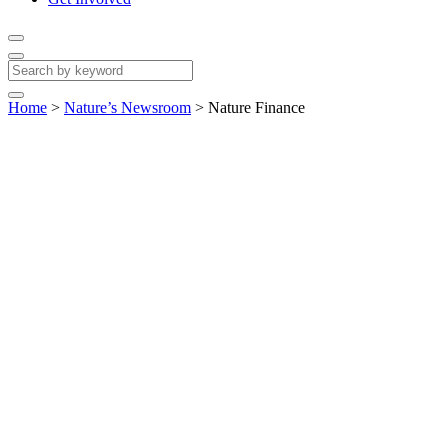
Home
>
Nature’s Newsroom
>
Nature Finance