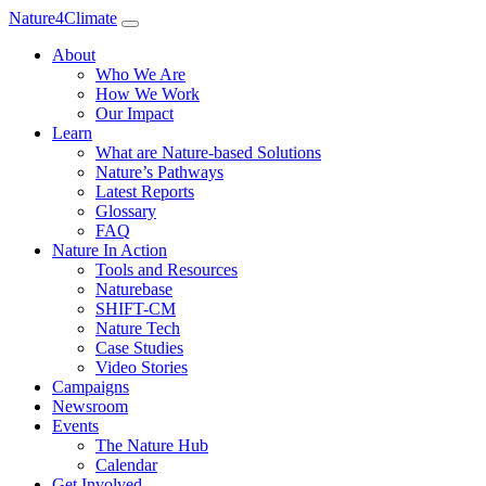
Nature4Climate
About
Who We Are
How We Work
Our Impact
Learn
What are Nature-based Solutions
Nature’s Pathways
Latest Reports
Glossary
FAQ
Nature In Action
Tools and Resources
Naturebase
SHIFT-CM
Nature Tech
Case Studies
Video Stories
Campaigns
Newsroom
Events
The Nature Hub
Calendar
Get Involved