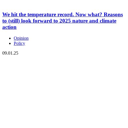
We hit the temperature record. Now what? Reasons
to (still) look forward to 2025 nature and climate
action
Opinion
Policy
09.01.25