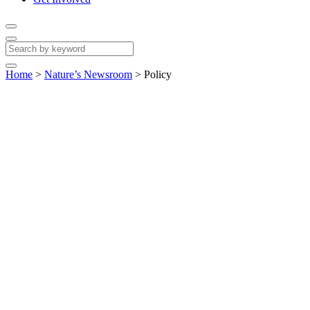
Home
>
Nature’s Newsroom
>
Policy