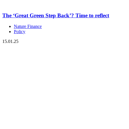
The ‘Great Green Step Back’? Time to reflect
Nature Finance
Policy
15.01.25