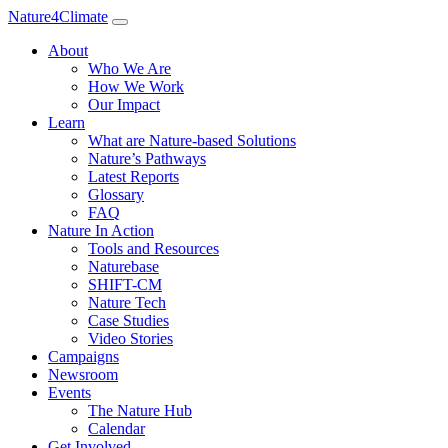
Nature4Climate
About
Who We Are
How We Work
Our Impact
Learn
What are Nature-based Solutions
Nature’s Pathways
Latest Reports
Glossary
FAQ
Nature In Action
Tools and Resources
Naturebase
SHIFT-CM
Nature Tech
Case Studies
Video Stories
Campaigns
Newsroom
Events
The Nature Hub
Calendar
Get Involved