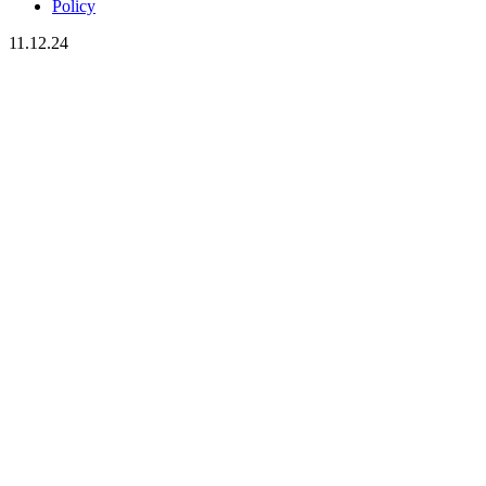
Policy
11.12.24