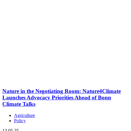
Nature in the Negotiating Room: Nature4Climate
Launches Advocacy Priorities Ahead of Bonn
Climate Talks
Agriculture
Policy
13.05.25