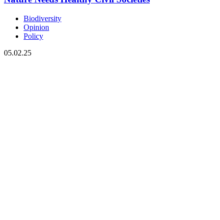
Biodiversity
Opinion
Policy
05.02.25