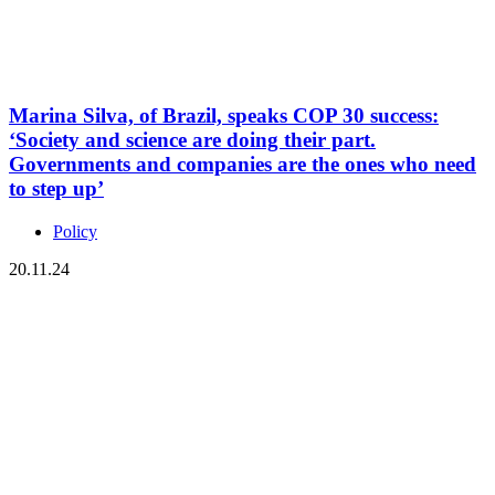
Marina Silva, of Brazil, speaks COP 30 success:
‘Society and science are doing their part.
Governments and companies are the ones who need
to step up’
Policy
20.11.24