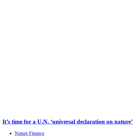
It’s time for a U.N. ‘universal declaration on nature’
Nature Finance