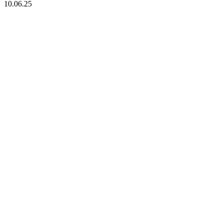
10.06.25