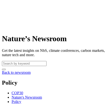
Nature’s Newsroom
Get the latest insights on NbS, climate conferences, carbon markets,
nature tech and more.
Back to newsroom
Policy
COP30
Nature's Newsroom
Policy