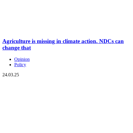
Agriculture is missing in climate action. NDCs can
change that
Opinion
Policy
24.03.25