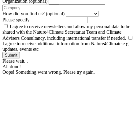
Organization (optional)
How did you find us? (optional)
Please specify
I agree to receive newsletters and allow my personal data to be
shared with the Nature4Climate Secretariat Team and Climate
Advisers Consultancy, including international transfer if needed.
I agree to receive additional information from Nature4Climate e.g.
updates, events etc
Submit
Please wait...
All done!
Oops! Something went wrong. Please try again.