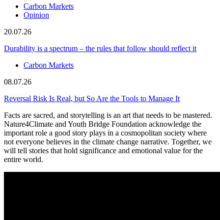
Carbon Markets
Opinion
20.07.26
Durability is a spectrum – the rules that follow should reflect it
Carbon Markets
08.07.26
Reversal Risk Is Real, but So Are the Tools to Manage It
Facts are sacred, and storytelling is an art that needs to be mastered.
Nature4Climate and Youth Bridge Foundation acknowledge the
important role a good story plays in a cosmopolitan society where
not everyone believes in the climate change narrative. Together, we
will tell stories that hold significance and emotional value for the
entire world.