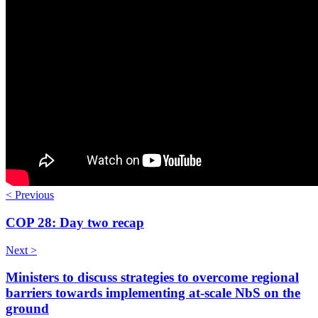
< Previous
COP 28: Day two recap
Next >
Ministers to discuss strategies to overcome regional
barriers towards implementing at-scale NbS on the
ground