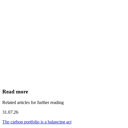
Read more
Related articles for further reading
31.07.26
The carbon portfolio is a balancing act