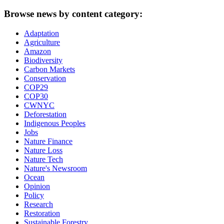
Browse news by content category:
Adaptation
Agriculture
Amazon
Biodiversity
Carbon Markets
Conservation
COP29
COP30
CWNYC
Deforestation
Indigenous Peoples
Jobs
Nature Finance
Nature Loss
Nature Tech
Nature's Newsroom
Ocean
Opinion
Policy
Research
Restoration
Sustainable Forestry