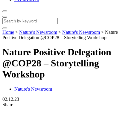
Home
>
Nature’s Newsroom
>
Nature's Newsroom
>
Nature
Positive Delegation @COP28 – Storytelling Workshop
Nature Positive Delegation
@COP28 – Storytelling
Workshop
Nature's Newsroom
02.12.23
Share