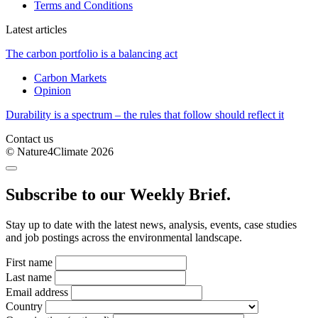
Terms and Conditions
Latest articles
The carbon portfolio is a balancing act
Carbon Markets
Opinion
Durability is a spectrum – the rules that follow should reflect it
Contact us
© Nature4Climate 2026
Subscribe to our Weekly Brief.
Stay up to date with the latest news, analysis, events, case studies
and job postings across the environmental landscape.
First name
Last name
Email address
Country