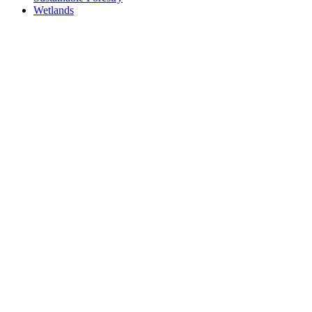
Wetlands