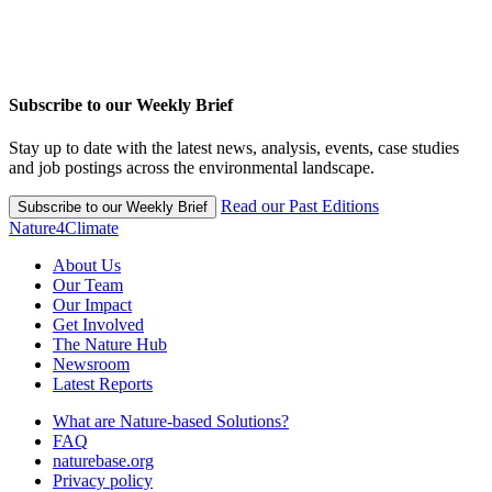
Subscribe to our Weekly Brief
Stay up to date with the latest news, analysis, events, case studies
and job postings across the environmental landscape.
Read our Past Editions
Subscribe to our Weekly Brief
Nature4Climate
About Us
Our Team
Our Impact
Get Involved
The Nature Hub
Newsroom
Latest Reports
What are Nature-based Solutions?
FAQ
naturebase.org
Privacy policy