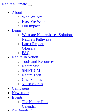
Nature4Climate
About
Who We Are
How We Work
Our Impact
Learn
What are Nature-based Solutions
Nature’s Pathways
Latest Reports
Glossary
FAQ
Nature In Action
Tools and Resources
Naturebase
SHIFT-CM
Nature Tech
Case Studies
Video Stories
Campaigns
Newsroom
Events
The Nature Hub
Calendar
Get Involved