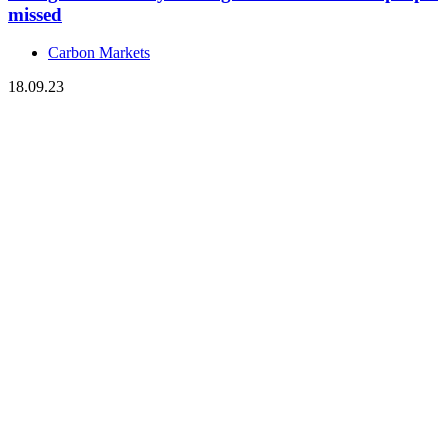
missed
Carbon Markets
18.09.23