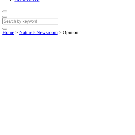
Home
>
Nature’s Newsroom
>
Opinion