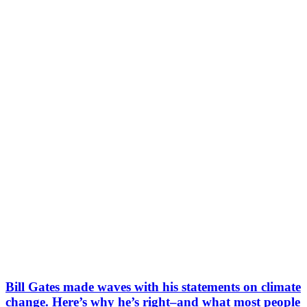
Bill Gates made waves with his statements on climate
change. Here’s why he’s right–and what most people