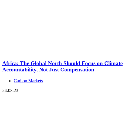
Africa: The Global North Should Focus on Climate
Accountability, Not Just Compensation
Carbon Markets
24.08.23