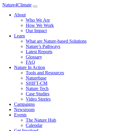
Nature4Climate
About
Who We Are
How We Work
Our Impact
Learn
What are Nature-based Solutions
Nature’s Pathways
Latest Reports
Glossary
FAQ
Nature In Action
Tools and Resources
Naturebase
SHIFT-CM
Nature Tech
Case Studies
Video Stories
Campaigns
Newsroom
Events
The Nature Hub
Calendar
Get Involved