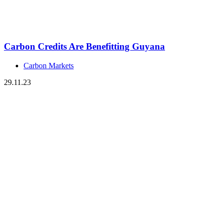
Carbon Credits Are Benefitting Guyana
Carbon Markets
29.11.23