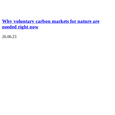
Why voluntary carbon markets for nature are
needed right now
26.06.23