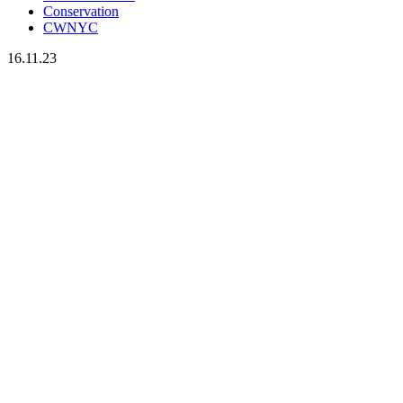
Conservation
CWNYC
16.11.23