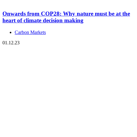
Onwards from COP28: Why nature must be at the
heart of climate decision making
Carbon Markets
01.12.23