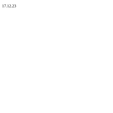
17.12.23