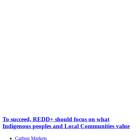
To succeed, REDD+ should focus on what
Indigenous peoples and Local Communities value
Carbon Markets