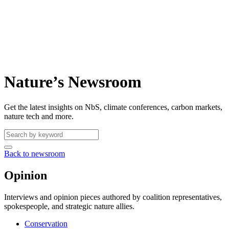
Nature’s Newsroom
Get the latest insights on NbS, climate conferences, carbon markets,
nature tech and more.
Back to newsroom
Opinion
Interviews and opinion pieces authored by coalition representatives,
spokespeople, and strategic nature allies.
Conservation